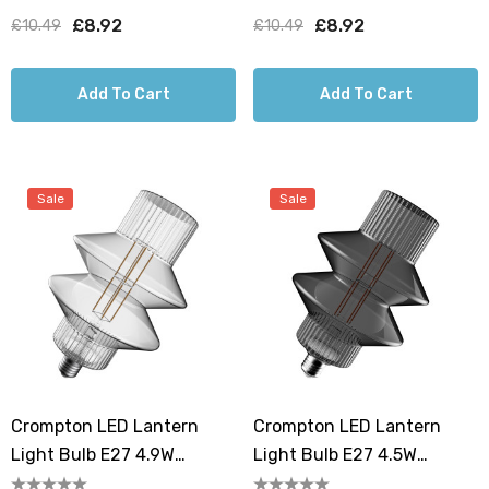
1800K Art Deco Screw
1800K Art Deco Screw
£8.92
£8.92
£10.49
£10.49
Filament Clear
Filament Smoke
Add To Cart
Add To Cart
Sale
Sale
Crompton LED Lantern
Crompton LED Lantern
Light Bulb E27 4.9W
Light Bulb E27 4.5W
150mm Extra Warm White
150mm Extra Warm White