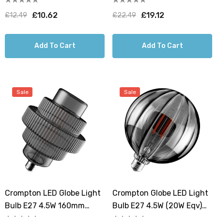
Deco Tiered Screw
Art Deco Tiered Screw
£10.62
£19.12
£12.49
£22.49
Filament
Filament
Add To Cart
Add To Cart
Sale
Sale
Crompton LED Globe Light
Crompton Globe LED Light
Bulb E27 4.5W 160mm
Bulb E27 4.5W (20W Eqv)