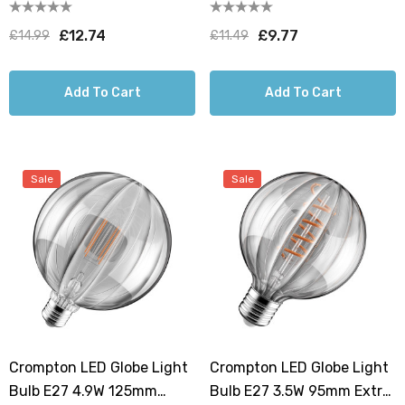
Extra Warm White 1800K
125mm Extra Warm White
G150 Screw Filament Clear
Smoke Decorative Solis
£12.74
£9.77
£14.99
£11.49
G125 Screw Filament Grey
Large
Add To Cart
Add To Cart
Sale
Sale
Crompton LED Globe Light
Crompton LED Globe Light
Bulb E27 4.9W 125mm
Bulb E27 3.5W 95mm Extra