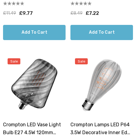
Extra Warm White 1800K
Warm White 1800K G95
G125 Screw Filament Clear
Screw Filament Clear
£9.77
£7.22
£11.49
£8.49
Add To Cart
Add To Cart
Sale
Sale
Crompton LED Vase Light
Crompton Lamps LED P64
Bulb E27 4.5W 120mm
3.5W Decorative Inner Edge