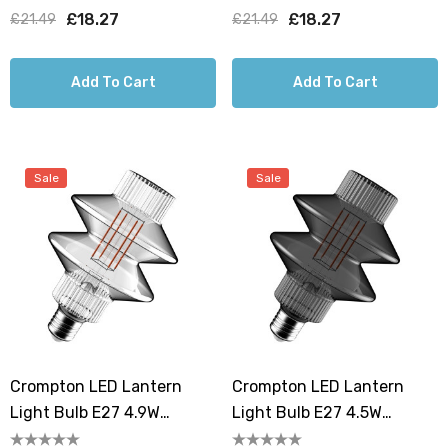
G125 Screw Filament
Screw Filament Golden
£18.27
£18.27
£21.49
£21.49
Smoke
Add To Cart
Add To Cart
Sale
Sale
Crompton LED Lantern
Crompton LED Lantern
Light Bulb E27 4.9W
Light Bulb E27 4.5W
106mm Extra Warm White
106mm Extra Warm White