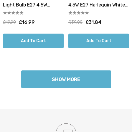
Light Bulb E27 4.5W
4.5W E27 Harlequin White
160mm Extra Warm White
Translucent 10 Pack
1800K Screw Filament
£16.99
£31.84
£19.99
£39.80
Smoke
Add To Cart
Add To Cart
SHOW MORE