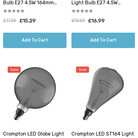
Bulb E27 4.5W 164mm
Light Bulb E27 4.5W
Extra Warm White 1800K
160mm Extra Warm White
Screw Filament Golden
1800K Screw Filament
£15.29
£16.99
£17.99
£19.99
Golden
Add To Cart
Add To Cart
Sale
Sale
Crompton LED Globe Light
Crompton LED ST164 Light