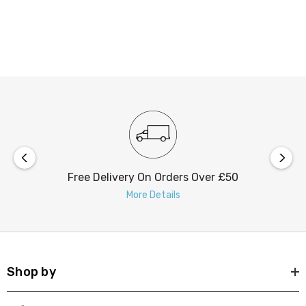
Free Delivery On Orders Over £50
More Details
Shop by