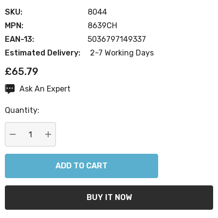
SKU:
8044
MPN:
8639CH
EAN-13:
5036797149337
Estimated Delivery:
2-7 Working Days
£65.79
Ask An Expert
Current
Stock:
Quantity:
DECREASE QUANTITY:
INCREASE QUANTITY: