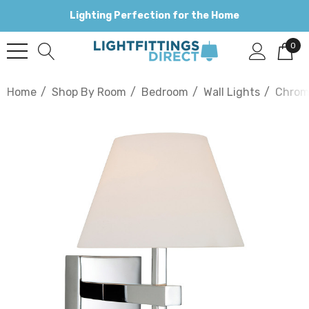
Lighting Perfection for the Home
0
Home
Shop By Room
Bedroom
Wall Lights
Chro