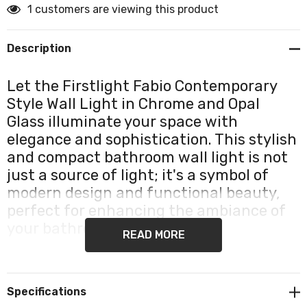
1 customers are viewing this product
Description
Let the Firstlight Fabio Contemporary
Style Wall Light in Chrome and Opal
Glass illuminate your space with
elegance and sophistication. This stylish
and compact bathroom wall light is not
just a source of light; it's a symbol of
modern design and functional beauty,
perfect for enhancing the ambiance of
your bathroom or bedroom.
READ MORE
The Fabio Wall Light exudes contemporary charm with
its chrome finish and opal glass shade. This exquisite
Specifications
combination of chrome and opal glass creates a visual