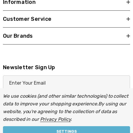
Information
Customer Service
Our Brands
Newsletter Sign Up
E
m
a
We use cookies (and other similar technologies) to collect
i
data to improve your shopping experience.
By using our
l
website, you're agreeing to the collection of data as
A
described in our
Privacy Policy
.
d
d
SETTINGS