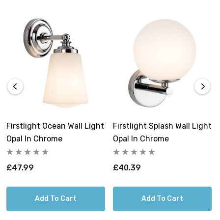
construction make it an indispensable addition to your
bathroom and bedroom.
Requires 1 x G9 bulb max 28W (sold
separately).
Firstlight Ocean Wall Light
Firstlight Splash Wall Light
Opal In Chrome
Opal In Chrome
£47.99
£40.39
Add To Cart
Add To Cart