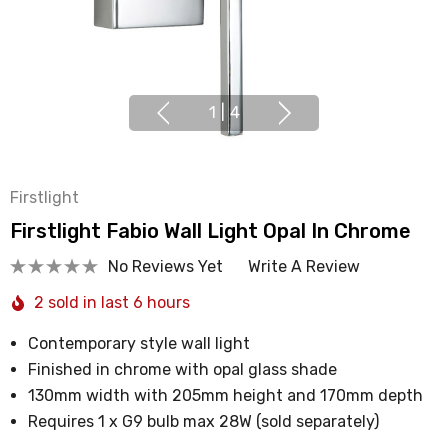
1
|
4
Firstlight
Firstlight Fabio Wall Light Opal In Chrome
No Reviews Yet
Write A Review
2 sold in last 6 hours
Contemporary style wall light
Finished in chrome with opal glass shade
130mm width with 205mm height and 170mm depth
Requires 1 x G9 bulb max 28W (sold separately)