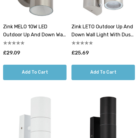
Zink MELO 10W LED
Zink LETO Outdoor Up And
Outdoor Up And Down Wall
Down Wall Light With Dusk
Light With Dusk Til Dawn
Til Dawn Sensor Stainless
Sensor Stainless Steel
Steel
£29.09
£25.69
Add To Cart
Add To Cart