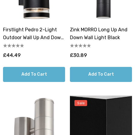
Firstlight Pedro 2-Light
Zink MORRO Long Up And
Outdoor Wall Up And Down
Down Wall Light Black
Light In Black
£44.49
£30.89
Add To Cart
Add To Cart
Sale