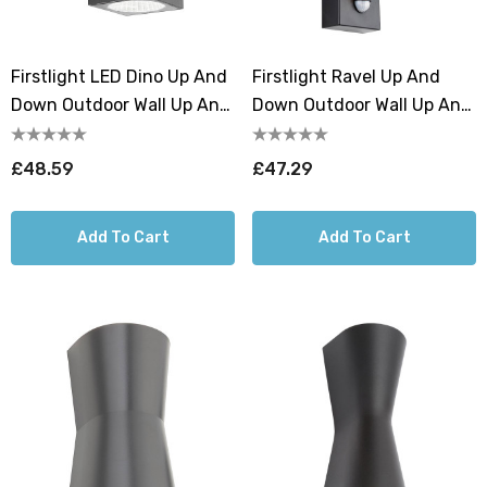
Firstlight LED Dino Up And
Firstlight Ravel Up And
Down Outdoor Wall Up And
Down Outdoor Wall Up And
Down Light Cool White
Down Light PIR Sensor
4000K In Graphite
Warm White 3000K In Black
£48.59
£47.29
Add To Cart
Add To Cart