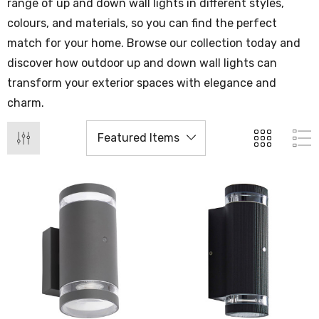
range of up and down wall lights in different styles,
colours, and materials, so you can find the perfect
match for your home. Browse our collection today and
discover how outdoor up and down wall lights can
transform your exterior spaces with elegance and
charm.