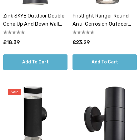
Zink SKYE Outdoor Double
Firstlight Ranger Round
Cone Up And Down Wall
Anti-Corrosion Outdoor
Light Anthracite
Wall Up And Down Light In
Black
£18.39
£23.29
Add To Cart
Add To Cart
Sale