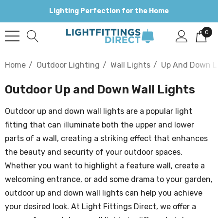
Lighting Perfection for the Home
0
Home
Outdoor Lighting
Wall Lights
Up And Down L
Outdoor Up and Down Wall Lights
Outdoor up and down wall lights are a popular light
fitting that can illuminate both the upper and lower
parts of a wall, creating a striking effect that enhances
the beauty and security of your outdoor spaces.
Whether you want to highlight a feature wall, create a
welcoming entrance, or add some drama to your garden,
outdoor up and down wall lights can help you achieve
your desired look. At Light Fittings Direct, we offer a