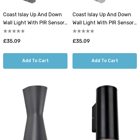
Coast Islay Up And Down
Coast Islay Up And Down
Wall Light With PIR Sensor
Wall Light With PIR Sensor
Black
Stainless Steel
£35.09
£35.09
Add To Cart
Add To Cart