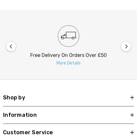
Free Delivery On Orders Over £50
More Details
Shop by
Information
Customer Service