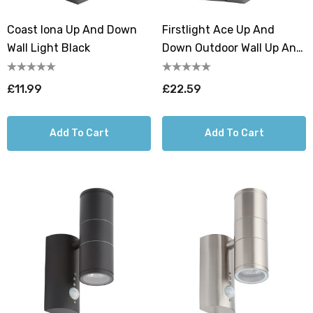
Coast Iona Up And Down
Firstlight Ace Up And
Wall Light Black
Down Outdoor Wall Up And
Down Light In Graphite
£11.99
£22.59
Add To Cart
Add To Cart