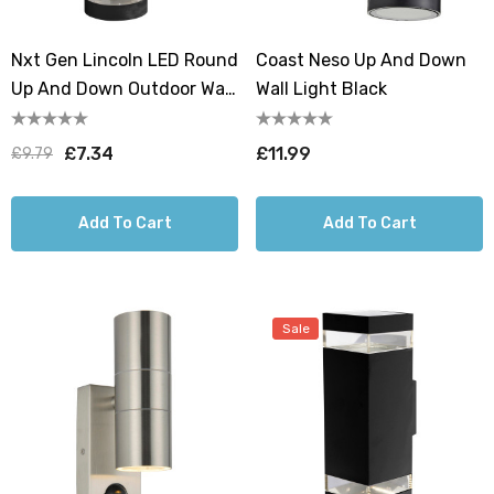
Nxt Gen Lincoln LED Round
Coast Neso Up And Down
Up And Down Outdoor Wall
Wall Light Black
Light 18W All-Weather Tri-
Colour CCT
£7.34
£11.99
£9.79
Add To Cart
Add To Cart
Sale