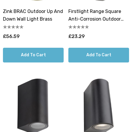
Zink BRAC Outdoor Up And
Firstlight Range Square
Down Wall Light Brass
Anti-Corrosion Outdoor
Wall Up And Down Light In
Black
£56.59
£23.29
Add To Cart
Add To Cart