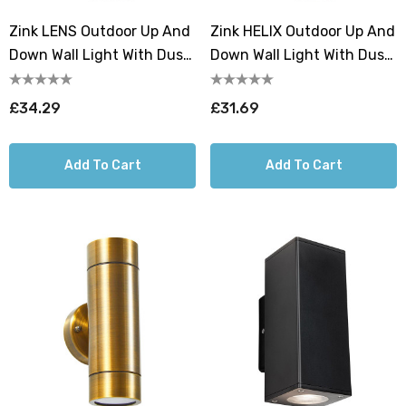
Zink LENS Outdoor Up And
Zink HELIX Outdoor Up And
Down Wall Light With Dusk
Down Wall Light With Dusk
Til Dawn Sensor
Til Dawn Sensor Black
Anthracite
£34.29
£31.69
Add To Cart
Add To Cart