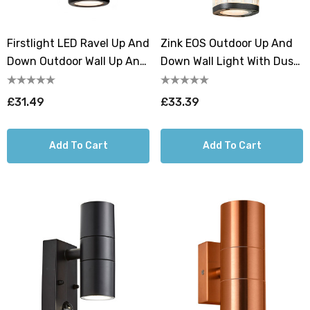
Firstlight LED Ravel Up And
Zink EOS Outdoor Up And
Down Outdoor Wall Up And
Down Wall Light With Dusk
Down Light Warm White
Til Dawn Sensor Black
3000K In Black
£31.49
£33.39
Add To Cart
Add To Cart