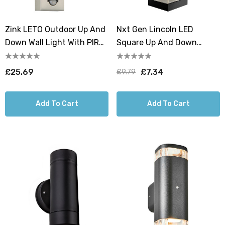
Zink LETO Outdoor Up And
Nxt Gen Lincoln LED
Down Wall Light With PIR
Square Up And Down
Stainless Steel
Outdoor Wall Light 18W All-
Weather Tri-Colour CCT
£25.69
£7.34
£9.79
Add To Cart
Add To Cart