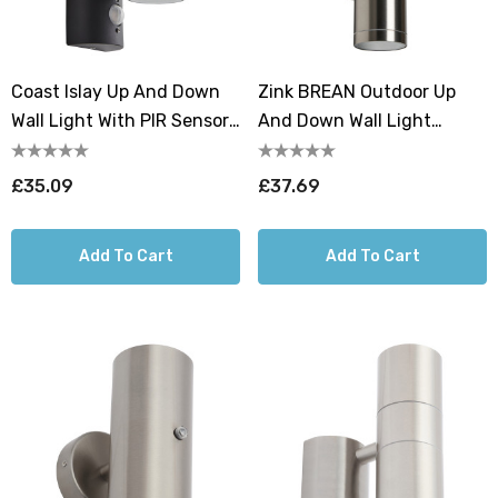
Coast Islay Up And Down
Zink BREAN Outdoor Up
Wall Light With PIR Sensor
And Down Wall Light
Anthracite
Stainless Steel
£35.09
£37.69
Add To Cart
Add To Cart