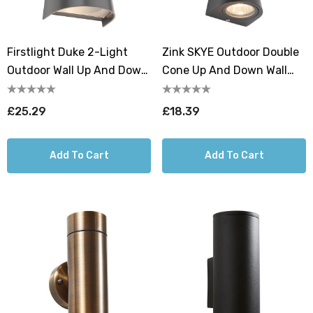
Firstlight Duke 2-Light
Zink SKYE Outdoor Double
Outdoor Wall Up And Down
Cone Up And Down Wall
Light In Graphite
Light Black
£25.29
£18.39
Add To Cart
Add To Cart