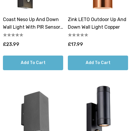
Coast Neso Up And Down
Zink LETO Outdoor Up And
Wall Light With PIR Sensor
Down Wall Light Copper
Black
£23.99
£17.99
Add To Cart
Add To Cart