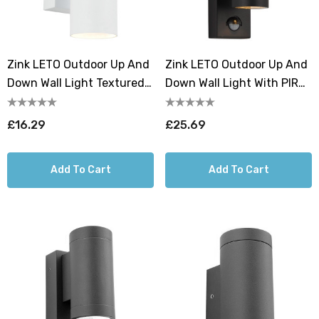
Zink LETO Outdoor Up And
Zink LETO Outdoor Up And
Down Wall Light Textured
Down Wall Light With PIR
White
Textured Black
£16.29
£25.69
Add To Cart
Add To Cart