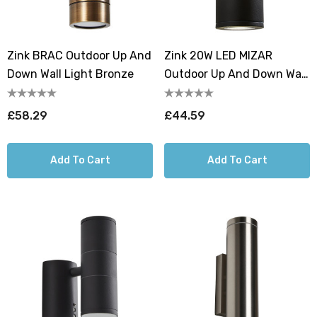
Zink BRAC Outdoor Up And
Zink 20W LED MIZAR
Down Wall Light Bronze
Outdoor Up And Down Wall
Light Black
£58.29
£44.59
Add To Cart
Add To Cart