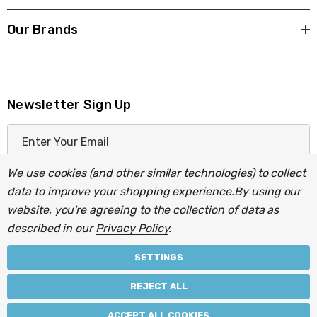
Our Brands
Newsletter Sign Up
E
m
a
We use cookies (and other similar technologies) to collect
i
data to improve your shopping experience.
By using our
l
website, you're agreeing to the collection of data as
A
described in our
Privacy Policy
.
d
d
SETTINGS
r
© 2026 Light Fittings Direct.
REJECT ALL
e
Part of the
Lightbulbs Direct
group of companies.
s
ACCEPT ALL COOKIES