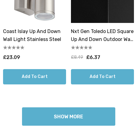
Coast Islay Up And Down
Nxt Gen Toledo LED Square
Wall Light Stainless Steel
Up And Down Outdoor Wall
Light 18W All-Weather Tri-
Colour CCT
£23.09
£6.37
£8.49
Add To Cart
Add To Cart
SHOW MORE