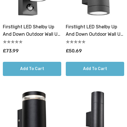
Firstlight LED Shelby Up
Firstlight LED Shelby Up
And Down Outdoor Wall Up
And Down Outdoor Wall Up
And Down Light PIR Sensor
And Down Light Cool White
4000K In Graphite
4000K In Graphite
£73.99
£50.69
Add To Cart
Add To Cart