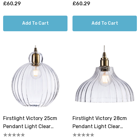
£60.29
£60.29
Add To Cart
Add To Cart
Firstlight Victory 25cm
Firstlight Victory 28cm
Pendant Light Clear
Pendant Light Clear
Ribbed In Antique Brass
Ribbed In Antique Brass