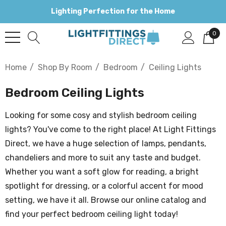
Lighting Perfection for the Home
0
Home
Shop By Room
Bedroom
Ceiling Lights
Bedroom Ceiling Lights
Looking for some cosy and stylish bedroom ceiling
lights? You've come to the right place! At Light Fittings
Direct, we have a huge selection of lamps, pendants,
chandeliers and more to suit any taste and budget.
Whether you want a soft glow for reading, a bright
spotlight for dressing, or a colorful accent for mood
setting, we have it all. Browse our online catalog and
find your perfect bedroom ceiling light today!