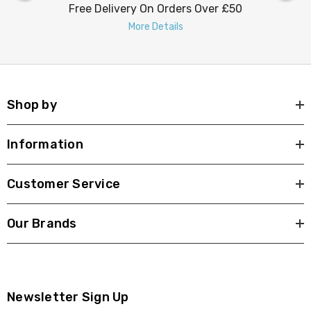
Free Delivery On Orders Over £50
More Details
Shop by
Information
Customer Service
Our Brands
Newsletter Sign Up