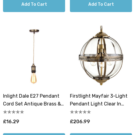
Add To Cart
Add To Cart
Inlight Dale E27 Pendant
Firstlight Mayfair 3-Light
Cord Set Antique Brass &
Pendant Light Clear In
Champagne
Antique Brass
£16.29
£206.99