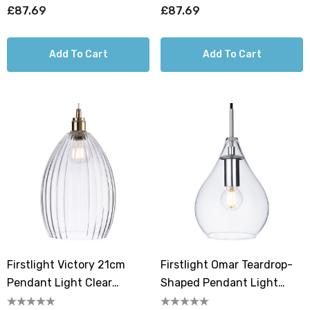
£87.69
£87.69
Add To Cart
Add To Cart
Firstlight Victory 21cm
Firstlight Omar Teardrop-
Pendant Light Clear
Shaped Pendant Light
Ribbed In Antique Brass
Clear Ribbed In Chrome