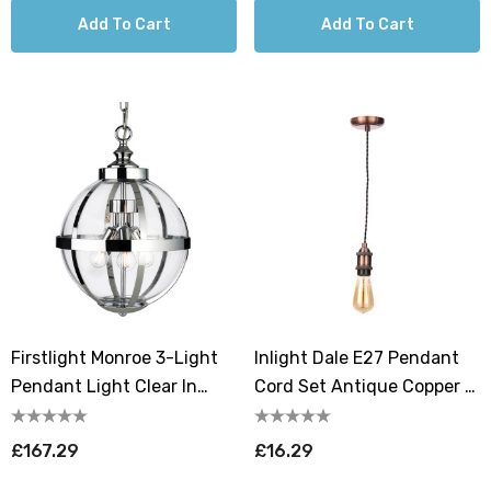
Add To Cart
Add To Cart
Firstlight Monroe 3-Light
Inlight Dale E27 Pendant
Pendant Light Clear In
Cord Set Antique Copper &
Chrome
Black
£167.29
£16.29