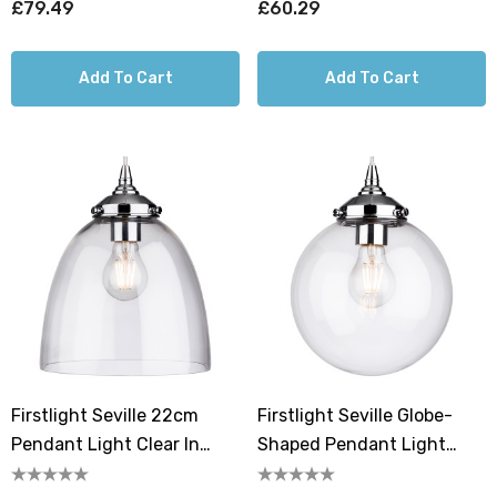
£79.49
£60.29
Add To Cart
Add To Cart
Firstlight Seville 22cm
Firstlight Seville Globe-
Pendant Light Clear In
Shaped Pendant Light
Chrome
Clear In Chrome