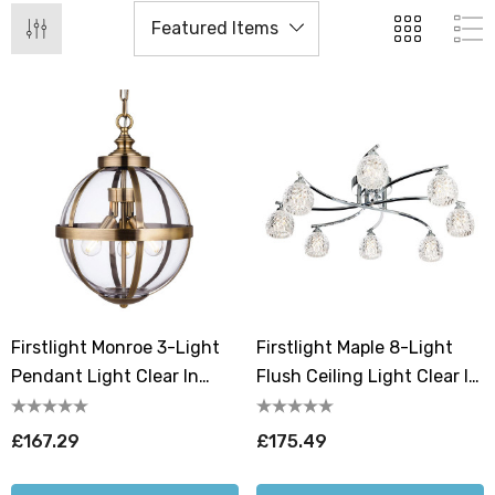
Firstlight Monroe 3-Light
Firstlight Maple 8-Light
Pendant Light Clear In
Flush Ceiling Light Clear In
Antique Brass
Chrome
£167.29
£175.49