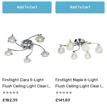
Add To Cart
Add To Cart
Firstlight Clara 5-Light
Firstlight Maple 6-Light
Flush Ceiling Light Clear In
Flush Ceiling Light Clear In
Chrome
Chrome
£182.39
£141.89