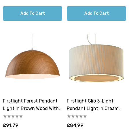
Add To Cart
Add To Cart
Firstlight Forest Pendant
Firstlight Clio 3-Light
Light In Brown Wood With
Pendant Light In Cream
White Inner
And Chrome
£91.79
£84.99