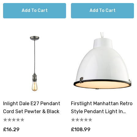
Add To Cart
Add To Cart
Inlight Dale E27 Pendant
Firstlight Manhattan Retro
Cord Set Pewter & Black
Style Pendant Light In
White And Frosted
£16.29
£108.99