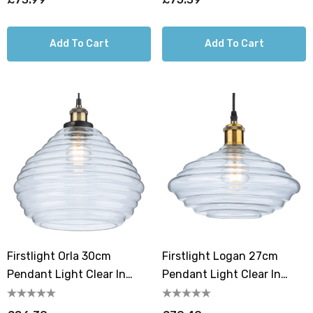
Add To Cart
Add To Cart
Firstlight Orla 30cm
Firstlight Logan 27cm
Pendant Light Clear In
Pendant Light Clear In
Antique Brass
Antique Brass