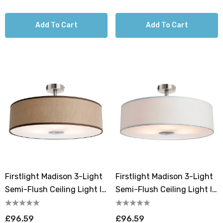
Add To Cart
Add To Cart
Firstlight Madison 3-Light
Firstlight Madison 3-Light
Semi-Flush Ceiling Light In
Semi-Flush Ceiling Light In
Taupe
Cream
£96.59
£96.59