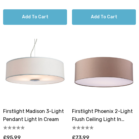
Add To Cart
Add To Cart
Firstlight Madison 3-Light
Firstlight Phoenix 2-Light
Pendant Light In Cream
Flush Ceiling Light In
Taupe
£95.99
£73.99