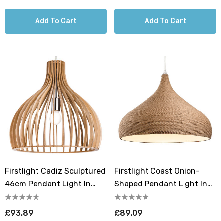
Add To Cart
Add To Cart
Firstlight Cadiz Sculptured
Firstlight Coast Onion-
46cm Pendant Light In
Shaped Pendant Light In
Natural Wood
Brown Rope
£93.89
£89.09