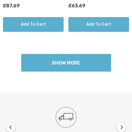
£87.69
£63.69
Add To Cart
Add To Cart
SHOW MORE