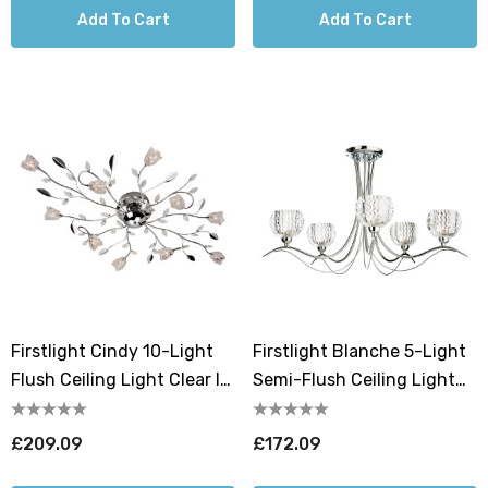
Add To Cart
Add To Cart
Firstlight Cindy 10-Light
Firstlight Blanche 5-Light
Flush Ceiling Light Clear In
Semi-Flush Ceiling Light
Chrome
Clear In Chrome
£209.09
£172.09