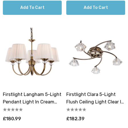
Add To Cart
Add To Cart
Firstlight Langham 5-Light
Firstlight Clara 5-Light
Pendant Light In Cream
Flush Ceiling Light Clear In
And Antique Brass
Antique Brass
£180.99
£182.39