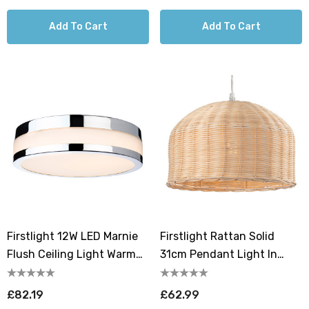
Add To Cart
Add To Cart
Firstlight 12W LED Marnie
Firstlight Rattan Solid
Flush Ceiling Light Warm
31cm Pendant Light In
White 3000K Opal In
Natural Rattan
Chrome
£82.19
£62.99