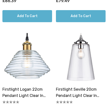
£86.39
£79.49
Add To Cart
Add To Cart
Firstlight Logan 22cm
Firstlight Seville 20cm
Pendant Light Clear In
Pendant Light Clear In
Antique Brass
Chrome