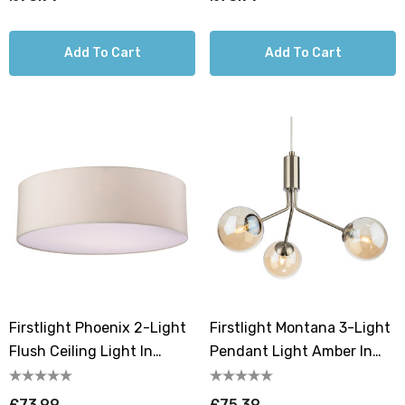
Add To Cart
Add To Cart
Firstlight Phoenix 2-Light
Firstlight Montana 3-Light
Flush Ceiling Light In
Pendant Light Amber In
Cream
Antique Brass
£73.99
£75.39