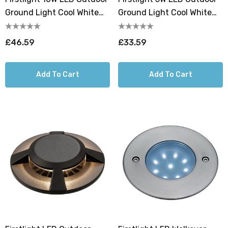
Ground Light Cool White
Ground Light Cool White
4000K In Stainless Steel
4000K In Stainless Steel
£46.59
£33.59
Add To Cart
Add To Cart