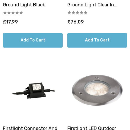
Ground Light Black
Ground Light Clear In
Stainless Steel
£17.99
£76.09
Add To Cart
Add To Cart
Firstlight Connector And
Firstlight LED Outdoor