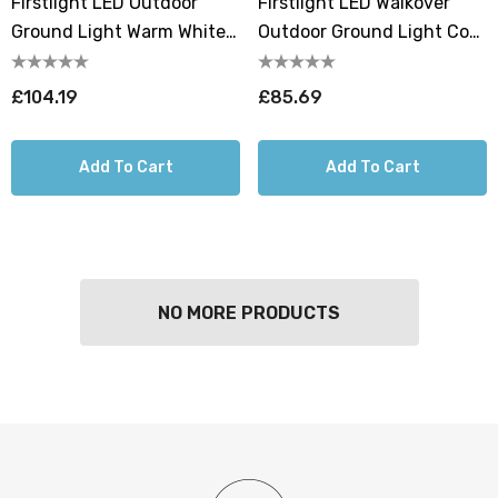
Firstlight LED Outdoor
Firstlight LED Walkover
Ground Light Warm White
Outdoor Ground Light Cool
3000K In Graphite
White 4000K In Stainless
Steel
£104.19
£85.69
Add To Cart
Add To Cart
NO MORE PRODUCTS