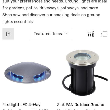
suit your preferences and needs. Ground lights are ideal
for gardens, patios, driveways, pathways, and more.
Shop now and discover our amazing deals on ground
lights essentials!
Firstlight LED 4-Way
Zink PAN Outdoor Ground