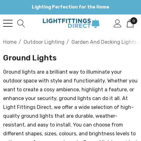
Lighting Perfection for the Home
0
Home
Outdoor Lighting
Garden And Decking Lights
Ground Lights
Ground lights are a brilliant way to illuminate your
outdoor space with style and functionality. Whether you
want to create a cosy ambience, highlight a feature, or
enhance your security, ground lights can do it all. At
Light Fittings Direct, we offer a wide selection of high-
quality ground lights that are durable, weather-
resistant, and easy to install. You can choose from
different shapes, sizes, colours, and brightness levels to