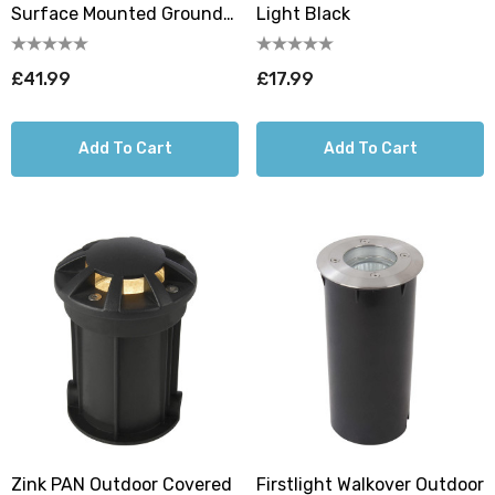
Surface Mounted Ground
Light Black
Light (210mm) Black
£41.99
£17.99
Add To Cart
Add To Cart
Zink PAN Outdoor Covered
Firstlight Walkover Outdoor