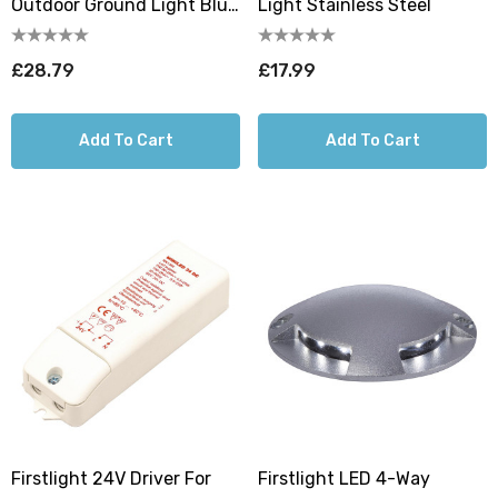
Outdoor Ground Light Blue
Light Stainless Steel
In Aluminium
£28.79
£17.99
Add To Cart
Add To Cart
Firstlight 24V Driver For
Firstlight LED 4-Way