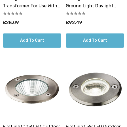
Transformer For Use With
Ground Light Daylight
Firstlight 1W LED Ground
6000K In Stainless Steel
Light
£28.09
£92.49
Add To Cart
Add To Cart
Firstlight 10W LED Outdoor
Firstlight 5W LED Outdoor