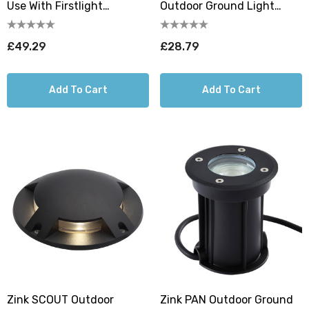
Use With Firstlight
Outdoor Ground Light
Walkover LED Ground Light
Daylight 6000K In
Aluminium
£49.29
£28.79
Add To Cart
Add To Cart
Zink SCOUT Outdoor
Zink PAN Outdoor Ground