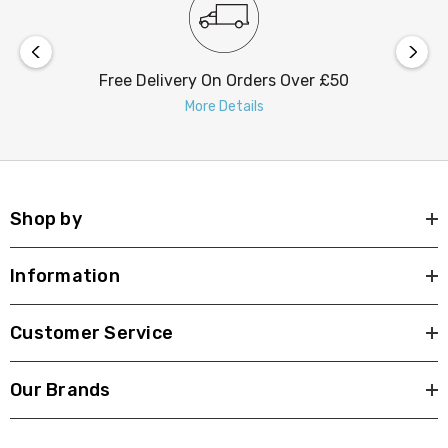
Free Delivery On Orders Over £50
More Details
Shop by
Information
Customer Service
Our Brands