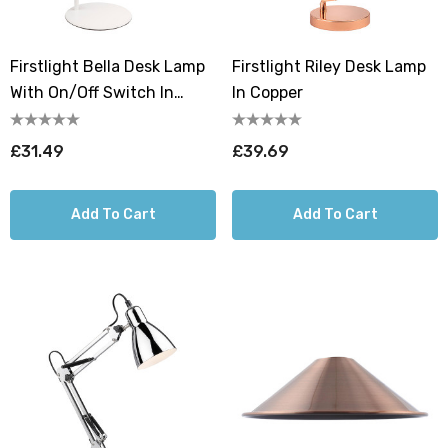
Firstlight Bella Desk Lamp
Firstlight Riley Desk Lamp
With On/Off Switch In
In Copper
Black
£31.49
£39.69
Add To Cart
Add To Cart