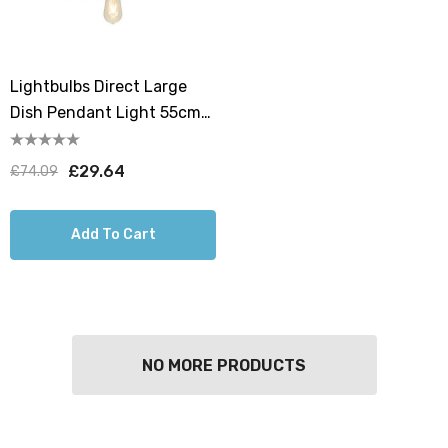
Lightbulbs Direct Large
Dish Pendant Light 55cm
Hanging Lamp Shades In
Antique Copper
£29.64
£74.09
Add To Cart
NO MORE PRODUCTS