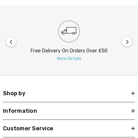
Free Delivery On Orders Over £50
More Details
Shop by
Information
Customer Service