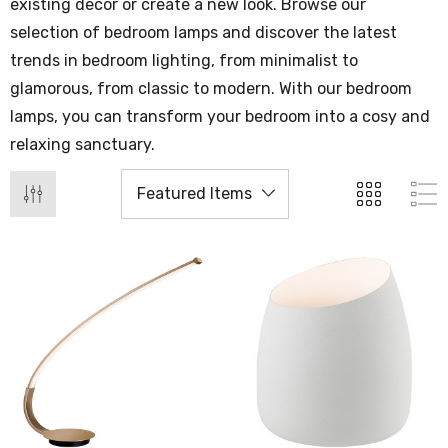
existing decor or create a new look. Browse our
selection of bedroom lamps and discover the latest
trends in bedroom lighting, from minimalist to
glamorous, from classic to modern. With our bedroom
lamps, you can transform your bedroom into a cosy and
relaxing sanctuary.