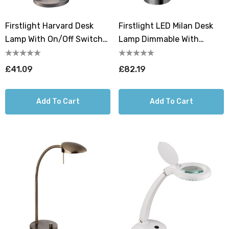
Firstlight Harvard Desk
Firstlight LED Milan Desk
Lamp With On/Off Switch
Lamp Dimmable With
In Brushed Steel
Dimmer Control Warm
White 2700K In Brushed
£41.09
£82.19
Steel
Add To Cart
Add To Cart