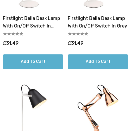
Firstlight Bella Desk Lamp
Firstlight Bella Desk Lamp
With On/Off Switch In
With On/Off Switch In Grey
White
£31.49
£31.49
Add To Cart
Add To Cart