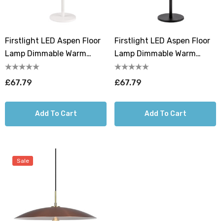
Firstlight LED Aspen Floor
Firstlight LED Aspen Floor
Lamp Dimmable Warm
Lamp Dimmable Warm
White 2700K In White
White 2700K In Black
£67.79
£67.79
Add To Cart
Add To Cart
Sale