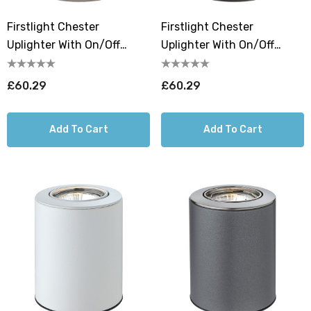
Firstlight Chester
Firstlight Chester
Uplighter With On/Off
Uplighter With On/Off
Switch Warm White 3000K
Switch Warm White 3000K
In Brushed Steel
In Black
£60.29
£60.29
Add To Cart
Add To Cart