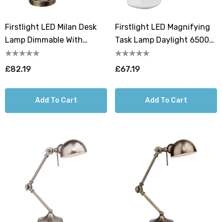
Firstlight LED Milan Desk
Firstlight LED Magnifying
Lamp Dimmable With
Task Lamp Daylight 6500K
Dimmer Control Warm
In White
White 2700K In Antique
£82.19
£67.19
Brass
Add To Cart
Add To Cart