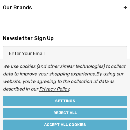
Our Brands
Newsletter Sign Up
E
m
a
We use cookies (and other similar technologies) to collect
i
data to improve your shopping experience.
By using our
l
website, you're agreeing to the collection of data as
A
described in our
Privacy Policy
.
d
d
SETTINGS
r
© 2026 Light Fittings Direct.
REJECT ALL
e
Part of the
Lightbulbs Direct
group of companies.
s
ACCEPT ALL COOKIES
s