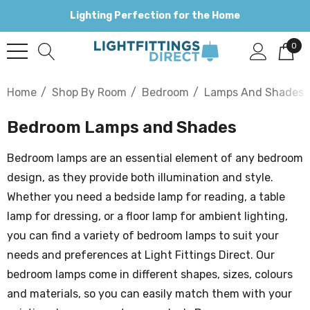
Lighting Perfection for the Home
0
Home
Shop By Room
Bedroom
Lamps And Shades
Bedroom Lamps and Shades
Bedroom lamps are an essential element of any bedroom
design, as they provide both illumination and style.
Whether you need a bedside lamp for reading, a table
lamp for dressing, or a floor lamp for ambient lighting,
you can find a variety of bedroom lamps to suit your
needs and preferences at Light Fittings Direct. Our
bedroom lamps come in different shapes, sizes, colours
and materials, so you can easily match them with your