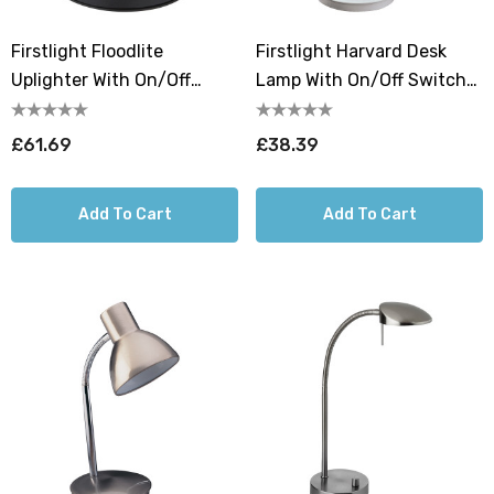
Firstlight Floodlite
Firstlight Harvard Desk
Uplighter With On/Off
Lamp With On/Off Switch
Switch Warm White 3000K
In White
In Black
£61.69
£38.39
Add To Cart
Add To Cart