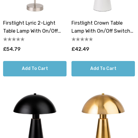
Firstlight Lyric 2-Light
Firstlight Crown Table
Table Lamp With On/Off
Lamp With On/Off Switch
Switch Opal In Brushed
In White
Steel
£54.79
£42.49
Add To Cart
Add To Cart