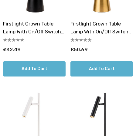
Firstlight Crown Table
Firstlight Crown Table
Lamp With On/Off Switch
Lamp With On/Off Switch
In Black
In Brushed Brass
£42.49
£50.69
Add To Cart
Add To Cart