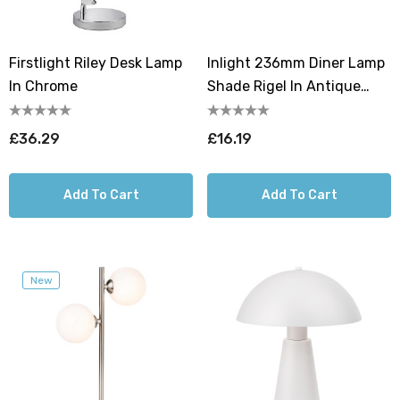
Firstlight Riley Desk Lamp
Inlight 236mm Diner Lamp
In Chrome
Shade Rigel In Antique
Copper
£36.29
£16.19
Add To Cart
Add To Cart
New