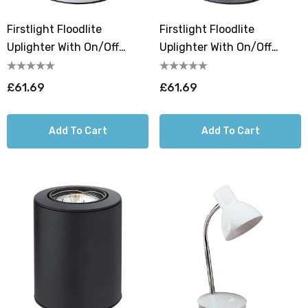
Firstlight Floodlite
Firstlight Floodlite
Uplighter With On/Off
Uplighter With On/Off
Switch Warm White 3000K
Switch Warm White 3000K
In White
In Satin Steel
£61.69
£61.69
Add To Cart
Add To Cart