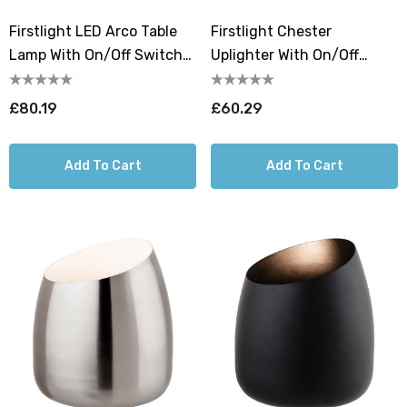
Firstlight LED Arco Table
Firstlight Chester
Lamp With On/Off Switch
Uplighter With On/Off
Warm White 3000K In
Switch Warm White 3000K
Champagne Gold
In White
£80.19
£60.29
Add To Cart
Add To Cart