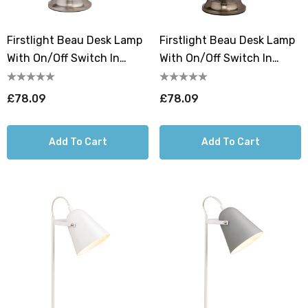
Firstlight Beau Desk Lamp
Firstlight Beau Desk Lamp
With On/Off Switch In
With On/Off Switch In
Brushed Steel
Antique Brass
£78.09
£78.09
Add To Cart
Add To Cart