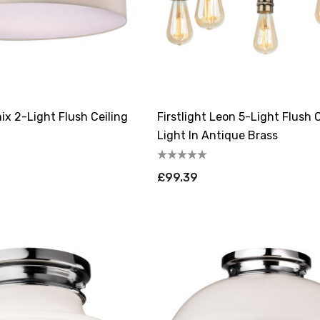
nix 2-Light Flush Ceiling
Firstlight Leon 5-Light Flush C
Light In Antique Brass
£99.39