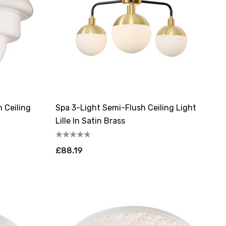
h Ceiling
Spa 3-Light Semi-Flush Ceiling Light
Lille In Satin Brass
£88.19