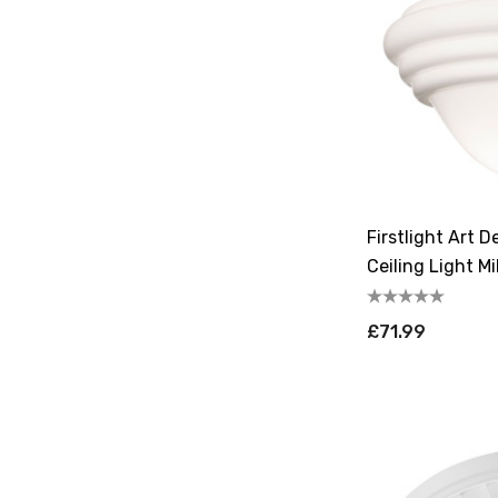
Firstlight Art 
Ceiling Light M
£71.99