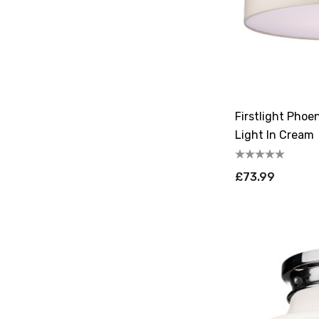
Firstlight Phoe
Light In Cream
£73.99