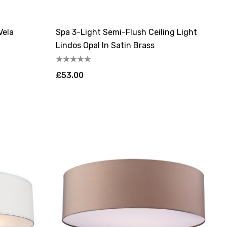
Vela
Spa 3-Light Semi-Flush Ceiling Light
Lindos Opal In Satin Brass
£53.00