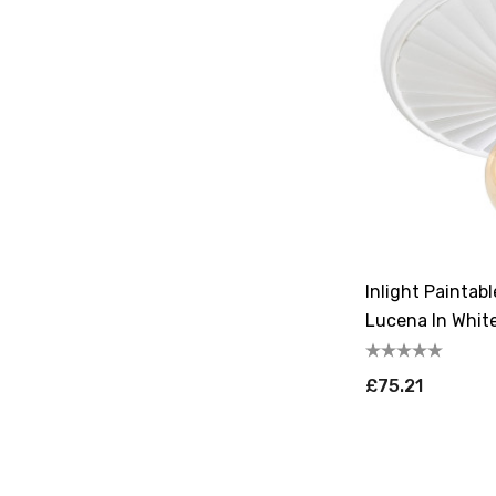
Inlight Painta
Lucena In Whit
£75.21