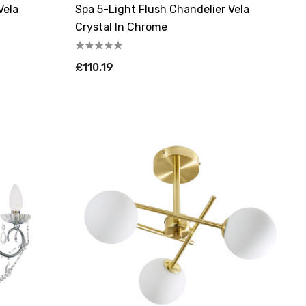
Vela
Spa 5-Light Flush Chandelier Vela
Crystal In Chrome
£110.19