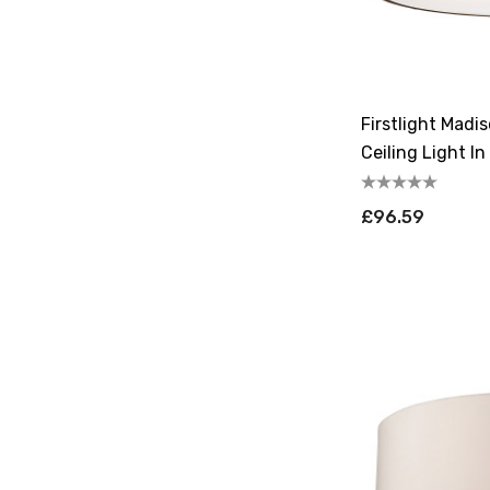
Firstlight Madi
Ceiling Light I
£96.59