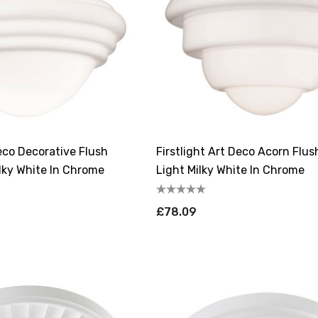
Deco Decorative Flush
Firstlight Art Deco Acorn Flus
ilky White In Chrome
Light Milky White In Chrome
£78.09