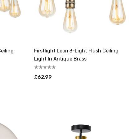
eiling
Firstlight Leon 3-Light Flush Ceiling
Light In Antique Brass
£62.99