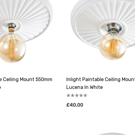
ble Ceiling Mount 550mm
Inlight Paintable Ceiling Mo
e
Lucena In White
£40.00