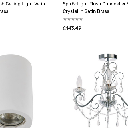
sh Ceiling Light Veria
Spa 5-Light Flush Chandelier 
rass
Crystal In Satin Brass
£143.49