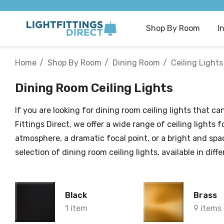
Shop By Room
I
Home
Shop By Room
Dining Room
Ceiling Lights
Dining Room Ceiling Lights
If you are looking for dining room ceiling lights that 
Fittings Direct, we offer a wide range of ceiling light
atmosphere, a dramatic focal point, or a bright and spa
selection of dining room ceiling lights, available in dif
Black
Brass
1 item
9 items