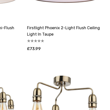
mi-Flush
Firstlight Phoenix 2-Light Flush Ceiling
Light In Taupe
£73.99