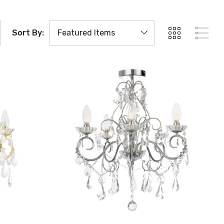
Sort By: