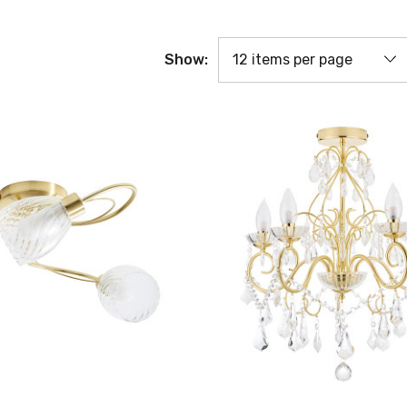
Show: