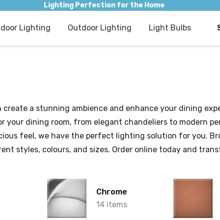
Lighting Perfection for the Home
ndoor Lighting
Outdoor Lighting
Light Bulbs
can create a stunning ambience and enhance your dining expe
s for your dining room, from elegant chandeliers to modern 
cious feel, we have the perfect lighting solution for you. 
ferent styles, colours, and sizes. Order online today and tra
Chrome
14 items