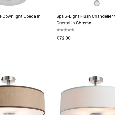
le Downlight Ubeda In
Spa 3-Light Flush Chandelier 
Crystal In Chrome
£72.00