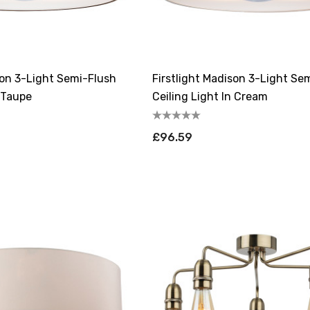
son 3-Light Semi-Flush
Firstlight Madison 3-Light Se
n Taupe
Ceiling Light In Cream
£96.59