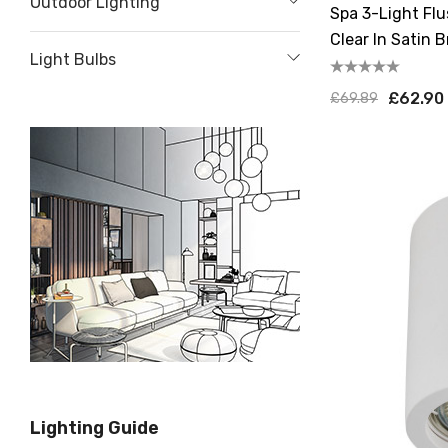
Outdoor Lighting
Spa 3-Light Flu
Clear In Satin B
Light Bulbs
£62.90
£69.89
Lighting Guide