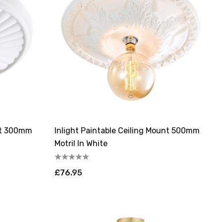
unt 300mm
Inlight Paintable Ceiling Mount 500mm
Motril In White
£76.95