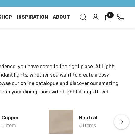
0
SHOP
INSPIRATION
ABOUT
rience, you have come to the right place. At Light
pendant lights. Whether you want to create a cosy
Browse our online catalogue and discover our amazing
nsform your dining room with Light Fittings Direct.
Copper
Neutral
0 item
4 items