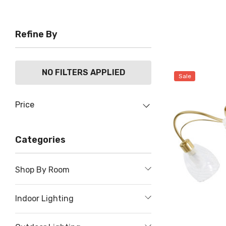
Refine By
NO FILTERS APPLIED
Sale
Price
Categories
Shop By Room
Indoor Lighting