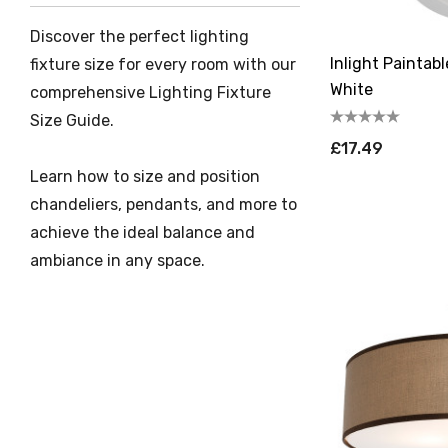
Discover the perfect lighting
Inlight Paintab
fixture size for every room with our
White
comprehensive Lighting Fixture
Size Guide.
£17.49
Learn how to size and position
chandeliers, pendants, and more to
achieve the ideal balance and
ambiance in any space.