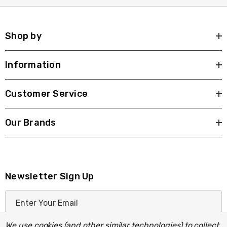
Shop by
Information
Customer Service
Our Brands
Newsletter Sign Up
E
m
a
We use cookies (and other similar technologies) to collect