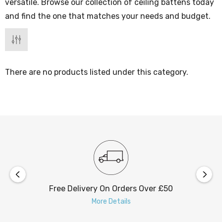
versatile. Browse our collection of ceiling battens today
and find the one that matches your needs and budget.
There are no products listed under this category.
Free Delivery On Orders Over £50
More Details