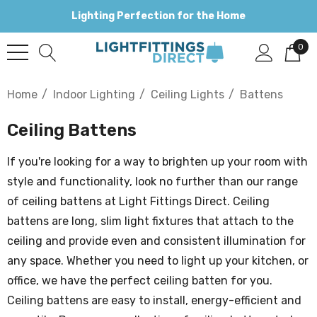
Lighting Perfection for the Home
0
Home
Indoor Lighting
Ceiling Lights
Battens
Ceiling Battens
If you're looking for a way to brighten up your room with
style and functionality, look no further than our range
of ceiling battens at Light Fittings Direct. Ceiling
battens are long, slim light fixtures that attach to the
ceiling and provide even and consistent illumination for
any space. Whether you need to light up your kitchen, or
office, we have the perfect ceiling batten for you.
Ceiling battens are easy to install, energy-efficient and