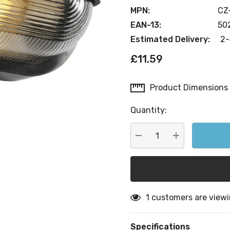
MPN:
CZ
EAN-13:
50
Estimated Delivery:
2-
£11.59
Product Dimensions
Current
Stock:
Quantity:
DECREASE QUANTITY:
INCREASE QU
1 customers are viewi
Specifications