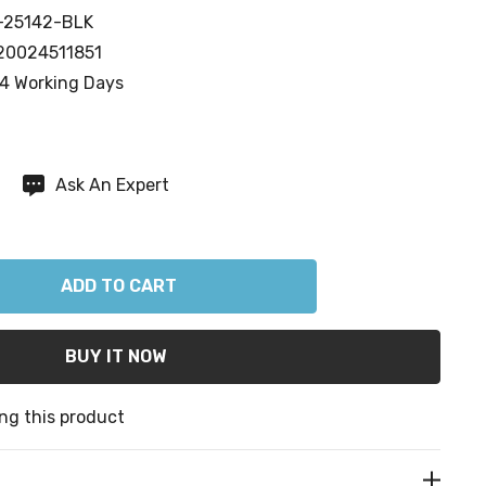
-25142-BLK
20024511851
4 Working Days
Ask An Expert
ANTITY:
ng this product