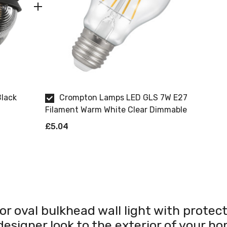
Black
Crompton Lamps LED GLS 7W E27
Filament Warm White Clear Dimmable
£5.04
r oval bulkhead wall light with protecti
 designer look to the exterior of your h