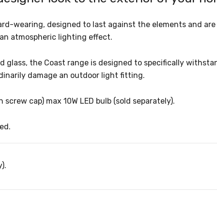
rd-wearing, designed to last against the elements and are 
 an atmospheric lighting effect.
 glass, the Coast range is designed to specifically withsta
dinarily damage an outdoor light fitting.
son screw cap) max 10W LED bulb (sold separately).
ed.
).