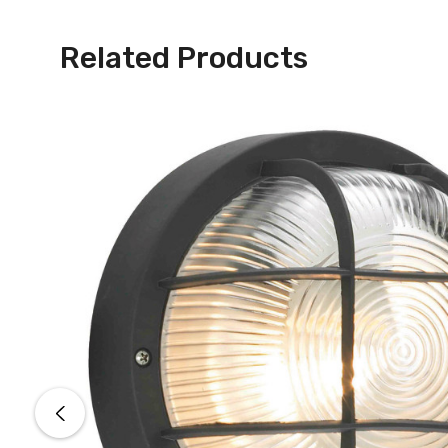
Related Products