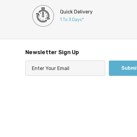
Quick Delivery
1 To 3 Days*
Newsletter Sign Up
E
m
a
i
l
A
d
d
r
e