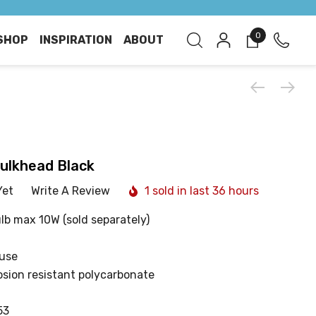
0
SHOP
INSPIRATION
ABOUT
Bulkhead Black
Yet
Write A Review
1 sold in last 36 hours
lb max 10W (sold separately)
 use
sion resistant polycarbonate
53