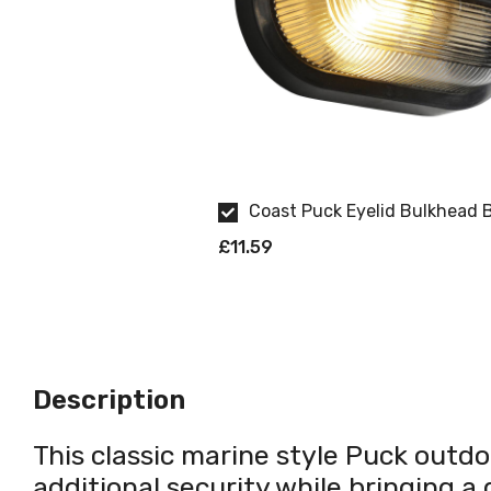
Coast Puck Eyelid Bulkhead 
£11.59
Description
This classic marine style Puck outdoo
additional security while bringing a