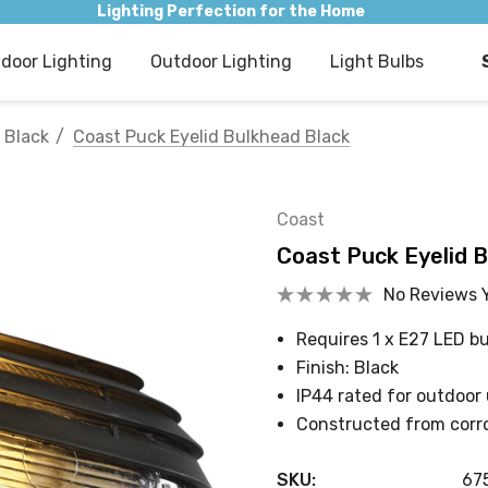
Lighting Perfection for the Home
ndoor Lighting
Outdoor Lighting
Light Bulbs
Black
Coast Puck Eyelid Bulkhead Black
Coast
Coast Puck Eyelid 
No Reviews 
Requires 1 x E27 LED bu
Finish: Black
IP44 rated for outdoor
Constructed from corro
SKU:
67