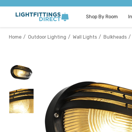
Shop By Room
I
Home
Outdoor Lighting
Wall Lights
Bulkheads