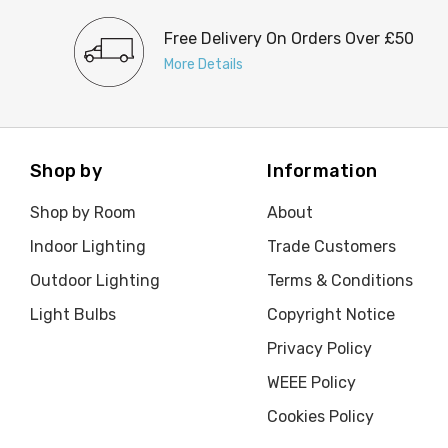
Free Delivery On Orders Over £50
More Details
Shop by
Information
Shop by Room
About
Indoor Lighting
Trade Customers
Outdoor Lighting
Terms & Conditions
Light Bulbs
Copyright Notice
Privacy Policy
WEEE Policy
Cookies Policy