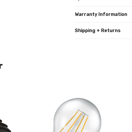
Warranty Information
Shipping + Returns
r