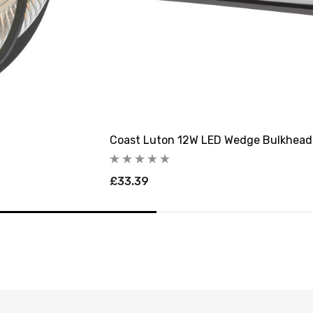
Coast Luton 12W LED Wedge Bulkhead
£33.39