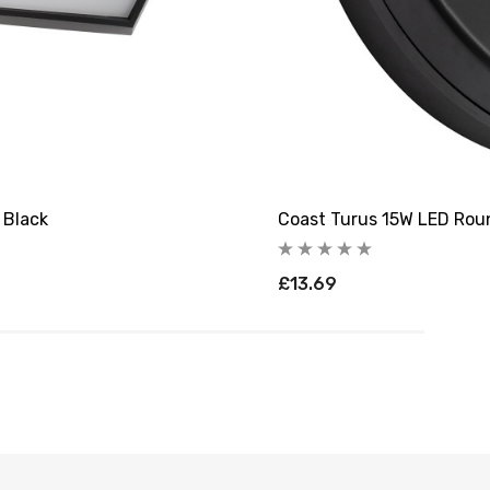
 Black
Coast Turus 15W LED Rou
£13.69