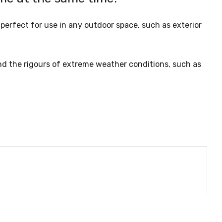
perfect for use in any outdoor space, such as exterior
nd the rigours of extreme weather conditions, such as