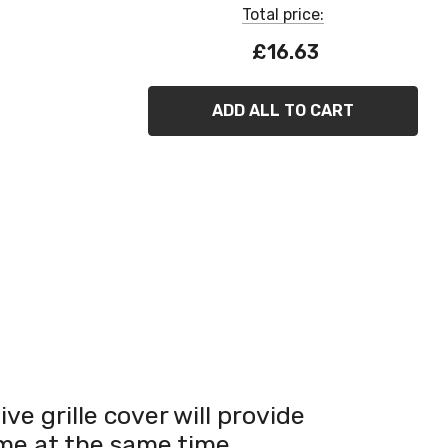
Total price:
£16.63
ADD ALL TO CART
ve grille cover will provide
ome at the same time.