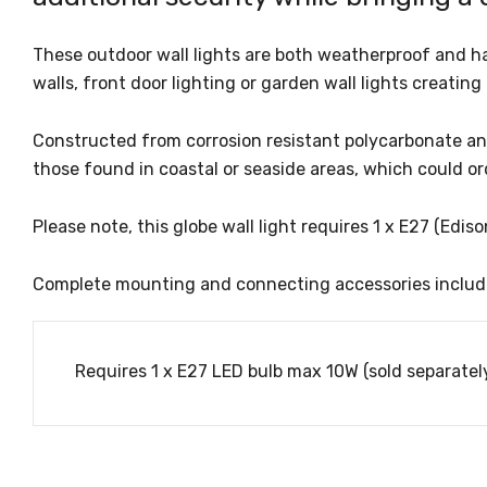
These outdoor wall lights are both weatherproof and ha
walls, front door lighting or garden wall lights creating
Constructed from corrosion resistant polycarbonate and
those found in coastal or seaside areas, which could or
Please note, this globe wall light requires 1 x E27 (Edi
Complete mounting and connecting accessories includ
Requires 1 x E27 LED bulb max 10W (sold separately