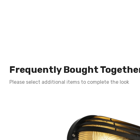
Frequently Bought Togethe
Please select additional items to complete the look