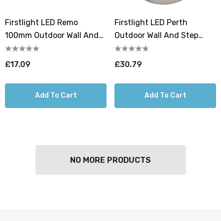
Firstlight LED Remo
Firstlight LED Perth
100mm Outdoor Wall And
Outdoor Wall And Step
Step Light Resin Warm
Light Cool White 4000K In
White 3000K In Graphite
Graphite
£17.09
£30.79
Add To Cart
Add To Cart
NO MORE PRODUCTS