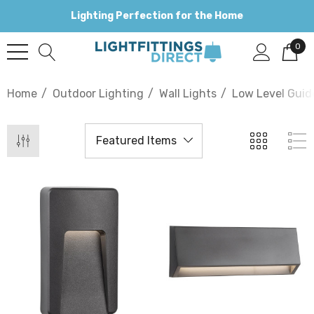
Lighting Perfection for the Home
0
Home
Outdoor Lighting
Wall Lights
Low Level Guid