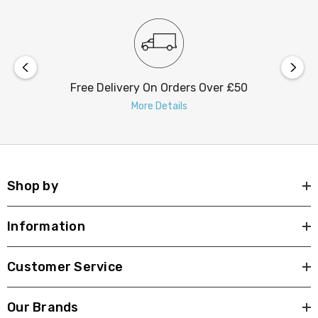
Free Delivery On Orders Over £50
More Details
Shop by
Information
Customer Service
Our Brands