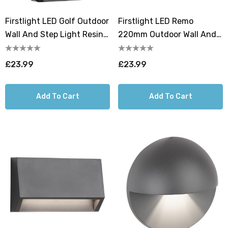
Firstlight LED Golf Outdoor
Firstlight LED Remo
Wall And Step Light Resin
220mm Outdoor Wall And
Cool White 4000K In
Step Light Resin Warm
Graphite
White 3000K In Graphite
£23.99
£23.99
Add To Cart
Add To Cart