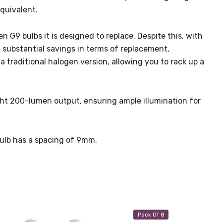
equivalent.
n G9 bulbs it is designed to replace. Despite this, with
d substantial savings in terms of replacement,
 traditional halogen version, allowing you to rack up a
ight 200-lumen output, ensuring ample illumination for
bulb has a spacing of 9mm.
Pack Of 8