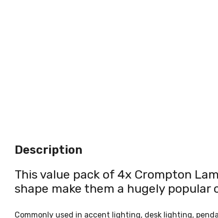
Description
This value pack of 4x Crompton Lamp
shape make them a hugely popular ch
Commonly used in accent lighting, desk lighting, pendant