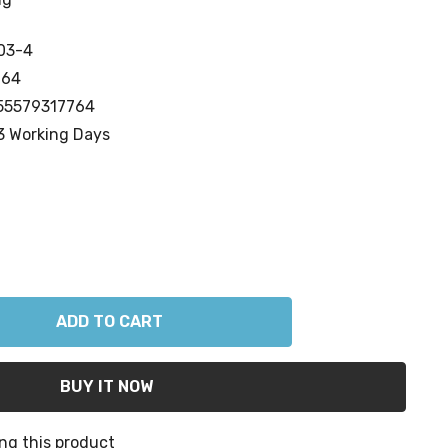
03-4
764
55579317764
3 Working Days
ANTITY:
ng this product