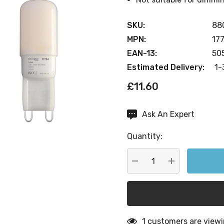
SKU:
88
MPN:
17
EAN-13:
50
Estimated Delivery:
1-
£11.60
Ask An Expert
Current
Stock:
Quantity:
DECREASE QUANTITY:
INCREASE QU
1 customers are viewi