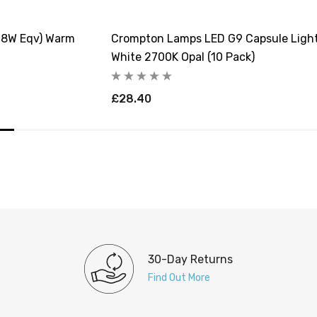
18W Eqv) Warm
Crompton Lamps LED G9 Capsule Light
White 2700K Opal (10 Pack)
£28.40
30-Day Returns
Find Out More