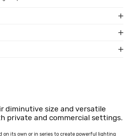
 diminutive size and versatile
th private and commercial settings.
 on its own or in series to create powerful lighting