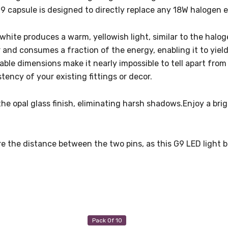
9 capsule is designed to directly replace any 18W halogen 
white produces a warm, yellowish light, similar to the haloge
r and consumes a fraction of the energy, enabling it to yiel
le dimensions make it nearly impossible to tell apart from a
ency of your existing fittings or decor.
the opal glass finish, eliminating harsh shadows.Enjoy a br
e the distance between the two pins, as this G9 LED light 
Pack Of 10