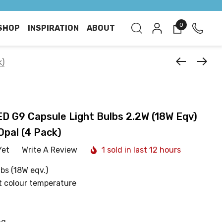
0
SHOP
INSPIRATION
ABOUT
k)
 G9 Capsule Light Bulbs 2.2W (18W Eqv)
pal (4 Pack)
Yet
Write A Review
1 sold in last 12 hours
bs (18W eqv.)
t colour temperature
ng