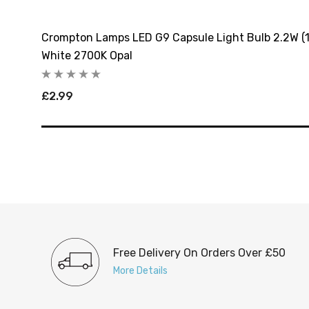
arm
Crompton Lamps LED G9 Capsule Light Bulb 2.2W (
White 2700K Opal
£2.99
Free Delivery On Orders Over £50
More Details