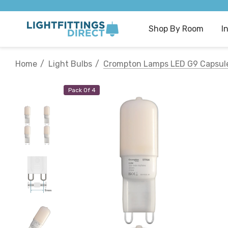
Shop By Room
I
Home
Light Bulbs
Crompton Lamps LED G9 Capsule 
Pack Of 4