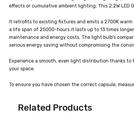
effects or cumulative ambient lighting. This 2.2W LED G
It retrofits to existing fixtures and emits a 2700K warm 
a life span of 25000-hours it lasts up to 13 times longe
maintenance and energy costs. The light bulb’s comparab
serious energy saving without compromising the consist
Experience a smooth, even light distribution thanks to 
your space.
To ensure you have chosen the correct capsule, measur
Related Products