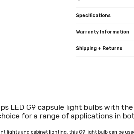
Specifications
Warranty Information
Shipping + Returns
s LED G9 capsule light bulbs with their
oice for a range of applications in bo
 lights and cabinet lighting, this G9 light bulb can be used