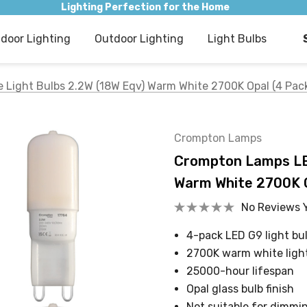
Lighting Perfection for the Home
ndoor Lighting
Outdoor Lighting
Light Bulbs
Light Bulbs 2.2W (18W Eqv) Warm White 2700K Opal (4 Pac
Crompton Lamps
Crompton Lamps LED
Warm White 2700K O
No Reviews 
4-pack LED G9 light bul
2700K warm white ligh
25000-hour lifespan
Opal glass bulb finish
Not suitable for dimmi