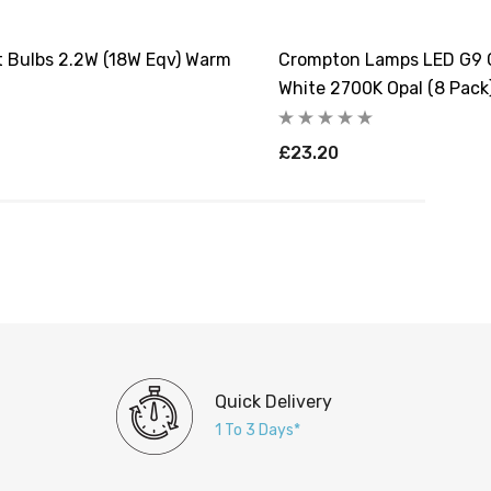
 Bulbs 2.2W (18W Eqv) Warm
Crompton Lamps LED G9 C
White 2700K Opal (8 Pack
£23.20
Quick Delivery
1 To 3 Days*