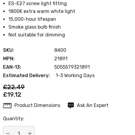
ES-E27 screw light fitting
1800K extra warm white light
15,000-hour lifespan
Smoke glass bulb finish
Not suitable for dimming
SKU:
8400
MPN:
21891
EAN-13:
5055579321891
Estimated Delivery:
1-3 Working Days
£22.49
£19.12
Product Dimensions
Ask An Expert
Current
Stock:
Quantity: