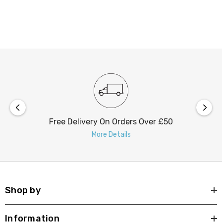
Free Delivery On Orders Over £50
More Details
Shop by
Information