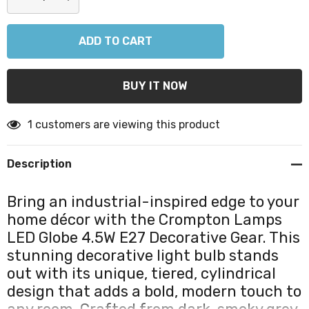
DECREASE QUANTITY:
INCREASE QUANTITY:
1 customers are viewing this product
Description
Bring an industrial-inspired edge to your
home décor with the Crompton Lamps
LED Globe 4.5W E27 Decorative Gear. This
stunning decorative light bulb stands
out with its unique, tiered, cylindrical
design that adds a bold, modern touch to