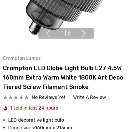
1
|
6
Crompton Lamps
Crompton LED Globe Light Bulb E27 4.5W
160mm Extra Warm White 1800K Art Deco
Tiered Screw Filament Smoke
No Reviews Yet
Write A Review
1 sold in last 24 hours
LED decorative light bulb
Dimensions:160mm x 213mm