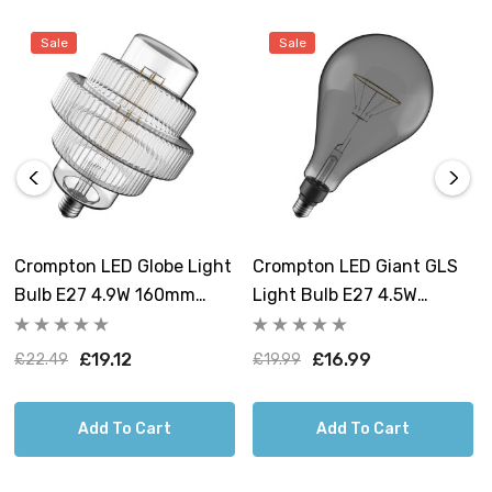
layered shape to shine. Ideal for adding character to
Sale
Sale
living rooms, dining areas, or bedrooms, these
decorative light bulbs are more than just functional
lighting – they are statement pieces that will elevate
your interior design and transform the ambience of your
space.
Crompton LED Globe Light
Crompton LED Giant GLS
Bulb E27 4.9W 160mm
Light Bulb E27 4.5W
Extra Warm White 1800K
160mm Extra Warm White
Art Deco Tiered Screw
1800K Screw Filament
£19.12
£16.99
£22.49
£19.99
Filament
Smoke
Add To Cart
Add To Cart