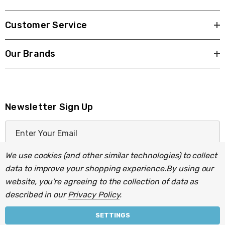
Customer Service
Our Brands
Newsletter Sign Up
E
m
a
We use cookies (and other similar technologies) to collect
i
data to improve your shopping experience.
By using our
l
website, you're agreeing to the collection of data as
A
described in our
Privacy Policy
.
d
d
SETTINGS