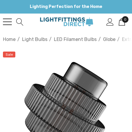
Lighting Perfection for the Home
0
Home
Light Bulbs
LED Filament Bulbs
Globe
Extr
Sale