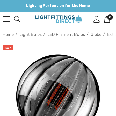
Lighting Perfection for the Home
0
Home
Light Bulbs
LED Filament Bulbs
Globe
Extr
Sale