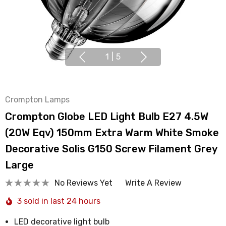
1
|
5
Crompton Lamps
Crompton Globe LED Light Bulb E27 4.5W
(20W Eqv) 150mm Extra Warm White Smoke
Decorative Solis G150 Screw Filament Grey
Large
No Reviews Yet
Write A Review
3 sold in last 24 hours
LED decorative light bulb