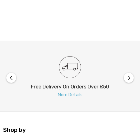
Free Delivery On Orders Over £50
More Details
Shop by