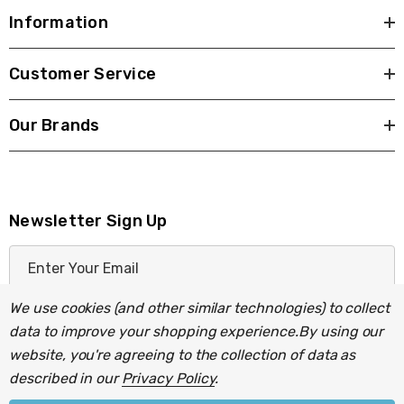
Information
Customer Service
Our Brands
Newsletter Sign Up
E
m
a
We use cookies (and other similar technologies) to collect
i
data to improve your shopping experience.
By using our
l
website, you're agreeing to the collection of data as
A
described in our
Privacy Policy
.
d