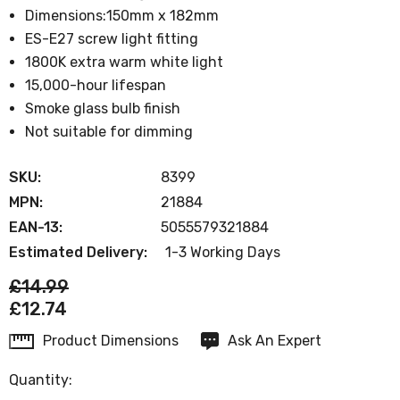
Dimensions:150mm x 182mm
ES-E27 screw light fitting
1800K extra warm white light
15,000-hour lifespan
Smoke glass bulb finish
Not suitable for dimming
SKU:
8399
MPN:
21884
EAN-13:
5055579321884
Estimated Delivery:
1-3 Working Days
£14.99
£12.74
Product Dimensions
Ask An Expert
Current
Stock:
Quantity: