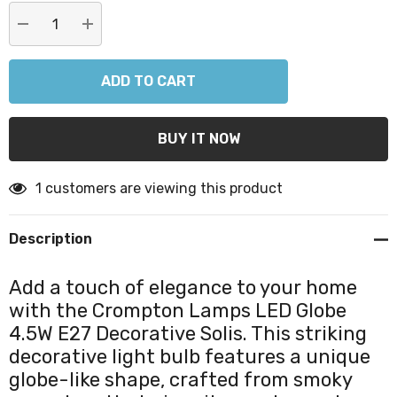
DECREASE QUANTITY:
INCREASE QUANTITY:
1 customers are viewing this product
Description
Add a touch of elegance to your home
with the Crompton Lamps LED Globe
4.5W E27 Decorative Solis. This striking
decorative light bulb features a unique
globe-like shape, crafted from smoky