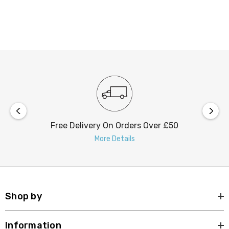
elegance and warmth, making it the perfect blend of
form and function.
Free Delivery On Orders Over £50
More Details
Shop by
Information