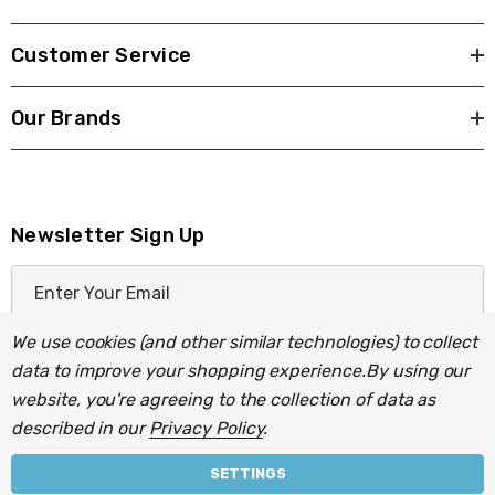
Customer Service
Our Brands
Newsletter Sign Up
E
m
a
We use cookies (and other similar technologies) to collect
i
data to improve your shopping experience.
By using our
l
website, you're agreeing to the collection of data as
A
described in our
Privacy Policy
.
d
d
SETTINGS