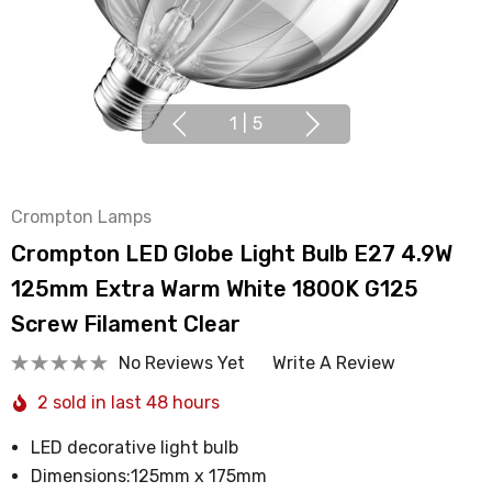
1
|
5
Crompton Lamps
Crompton LED Globe Light Bulb E27 4.9W
125mm Extra Warm White 1800K G125
Screw Filament Clear
No Reviews Yet
Write A Review
2 sold in last 48 hours
LED decorative light bulb
Dimensions:125mm x 175mm