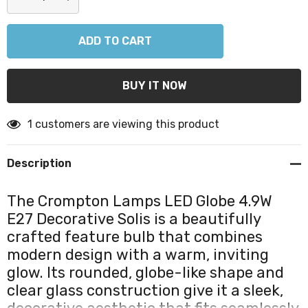
DECREASE QUANTITY:
INCREASE QUANTITY:
1 customers are viewing this product
Description
The Crompton Lamps LED Globe 4.9W
E27 Decorative Solis is a beautifully
crafted feature bulb that combines
modern design with a warm, inviting
glow. Its rounded, globe-like shape and
clear glass construction give it a sleek,