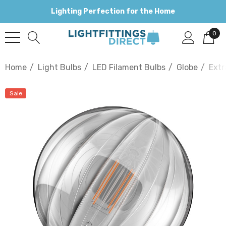
Lighting Perfection for the Home
0
Home
Light Bulbs
LED Filament Bulbs
Globe
Extr
Sale