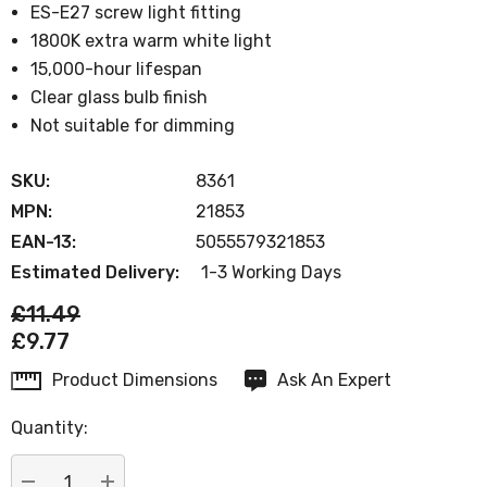
ES-E27 screw light fitting
1800K extra warm white light
15,000-hour lifespan
Clear glass bulb finish
Not suitable for dimming
SKU:
8361
MPN:
21853
EAN-13:
5055579321853
Estimated Delivery:
1-3 Working Days
£11.49
£9.77
Product Dimensions
Ask An Expert
Current
Stock:
Quantity: