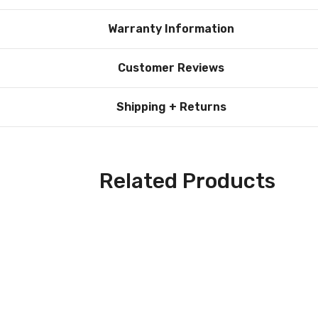
n illumination. This gives the bulb a classic, old-fashioned appea
Warranty Information
seamlessly blends beauty with practicality, offering a refined loo
Customer Reviews
 bulb significantly reduces the frequency of replacements, low
Shipping + Returns
g solution for everyday use. Its versatile design and advanced L
way to enjoy high-quality lighting.
lb firsthand. Perfect for single fixture replacements or as a t
Related Products
deal lighting solution for anyone looking for a combination of ener