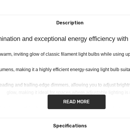
Description
lumination and exceptional energy efficiency 
arm, inviting glow of classic filament light bulbs while using 
ens, making it a highly efficient energy-saving light bulb suitab
ing and trailing-edge dimmers, allowing you to adjust brightness
glow, making it ideal for spaces where adjustable lighting i
READ MORE
losely resembles traditional incandescent lighting, creating a c
b ensures a seamless replacement for existing fittings, making i
Specifications