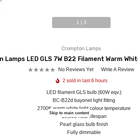
1
|
3
Crompton Lamps
 Lamps LED GLS 7W B22 Filament Warm Whit
No Reviews Yet
Write A Review
2 sold in last 6 hours
LED filament GLS bulb (60W eqv.)
BC-B22d bayonet light fitting
2700K warm white light colour temperature
Skip to main content
10,000-hour lifespan
Pearl glass bulb finish
Fully dimmable