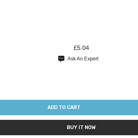
£5.04
Ask An Expert