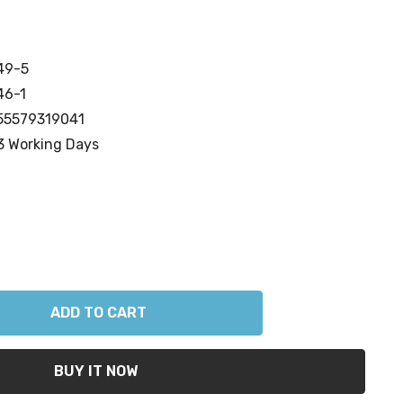
49-5
46-1
55579319041
3 Working Days
ANTITY: