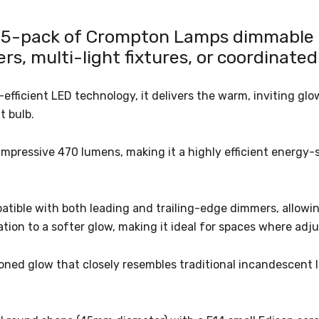
s 5-pack of Crompton Lamps dimmable L
rs, multi-light fixtures, or coordinated
icient LED technology, it delivers the warm, inviting glow 
t bulb.
mpressive 470 lumens, making it a highly efficient energy-sa
patible with both leading and trailing-edge dimmers, allowin
tion to a softer glow, making it ideal for spaces where adju
oned glow that closely resembles traditional incandescent l