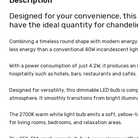
Description
Designed for your convenience, thi
have the ideal quantity for chandelie
Combining a timeless round shape with modern energy-eff
less energy than a conventional 40W incandescent ligh
With a power consumption of just 4.2W, it produces an i
hospitality such as hotels, bars, restaurants and cafés.
Designed for versatility, this dimmable LED bulb is com
atmosphere. It smoothly transitions from bright illumina
The 2700K warm white light bulb emits a soft, yellow-t
for living rooms, bedrooms, and relaxation areas.