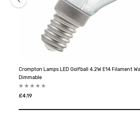
rl
Crompton Lamps LED Golfball 4.2W E14 Filament Wa
Dimmable
£4.19