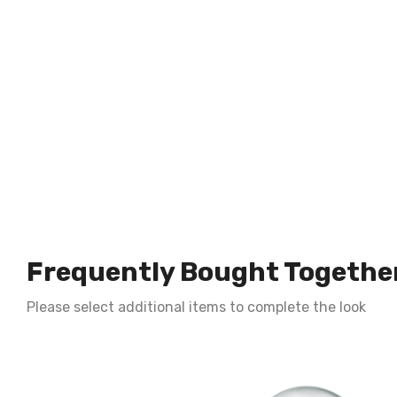
Frequently Bought Togethe
Please select additional items to complete the look