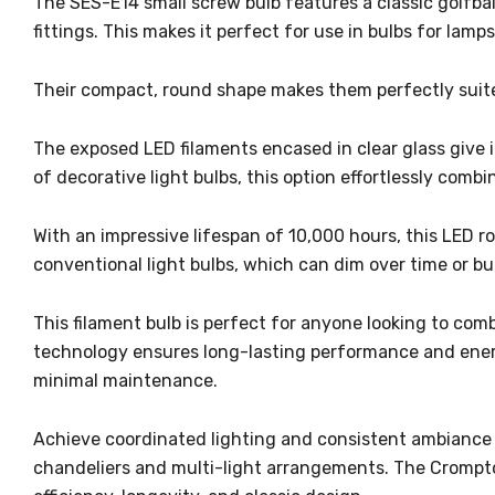
The SES-E14 small screw bulb features a classic golfba
fittings. This makes it perfect for use in bulbs for lamp
Their compact, round shape makes them perfectly suite
The exposed LED filaments encased in clear glass give it
of decorative light bulbs, this option effortlessly combi
With an impressive lifespan of 10,000 hours, this LED 
conventional light bulbs, which can dim over time or bur
This filament bulb is perfect for anyone looking to com
technology ensures long-lasting performance and energy 
minimal maintenance.
Achieve coordinated lighting and consistent ambiance i
chandeliers and multi-light arrangements. The Crompton