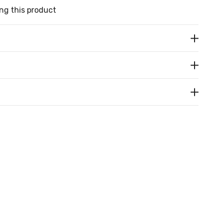
ng this product