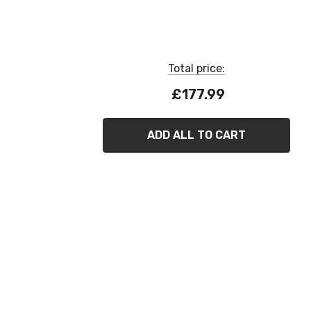
Total price:
£177.99
ADD ALL TO CART