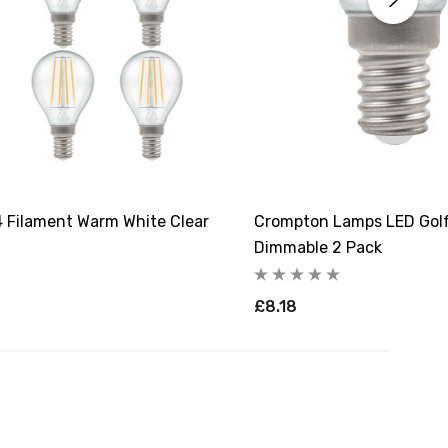
 Filament Warm White Clear
Crompton Lamps LED Golfb
Dimmable 2 Pack
£8.18