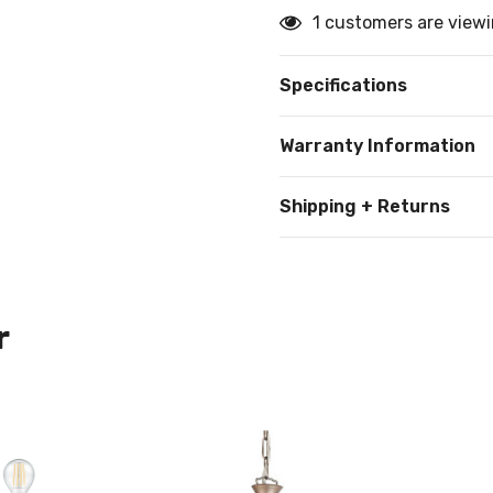
1 customers are viewi
Specifications
Warranty Information
Shipping + Returns
r