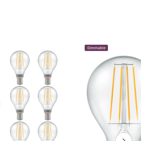
Dimmable