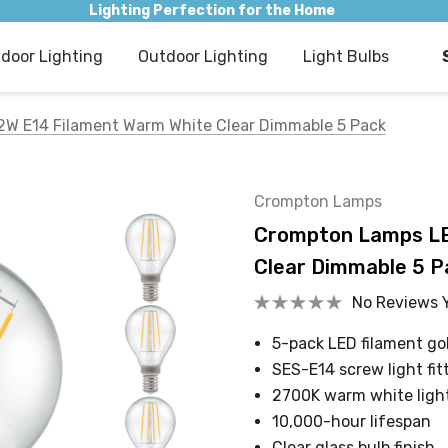
Lighting Perfection for the Home
ndoor Lighting
Outdoor Lighting
Light Bulbs
2W E14 Filament Warm White Clear Dimmable 5 Pack
Crompton Lamps
Crompton Lamps LED
Clear Dimmable 5 P
No Reviews 
5-pack LED filament gol
SES-E14 screw light fit
2700K warm white ligh
10,000-hour lifespan
Clear glass bulb finish