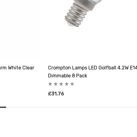
rm White Clear
Crompton Lamps LED Golfball 4.2W E14
Dimmable 8 Pack
£31.76