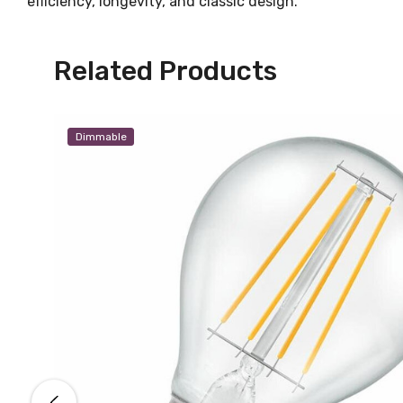
efficiency, longevity, and classic design.
Related Products
Dimmable