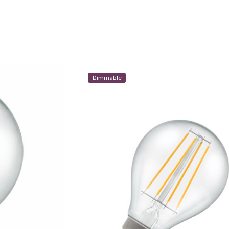
Dimmable