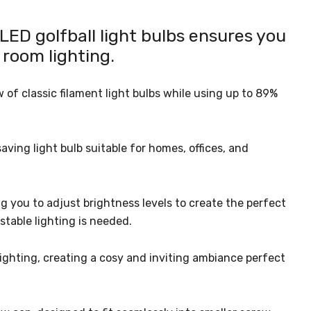
ED golfball light bulbs ensures you
 room lighting.
of classic filament light bulbs while using up to 89%
ving light bulb suitable for homes, offices, and
g you to adjust brightness levels to create the perfect
stable lighting is needed.
ighting, creating a cosy and inviting ambiance perfect