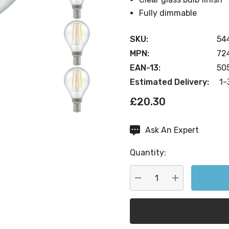
Fully dimmable
SKU:
54
MPN:
72
EAN-13:
50
Estimated Delivery:
1-
£20.30
Ask An Expert
Current
Stock:
Quantity:
DECREASE QUANTITY:
INCREASE QU