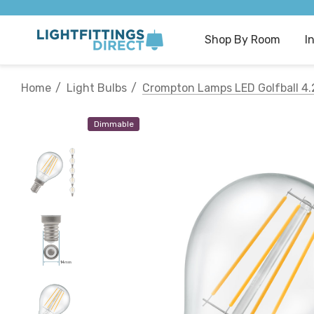
Shop By Room
I
Home
Light Bulbs
Crompton Lamps LED Golfball 4.
Dimmable