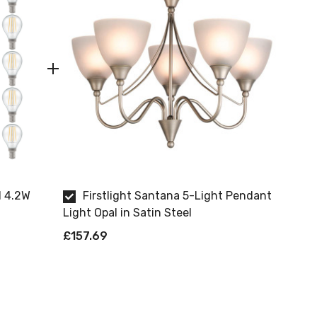
l 4.2W
Firstlight Santana 5-Light Pendant
Light Opal in Satin Steel
£157.69