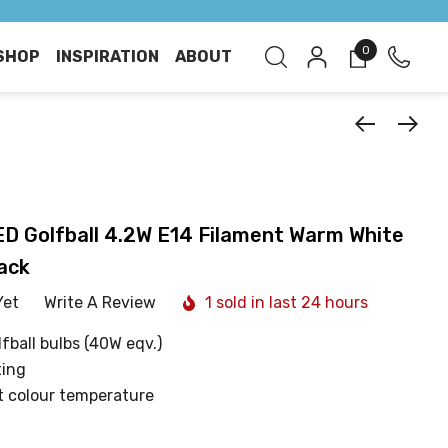
0
SHOP
INSPIRATION
ABOUT
 Golfball 4.2W E14 Filament Warm White
ack
Yet
Write A Review
1 sold in last 24 hours
fball bulbs (40W eqv.)
ting
t colour temperature