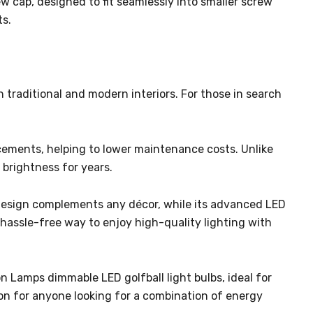
w cap, designed to fit seamlessly into smaller screw
ts.
h traditional and modern interiors. For those in search
acements, helping to lower maintenance costs. Unlike
 brightness for years.
s design complements any décor, while its advanced LED
 hassle-free way to enjoy high-quality lighting with
 Lamps dimmable LED golfball light bulbs, ideal for
ion for anyone looking for a combination of energy