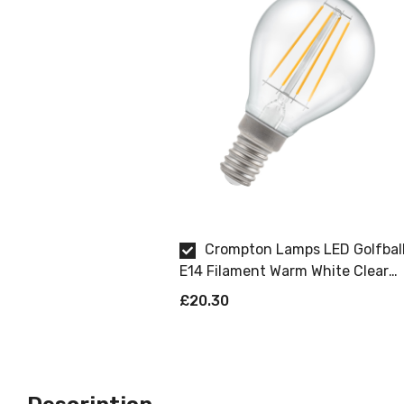
Crompton Lamps LED Golfbal
E14 Filament Warm White Clear
Dimmable 5 Pack
£20.30