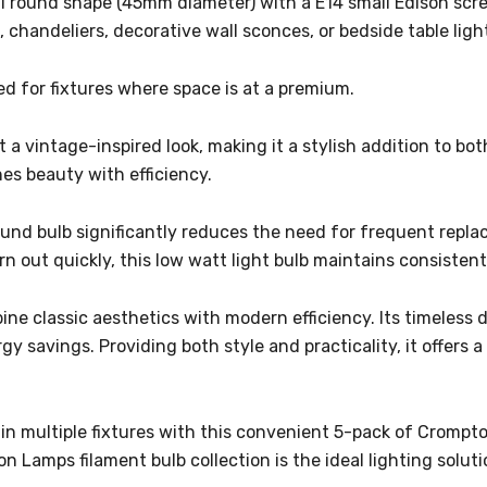
ll round shape (45mm diameter) with a E14 small Edison scre
s, chandeliers, decorative wall sconces, or bedside table ligh
d for fixtures where space is at a premium.
 a vintage-inspired look, making it a stylish addition to bot
nes beauty with efficiency.
round bulb significantly reduces the need for frequent repl
n out quickly, this low watt light bulb maintains consistent
bine classic aesthetics with modern efficiency. Its timeles
savings. Providing both style and practicality, it offers a
n multiple fixtures with this convenient 5-pack of Crompton
 Lamps filament bulb collection is the ideal lighting solut