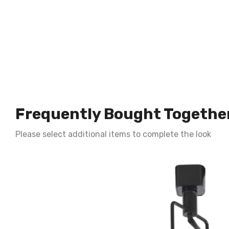
Frequently Bought Togethe
Please select additional items to complete the look