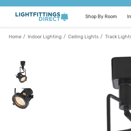
Shop By Room
I
Home
Indoor Lighting
Ceiling Lights
Track Light