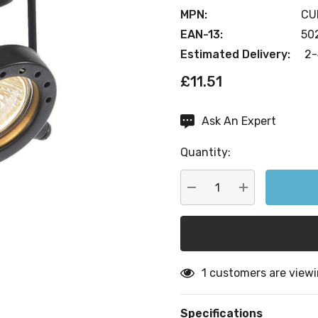
MPN:
CU
EAN-13:
50
Estimated Delivery:
2-
£11.51
Ask An Expert
Current
Stock:
Quantity:
DECREASE QUANTITY:
INCREASE QU
1 customers are viewi
Specifications