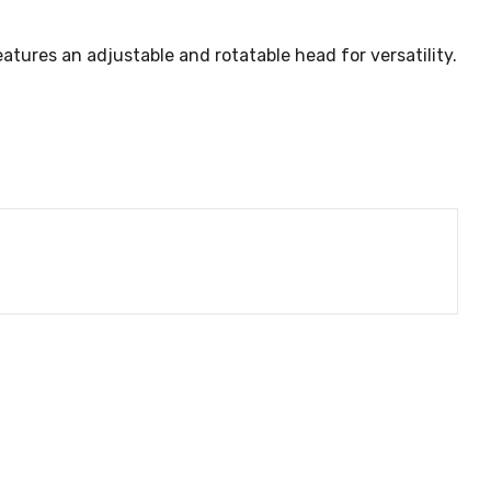
eatures an adjustable and rotatable head for versatility.