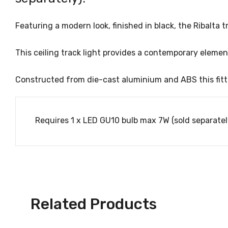
Featuring a modern look, finished in black, the Ribalta t
This ceiling track light provides a contemporary eleme
Constructed from die-cast aluminium and ABS this fitti
Requires 1 x LED GU10 bulb max 7W (sold separatel
Related Products