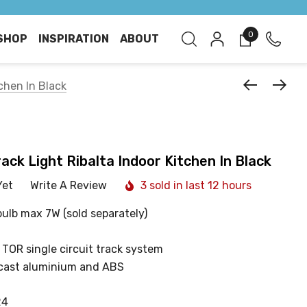
0
SHOP
INSPIRATION
ABOUT
chen In Black
ack Light Ribalta Indoor Kitchen In Black
Yet
Write A Review
3 sold in last 12 hours
bulb max 7W (sold separately)
 TOR single circuit track system
cast aluminium and ABS
24