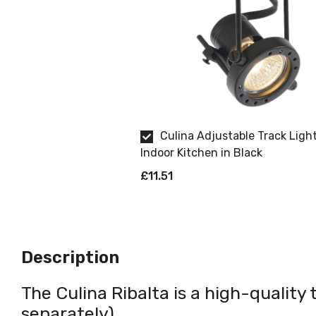
Culina Adjustable Track Light
Indoor Kitchen in Black
£11.51
Description
The Culina Ribalta is a high-quality 
separately).