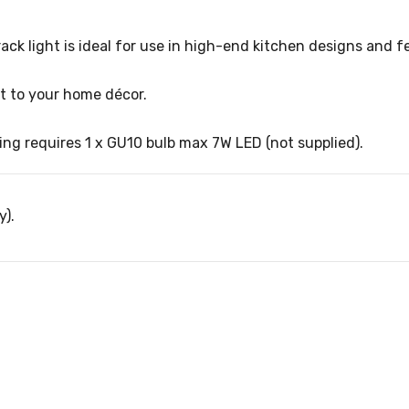
rack light is ideal for use in high-end kitchen designs and f
nt to your home décor.
ng requires 1 x GU10 bulb max 7W LED (not supplied).
y).