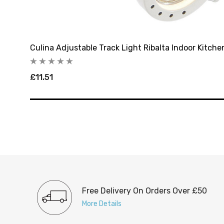
Culina Adjustable Track Light Ribalta Indoor Kitche
£11.51
Free Delivery On Orders Over £50
More Details