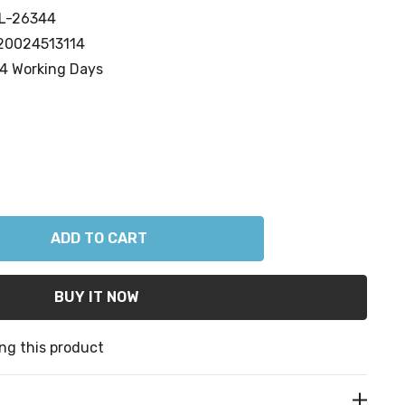
L-26344
20024513114
4 Working Days
ANTITY:
ng this product