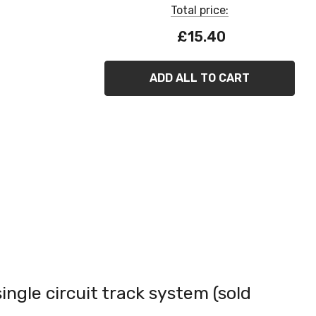
Total price:
£15.40
ADD ALL TO CART
single circuit track system (sold