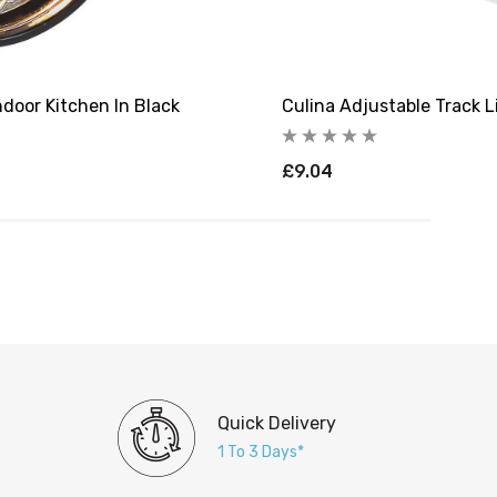
ndoor Kitchen In Black
Culina Adjustable Track L
£9.04
Quick Delivery
1 To 3 Days*