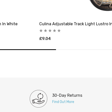
n In White
Culina Adjustable Track Light Lustro I
£9.04
30-Day Returns
Find Out More