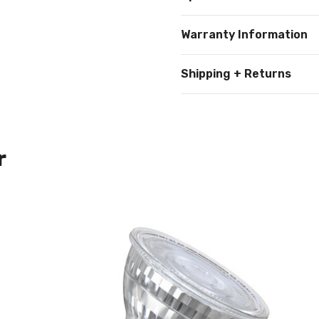
Warranty Information
Shipping + Returns
r