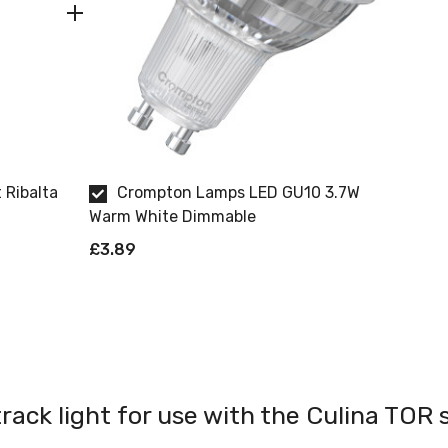
 Ribalta
Crompton Lamps LED GU10 3.7W
Warm White Dimmable
£3.89
track light for use with the Culina TOR 