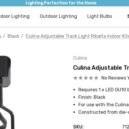
Lighting Perfection for the Home
ndoor Lighting
Outdoor Lighting
Light Bulbs
s
Black
Culina Adjustable Track Light Ribalta Indoor Kit
Culina
Culina Adjustable Tr
No Reviews 
Requires 1 x LED GU10 
Finish: Black
For use with the Culina
Constructed from die-
SKU:
71