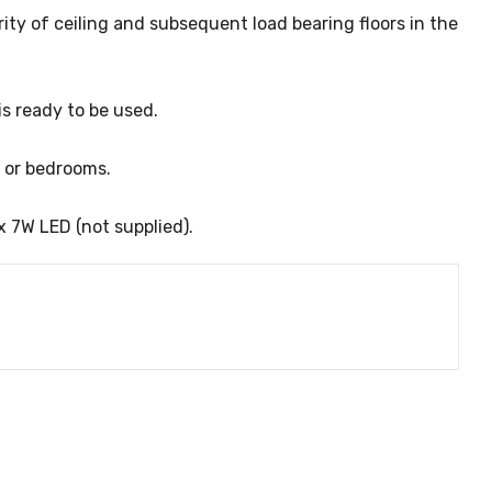
grity of ceiling and subsequent load bearing floors in the
is ready to be used.
s or bedrooms.
x 7W LED (not supplied).