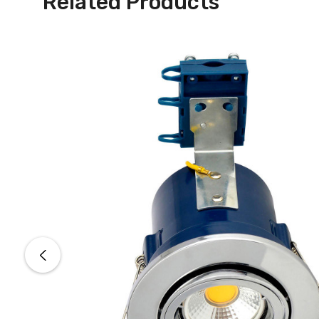
Related Products