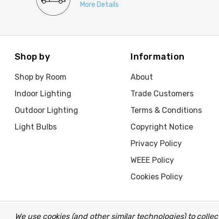
More Details
Shop by
Information
Shop by Room
About
Indoor Lighting
Trade Customers
Outdoor Lighting
Terms & Conditions
Light Bulbs
Copyright Notice
Privacy Policy
WEEE Policy
Cookies Policy
We use cookies (and other similar technologies) to coll