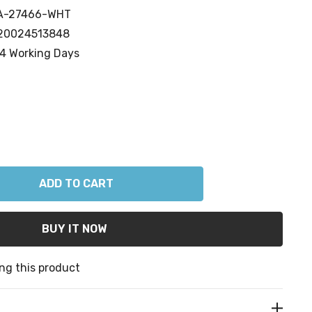
A-27466-WHT
20024513848
4 Working Days
ANTITY:
ng this product