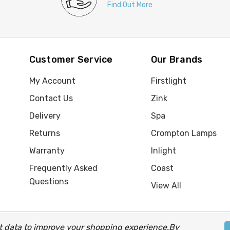
Find Out More
Customer Service
Our Brands
My Account
Firstlight
Contact Us
Zink
Delivery
Spa
Returns
Crompton Lamps
Warranty
Inlight
Frequently Asked
Coast
Questions
View All
ect data to improve your shopping experience.
By