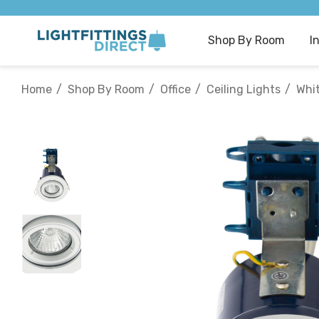
Shop By Room
I
Home
Shop By Room
Office
Ceiling Lights
Whi