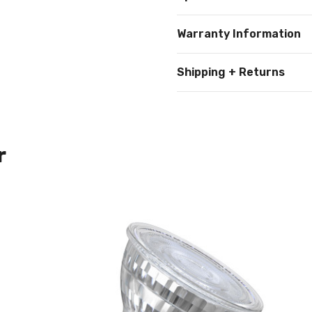
Warranty Information
Shipping + Returns
r