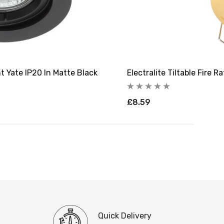
ht Yate IP20 In Matte Black
Electralite Tiltable Fire 
£8.59
Quick Delivery