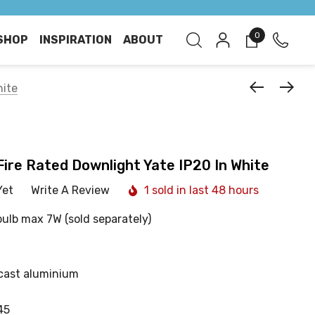
0
SHOP
INSPIRATION
ABOUT
hite
 Fire Rated Downlight Yate IP20 In White
Yet
Write A Review
1 sold in last 48 hours
bulb max 7W (sold separately)
cast aluminium
45