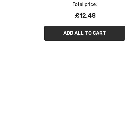
Total price:
£12.48
ADD ALL TO CART