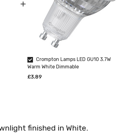
Crompton Lamps LED GU10 3.7W
Warm White Dimmable
£3.89
wnlight finished in White.