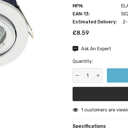
MPN:
EL
EAN-13:
50
Estimated Delivery:
2-
£8.59
Ask An Expert
Current
Stock:
Quantity:
DECREASE QUANTITY:
INCREASE QU
1 customers are viewi
Specifications