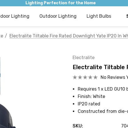
Lighting Perfection for the Home
ndoor Lighting
Outdoor Lighting
Light Bulbs
te
Electralite Tiltable Fire Rated Downlight Yate IP20 In W
Electralite
Electralite Tiltable
No Reviews 
Requires 1 x LED GU10 
Finish: White
IP20 rated
Constructed from die-
SKU:
70