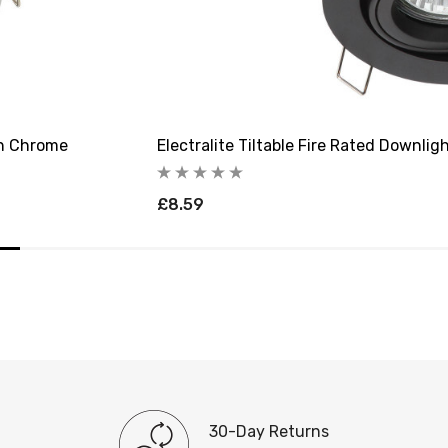
 In Chrome
Electralite Tiltable Fire Rated Downlig
£8.59
30-Day Returns