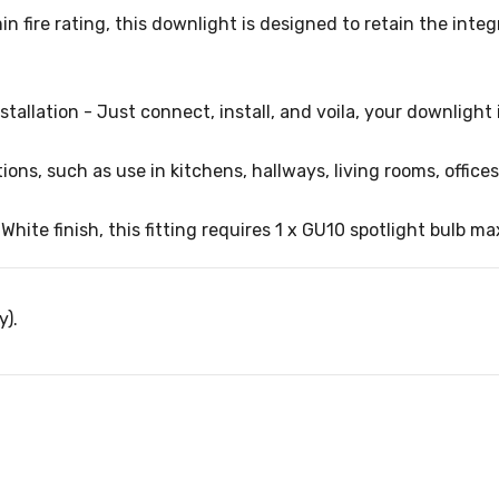
in fire rating, this downlight is designed to retain the inte
stallation - Just connect, install, and voila, your downlight 
ions, such as use in kitchens, hallways, living rooms, office
ite finish, this fitting requires 1 x GU10 spotlight bulb ma
y).