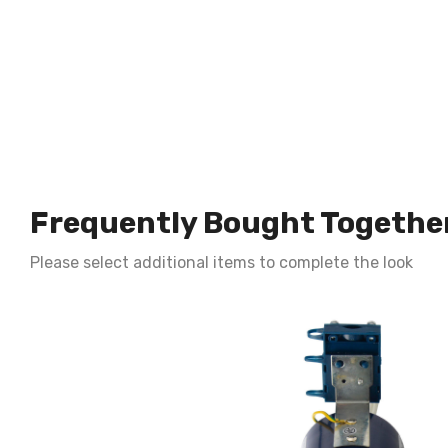
Frequently Bought Togethe
Please select additional items to complete the look