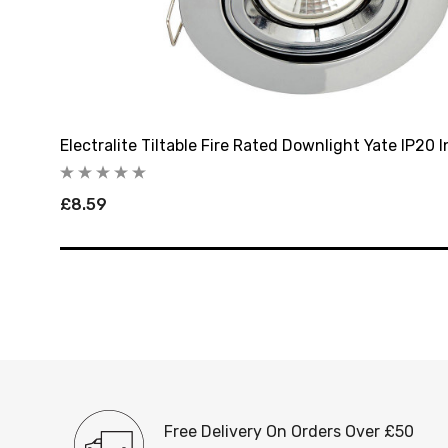
ome
Electralite Tiltable Fire Rated Downlight Yate IP20
£8.59
Free Delivery On Orders Over £50