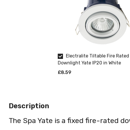
Electralite Tiltable Fire Rated
Downlight Yate IP20 in White
£8.59
Description
The Spa Yate is a fixed fire-rated do