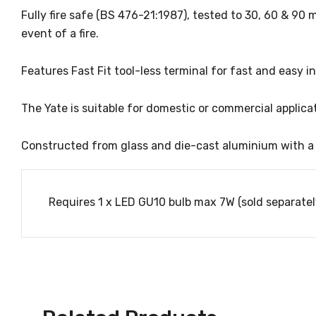
Fully fire safe (BS 476-21:1987), tested to 30, 60 & 90 m
event of a fire.
Features Fast Fit tool-less terminal for fast and easy in
The Yate is suitable for domestic or commercial applicat
Constructed from glass and die-cast aluminium with a Wh
Requires 1 x LED GU10 bulb max 7W (sold separatel