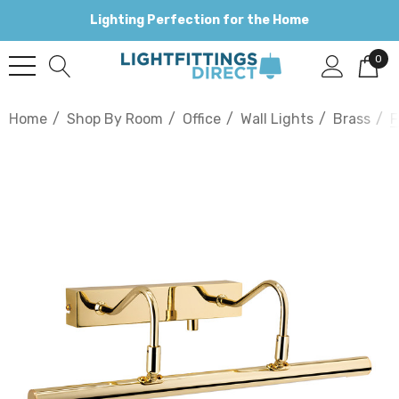
Lighting Perfection for the Home
0
Home
Shop By Room
Office
Wall Lights
Brass
F