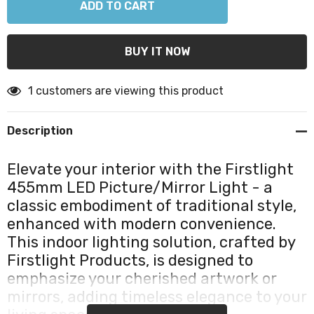
1 customers are viewing this product
Description
Elevate your interior with the Firstlight
455mm LED Picture/Mirror Light - a
classic embodiment of traditional style,
enhanced with modern convenience.
This indoor lighting solution, crafted by
Firstlight Products, is designed to
emphasize your cherished artwork or
mirrors, adding timeless elegance to your