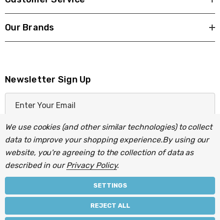
Our Brands
Newsletter Sign Up
E
m
a
We use cookies (and other similar technologies) to collect
i
data to improve your shopping experience.
By using our
l
website, you're agreeing to the collection of data as
A
described in our
Privacy Policy
.
d
d
SETTINGS
r
© 2026 Light Fittings Direct.
REJECT ALL
e
Part of the
Lightbulbs Direct
group of companies.