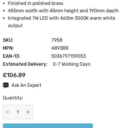
Finished in polished brass
455mm width with 45mm height and 190mm depth
Integrated 7W LED with 460lm 3000K warm white
output
SKU:
7958
MPN:
4893BR
EAN-13:
5036797159053
Estimated Delivery:
2-7 Working Days
£106.89
Ask An Expert
Current
Stock:
Quantity:
DECREASE QUANTITY:
INCREASE QUANTITY: