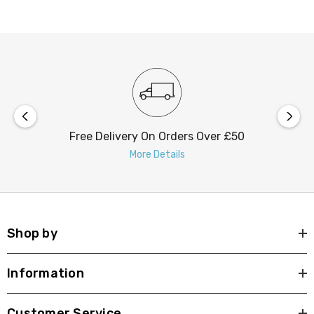
the backplate offers you the flexibility to adjust the light
intensity with ease.
Free Delivery On Orders Over £50
More Details
Shop by
Information
Customer Service