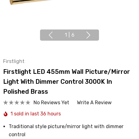
1
|
6
Firstlight
Firstlight LED 455mm Wall Picture/Mirror
Light With Dimmer Control 3000K In
Polished Brass
No Reviews Yet
Write A Review
1 sold in last 36 hours
Traditional style picture/mirror light with dimmer
control