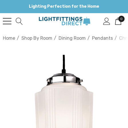
Lighting Perfection for the Home
0
Home
Shop By Room
Dining Room
Pendants
Chr