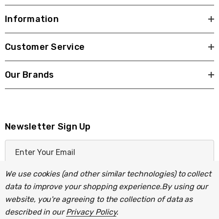
Decorative range of light fittings with milky-
Information
white glass shades.
Customer Service
Our Brands
Newsletter Sign Up
Requires 1 x E27 GLS bulb max 42W (sold
E
separately).
m
a
We use cookies (and other similar technologies) to collect
i
data to improve your shopping experience.
By using our
l
website, you're agreeing to the collection of data as
A
described in our
Privacy Policy
.