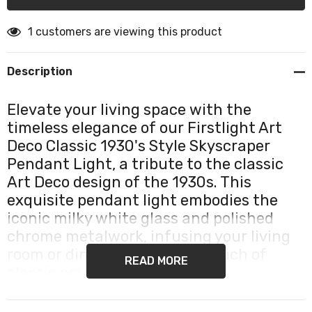
1 customers are viewing this product
Description
Elevate your living space with the
timeless elegance of our Firstlight Art
Deco Classic 1930's Style Skyscraper
Pendant Light, a tribute to the classic
Art Deco design of the 1930s. This
exquisite pendant light embodies the
iconic milky white glass and polished
chrome metalwork, infusing your living
room or dining room with a touch of
READ MORE
classic opulence.
Our Skyscraper Pendant Light is a visual delight,