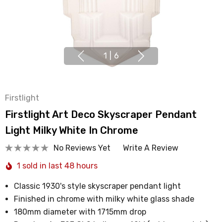
1
|
6
Firstlight
Firstlight Art Deco Skyscraper Pendant
Light Milky White In Chrome
No Reviews Yet
Write A Review
1 sold in last 48 hours
Classic 1930's style skyscraper pendant light
Finished in chrome with milky white glass shade
180mm diameter with 1715mm drop