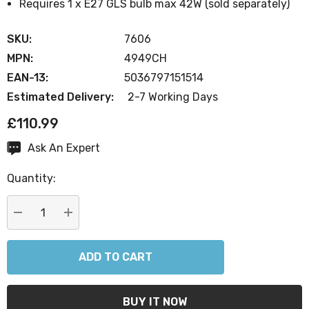
Requires 1 x E27 GLS bulb max 42W (sold separately)
SKU:
7606
MPN:
4949CH
EAN-13:
5036797151514
Estimated Delivery:
2-7 Working Days
£110.99
Ask An Expert
Current
Stock:
Quantity:
DECREASE QUANTITY:
INCREASE QUANTITY: