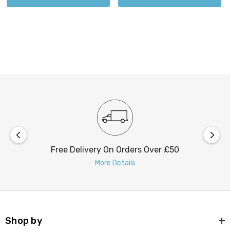
Free Delivery On Orders Over £50
More Details
FIRSTLIGHT
Shop by
Classic 1930's Art Deco Lights