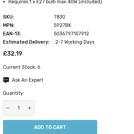
Requires 1 x E27 bulb max 40W (included)
SKU:
7830
MPN:
5927BK
EAN-13:
5036797157912
Estimated Delivery:
2-7 Working Days
£32.19
Current Stock:
6
Ask An Expert
Quantity:
DECREASE QUANTITY:
INCREASE QUANTITY: