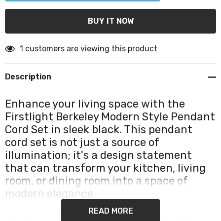
1 customers are viewing this product
Description
Enhance your living space with the
Firstlight Berkeley Modern Style Pendant
Cord Set in sleek black. This pendant
cord set is not just a source of
illumination; it's a design statement
that can transform your kitchen, living
room, or dining room into a space of
modern elegance.
READ MORE
The pendant cord set comes complete with a LED