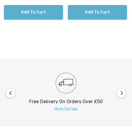
Add To Cart
Add To Cart
Free Delivery On Orders Over £50
More Details