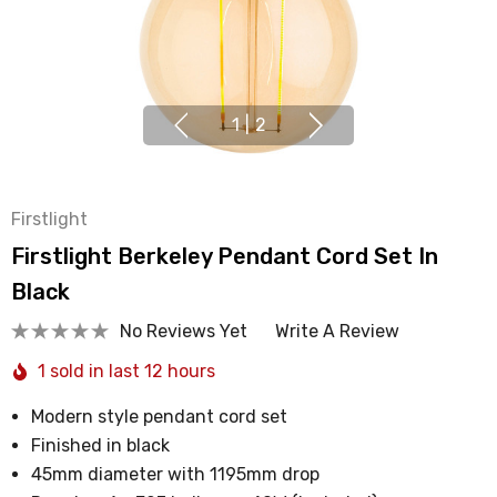
1
|
2
Firstlight
Firstlight Berkeley Pendant Cord Set In
Black
No Reviews Yet
Write A Review
1 sold in last 12 hours
Modern style pendant cord set
Finished in black
45mm diameter with 1195mm drop