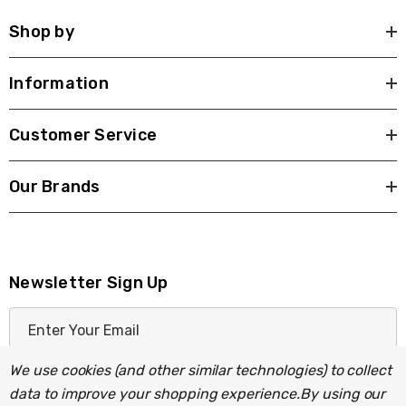
Shop by
Information
Customer Service
Our Brands
Newsletter Sign Up
E
m
a
We use cookies (and other similar technologies) to collect
i
data to improve your shopping experience.
By using our