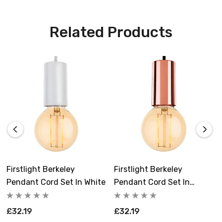
quality LED vintage lamp. There's no need to purchase
additional bulbs, as this pendant cord set comes
Related Products
complete and ready to install.
Make a statement in your kitchen, living room, or dining
room with the Firstlight Berkeley Modern Style Pendant
Cord Set.
Requires 1 x E27 bulb max 40W (included).
Firstlight Berkeley
Firstlight Berkeley
Pendant Cord Set In White
Pendant Cord Set In
Copper
£32.19
£32.19