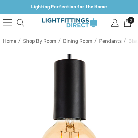
Lighting Perfection for the Home
0
Home
Shop By Room
Dining Room
Pendants
Bla