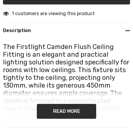
1 customers are viewing this product
Description
The Firstlight Camden Flush Ceiling
Fitting is an elegant and practical
lighting solution designed specifically for
rooms with low ceilings. This fixture sits
tightly to the ceiling, projecting only
130mm, while its generous 450mm
diameter ensures ample coverage. The
shade is finished in a sophisticated
cream linen texture, offering a stylish,
READ MORE
contemporary aesthetic.
The design is engineered to create an attractive glow