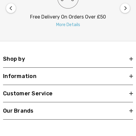
Free Delivery On Orders Over £50
More Details
Shop by
Information
Customer Service
Our Brands