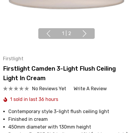
1
|
2
Firstlight
Firstlight Camden 3-Light Flush Ceiling
Light In Cream
No Reviews Yet
Write A Review
1 sold in last 36 hours
Contemporary style 3-light flush ceiling light
Finished in cream
450mm diameter with 130mm height