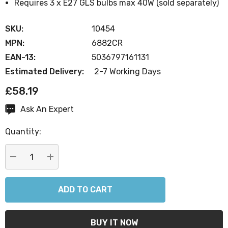
Requires 3 x E27 GLS bulbs max 40W (sold separately)
SKU:
10454
MPN:
6882CR
EAN-13:
5036797161131
Estimated Delivery:
2-7 Working Days
£58.19
Ask An Expert
Current
Stock:
Quantity:
DECREASE QUANTITY:
INCREASE QUANTITY: