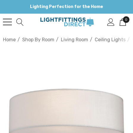
Lighting Perfection for the Home
0
Home
Shop By Room
Living Room
Ceiling Lights