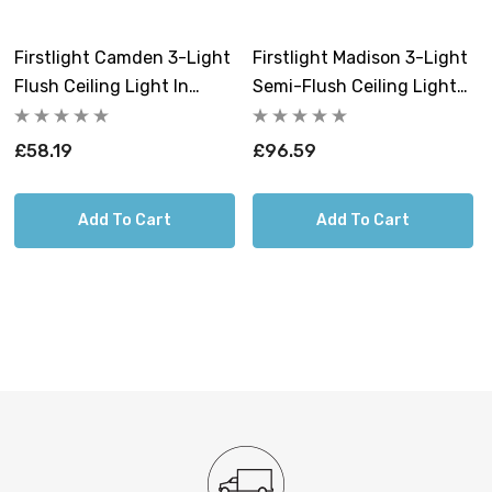
Firstlight Camden 3-Light
Firstlight Madison 3-Light
Requires 3 x E27 GLS bulbs max 40W (sold
Flush Ceiling Light In
Semi-Flush Ceiling Light
separately).
Black
In Cream
£58.19
£96.59
Add To Cart
Add To Cart