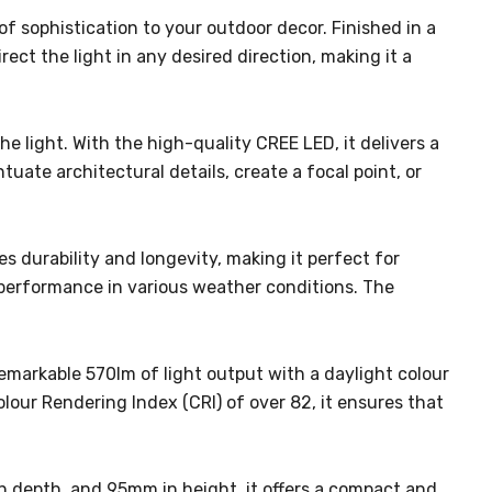
f sophistication to your outdoor decor. Finished in a
ect the light in any desired direction, making it a
e light. With the high-quality CREE LED, it delivers a
uate architectural details, create a focal point, or
es durability and longevity, making it perfect for
e performance in various weather conditions. The
 remarkable 570lm of light output with a daylight colour
olour Rendering Index (CRI) of over 82, it ensures that
in depth, and 95mm in height, it offers a compact and