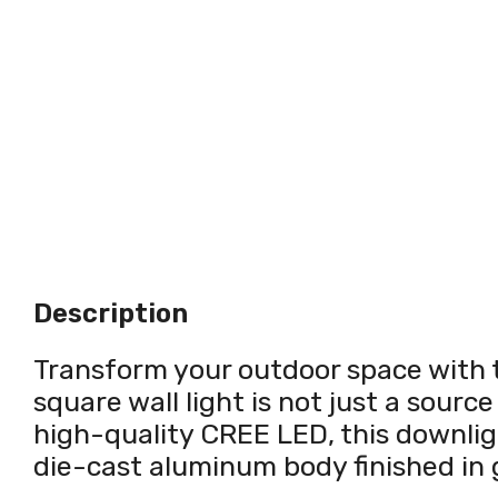
Description
Transform your outdoor space with 
square wall light is not just a source
high-quality CREE LED, this downligh
die-cast aluminum body finished in 