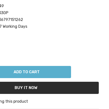
49
33GP
36797151262
7 Working Days
ANTITY:
ng this product