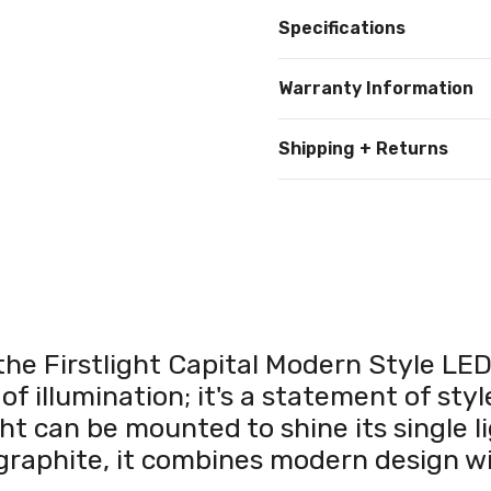
Specifications
Warranty Information
Shipping + Returns
the Firstlight Capital Modern Style LE
 of illumination; it's a statement of st
t can be mounted to shine its single li
graphite, it combines modern design wi