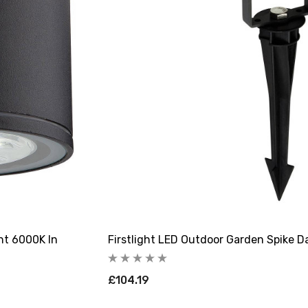
ht 6000K In
Firstlight LED Outdoor Garden Spike D
£104.19