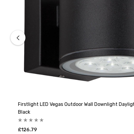
Firstlight LED Vegas Outdoor Wall Downlight Daylig
Black
£126.79