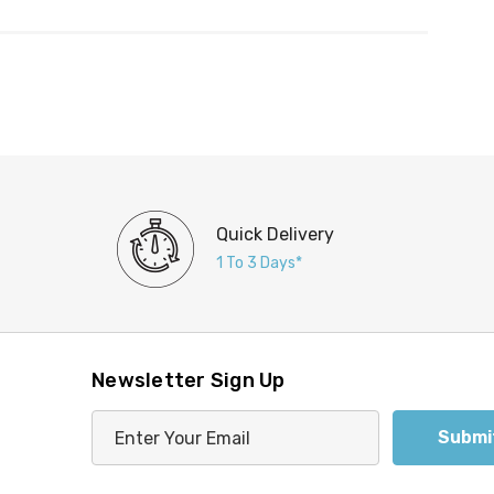
Quick Delivery
1 To 3 Days*
Newsletter Sign Up
E
m
a