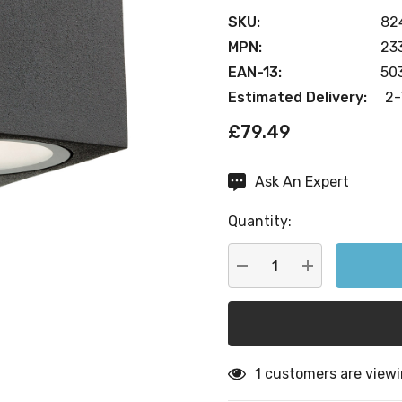
SKU:
82
MPN:
23
EAN-13:
50
Estimated Delivery:
2-
£79.49
Ask An Expert
Current
Stock:
Quantity:
DECREASE QUANTITY:
INCREASE QU
1 customers are viewi