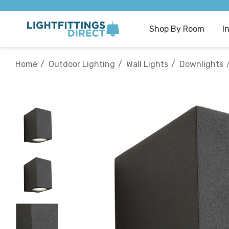
Shop By Room
I
Home
Outdoor Lighting
Wall Lights
Downlights