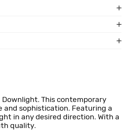
D Downlight. This contemporary
yle and sophistication. Featuring a
ght in any desired direction. With a
th quality.