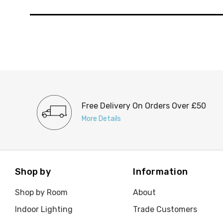
Free Delivery On Orders Over £50
More Details
Shop by
Information
Shop by Room
About
Indoor Lighting
Trade Customers