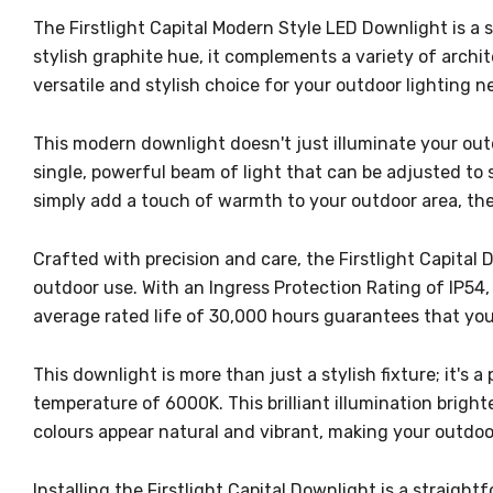
The Firstlight Capital Modern Style LED Downlight is a 
stylish graphite hue, it complements a variety of archit
versatile and stylish choice for your outdoor lighting n
This modern downlight doesn't just illuminate your outd
single, powerful beam of light that can be adjusted to s
simply add a touch of warmth to your outdoor area, the C
Crafted with precision and care, the Firstlight Capital 
outdoor use. With an Ingress Protection Rating of IP54,
average rated life of 30,000 hours guarantees that you
This downlight is more than just a stylish fixture; it's
temperature of 6000K. This brilliant illumination bright
colours appear natural and vibrant, making your outdoor
Installing the Firstlight Capital Downlight is a strai