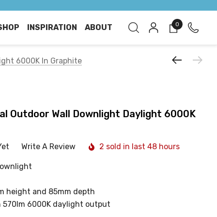
0
SHOP
INSPIRATION
ABOUT
light 6000K In Graphite
tal Outdoor Wall Downlight Daylight 6000K
Yet
Write A Review
2 sold in last 48 hours
downlight
m height and 85mm depth
h 570lm 6000K daylight output