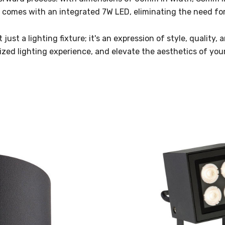
t comes with an integrated 7W LED, eliminating the need for
just a lighting fixture; it's an expression of style, quality
lized lighting experience, and elevate the aesthetics of you