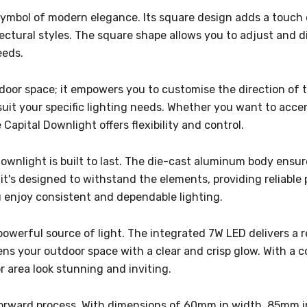
symbol of modern elegance. Its square design adds a touch o
ectural styles. The square shape allows you to adjust and dir
eeds.
oor space; it empowers you to customise the direction of th
uit your specific lighting needs. Whether you want to accent
apital Downlight offers flexibility and control.
Downlight is built to last. The die-cast aluminum body ensur
 it's designed to withstand the elements, providing reliabl
 enjoy consistent and dependable lighting.
 a powerful source of light. The integrated 7W LED delivers a
ens your outdoor space with a clear and crisp glow. With a c
 area look stunning and inviting.
ghtforward process. With dimensions of 60mm in width, 85mm 