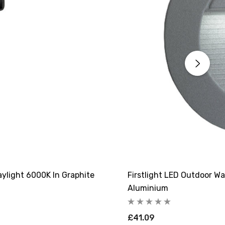
aylight 6000K In Graphite
Firstlight LED Outdoor Wa
Aluminium
£41.09