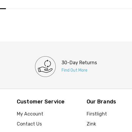
30-Day Returns
Find Out More
Customer Service
Our Brands
My Account
Firstlight
Contact Us
Zink