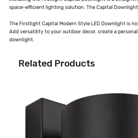
space-efficient lighting solution. The Capital Downligh
The Firstlight Capital Modern Style LED Downlight is not 
Add versatility to your outdoor decor, create a persona
downlight.
Related Products