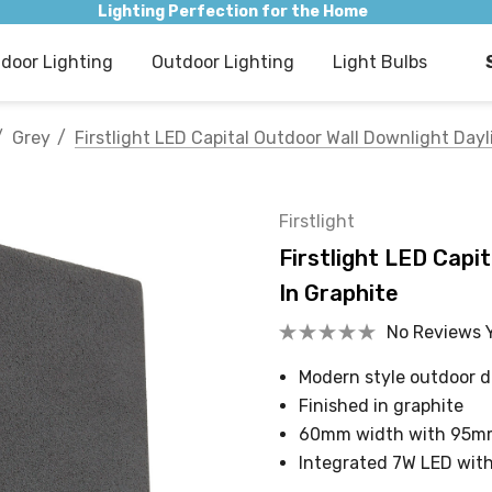
Lighting Perfection for the Home
ndoor Lighting
Outdoor Lighting
Light Bulbs
Grey
Firstlight LED Capital Outdoor Wall Downlight Day
Firstlight
Firstlight LED Capi
In Graphite
No Reviews 
Modern style outdoor 
Finished in graphite
60mm width with 95m
Integrated 7W LED wit