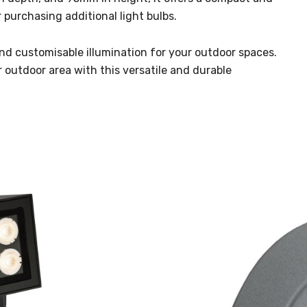
 purchasing additional light bulbs.
, and customisable illumination for your outdoor spaces.
r outdoor area with this versatile and durable