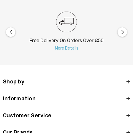
consumption of 30W, making it energy-efficient. With an
average rated life of 30,000 hours, you can enjoy years
of beautiful, eco-friendly illumination. The ceiling rose
dimensions are 150mm in diameter and 40mm in height,
ensuring a stable and easy installation process.
Free Delivery On Orders Over £50
More Details
Transform your space with the Firstlight Caprice Modern
Style LED 46.5cm Flush Ceiling Light. It's not just a
source of light; it's an artistic statement that defines
your interior with modern elegance.
Shop by
Information
Customer Service
Our Brands