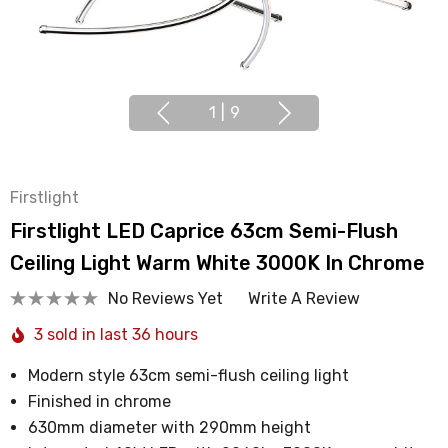
1
|
9
Firstlight
Firstlight LED Caprice 63cm Semi-Flush
Ceiling Light Warm White 3000K In Chrome
No Reviews Yet
Write A Review
3 sold in last 36 hours
Modern style 63cm semi-flush ceiling light
Finished in chrome
630mm diameter with 290mm height