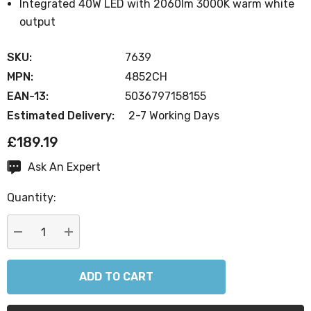
Integrated 40W LED with 2060lm 3000K warm white
output
SKU:
7639
MPN:
4852CH
EAN-13:
5036797158155
Estimated Delivery:
2-7 Working Days
£189.19
Ask An Expert
Current
Stock:
Quantity:
DECREASE QUANTITY:
INCREASE QUANTITY: