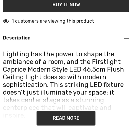
1 customers are viewing this product
Description
Lighting has the power to shape the
ambiance of a room, and the Firstlight
Caprice Modern Style LED 46.5cm Flush
Ceiling Light does so with modern
sophistication. This striking LED fixture
doesn't just illuminate your space; it
takes center stage as a stunning
centerpiece that will captivate and
inspire.
READ MORE
The Firstlight Caprice is a statement piece in modern