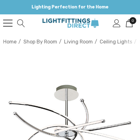
Lighting Perfection for the Home
0
Home
Shop By Room
Living Room
Ceiling Lights