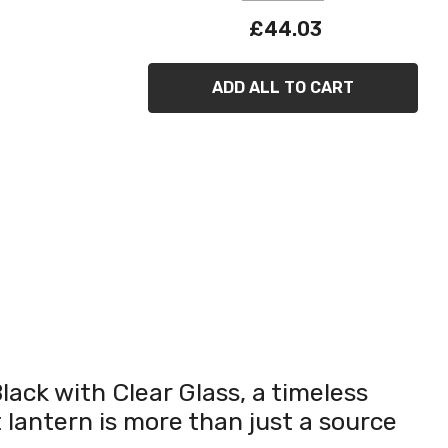
£44.03
ADD ALL TO CART
lack with Clear Glass, a timeless
 lantern is more than just a source