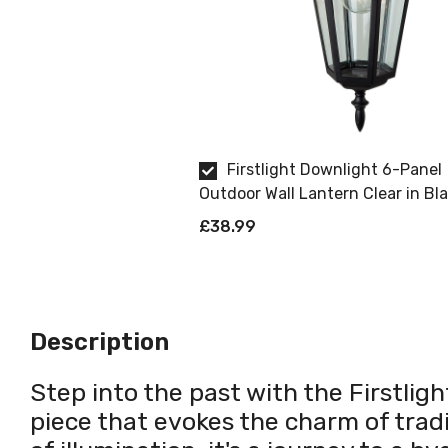
Firstlight Downlight 6-Panel
Outdoor Wall Lantern Clear in Bl
£38.99
Description
Step into the past with the Firstligh
piece that evokes the charm of tradi