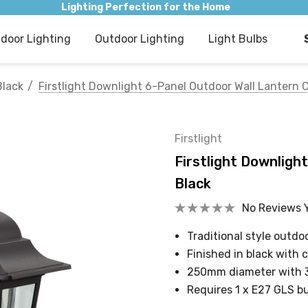
Lighting Perfection for the Home
ndoor Lighting
Outdoor Lighting
Light Bulbs
Black
Firstlight Downlight 6-Panel Outdoor Wall Lantern C
Firstlight
Firstlight Downligh
Black
No Reviews 
Traditional style outd
Finished in black with 
250mm diameter with
Requires 1 x E27 GLS b