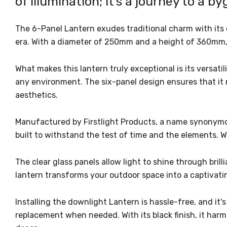
of illumination; it's a journey to a b
The 6-Panel Lantern exudes traditional charm with its 
era. With a diameter of 250mm and a height of 360mm, i
What makes this lantern truly exceptional is its versati
any environment. The six-panel design ensures that it 
aesthetics.
Manufactured by Firstlight Products, a name synonymous 
built to withstand the test of time and the elements. 
The clear glass panels allow light to shine through bril
lantern transforms your outdoor space into a captivati
Installing the downlight Lantern is hassle-free, and it'
replacement when needed. With its black finish, it harm