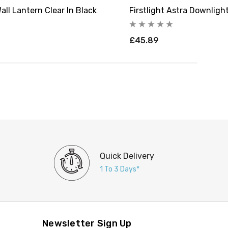
all Lantern Clear In Black
Firstlight Astra Downligh
£45.89
Quick Delivery
1 To 3 Days*
Newsletter Sign Up