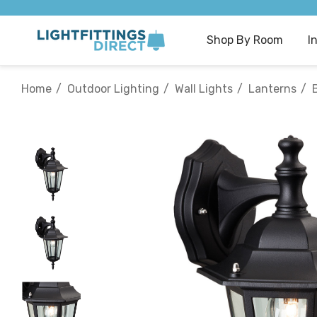
Shop By Room
I
Home
Outdoor Lighting
Wall Lights
Lanterns