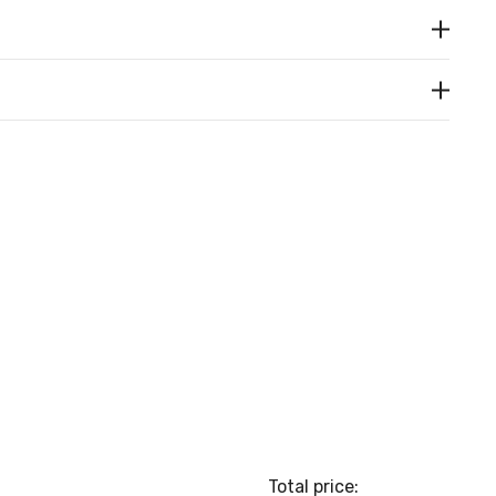
Total price: