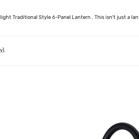
ight Traditional Style 6-Panel Lantern . This isn't just a la
y).