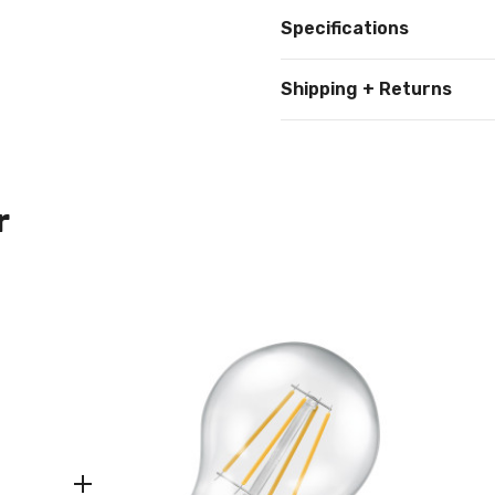
Specifications
Shipping + Returns
r