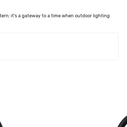
ntern; it's a gateway to a time when outdoor lighting