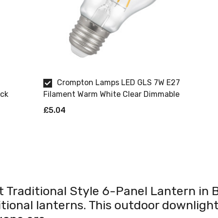
Crompton Lamps LED GLS 7W E27
ack
Filament Warm White Clear Dimmable
£5.04
t Traditional Style 6-Panel Lantern in B
tional lanterns. This outdoor downlight