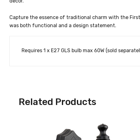
decor.
Capture the essence of traditional charm with the Firstl
was both functional and a design statement.
Requires 1 x E27 GLS bulb max 60W (sold separatel
Related Products