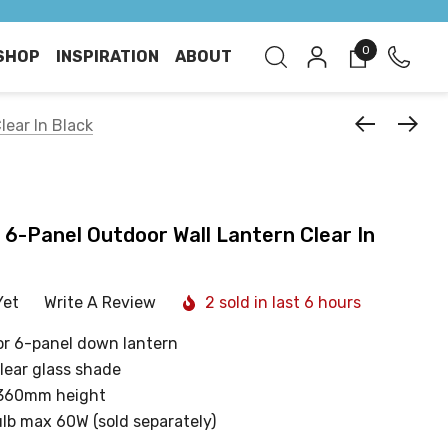
0
SHOP
INSPIRATION
ABOUT
lear In Black
t 6-Panel Outdoor Wall Lantern Clear In
Yet
Write A Review
2 sold in last 6 hours
oor 6-panel down lantern
clear glass shade
 360mm height
ulb max 60W (sold separately)