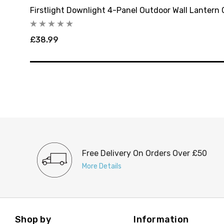
Firstlight Downlight 4-Panel Outdoor Wall Lantern C
£38.99
Free Delivery On Orders Over £50
More Details
Shop by
Information