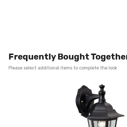
Frequently Bought Togethe
Please select additional items to complete the look