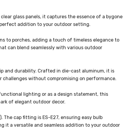
clear glass panels, it captures the essence of a bygone
perfect addition to your outdoor setting.
dens to porches, adding a touch of timeless elegance to
hat can blend seamlessly with various outdoor
 and durability. Crafted in die-cast aluminum, it is
door challenges without compromising on performance.
functional lighting or as a design statement, this
ark of elegant outdoor decor.
). The cap fitting is ES-E27, ensuring easy bulb
ng it a versatile and seamless addition to your outdoor