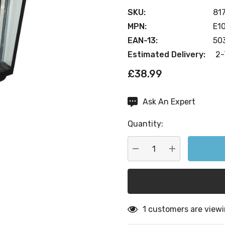
SKU:
81
MPN:
E1
EAN-13:
50
Estimated Delivery:
2-
£38.99
Ask An Expert
Current
Stock:
Quantity:
DECREASE QUANTITY:
INCREASE QU
1 customers are viewi