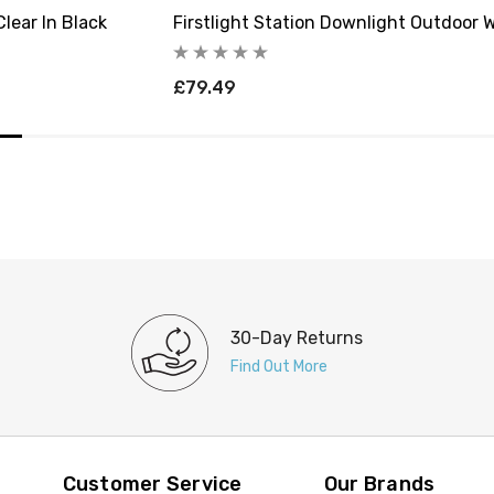
lear In Black
Firstlight Station Downlight Outdoor W
£79.49
30-Day Returns
Find Out More
Customer Service
Our Brands