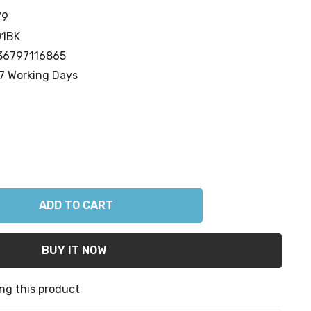
79
01BK
36797116865
7 Working Days
ANTITY:
ng this product