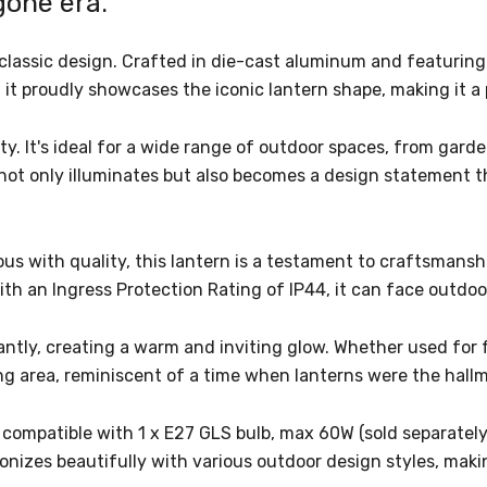
ygone era.
classic design. Crafted in die-cast aluminum and featuring 
t proudly showcases the iconic lantern shape, making it a 
lity. It's ideal for a wide range of outdoor spaces, from gar
not only illuminates but also becomes a design statement t
with quality, this lantern is a testament to craftsmanship
With an Ingress Protection Rating of IP44, it can face out
liantly, creating a warm and inviting glow. Whether used for 
ng area, reminiscent of a time when lanterns were the hallm
s compatible with 1 x E27 GLS bulb, max 60W (sold separately
onizes beautifully with various outdoor design styles, maki