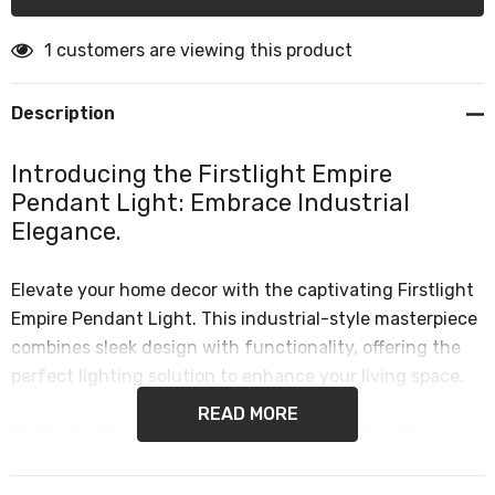
1 customers are viewing this product
Description
Introducing the Firstlight Empire
Pendant Light: Embrace Industrial
Elegance.
Elevate your home decor with the captivating Firstlight
Empire Pendant Light. This industrial-style masterpiece
combines sleek design with functionality, offering the
perfect lighting solution to enhance your living space.
READ MORE
Crafted with precision and attention to detail, the
Empire Pendant Light exudes an irresistible charm that
seamlessly complements any room. Its antique brass