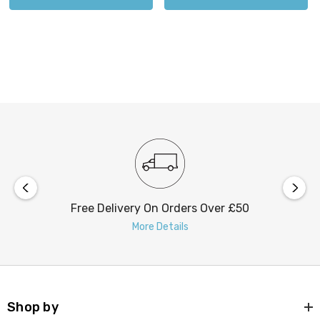
Free Delivery On Orders Over £50
More Details
Shop by