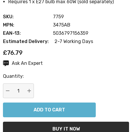
Requires 1 x E27 bulb max 60W (sold separately)
SKU:
7759
MPN:
3475AB
EAN-13:
5036797156359
Estimated Delivery:
2-7 Working Days
£76.79
Ask An Expert
Current
Stock:
Quantity:
DECREASE QUANTITY:
INCREASE QUANTITY: