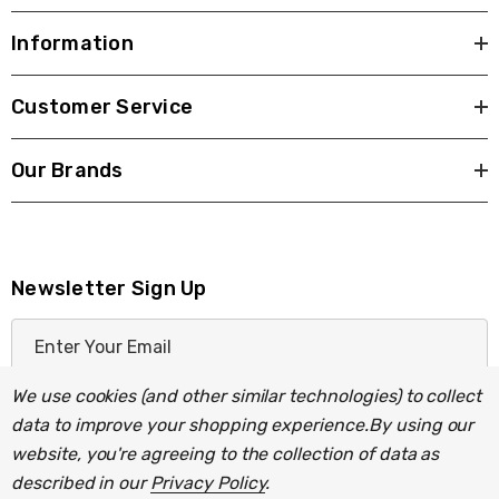
Information
Customer Service
Our Brands
Newsletter Sign Up
E
m
a
We use cookies (and other similar technologies) to collect
i
data to improve your shopping experience.
By using our
l
website, you're agreeing to the collection of data as
A
described in our
Privacy Policy
.