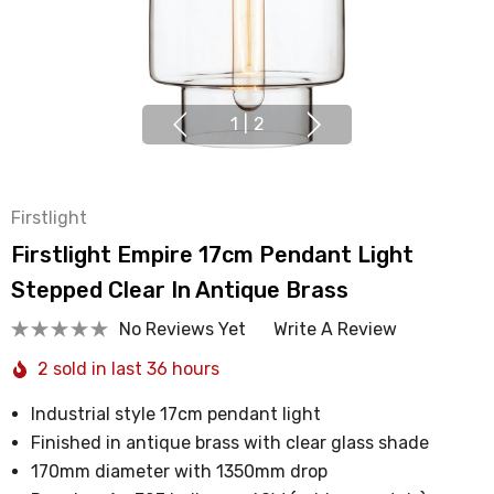
1
|
2
Firstlight
Firstlight Empire 17cm Pendant Light
Stepped Clear In Antique Brass
No Reviews Yet
Write A Review
2 sold in last 36 hours
Industrial style 17cm pendant light
Finished in antique brass with clear glass shade
170mm diameter with 1350mm drop