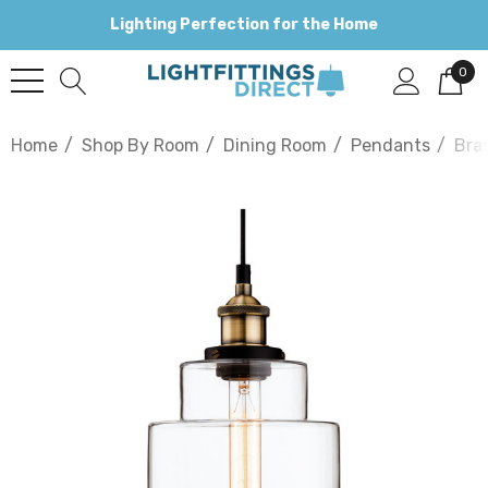
Lighting Perfection for the Home
0
Home
Shop By Room
Dining Room
Pendants
Bra