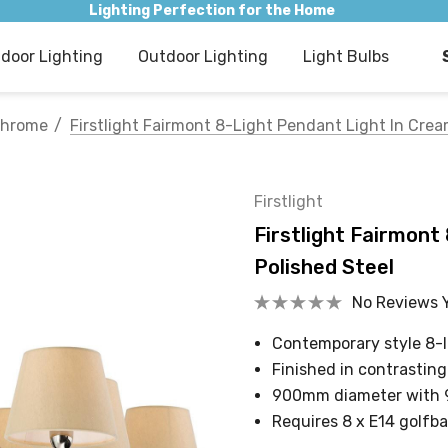
Lighting Perfection for the Home
ndoor Lighting
Outdoor Lighting
Light Bulbs
hrome
Firstlight Fairmont 8-Light Pendant Light In Cre
Firstlight
Firstlight Fairmont
Polished Steel
No Reviews 
Contemporary style 8-l
Finished in contrastin
900mm diameter with
Requires 8 x E14 golfba