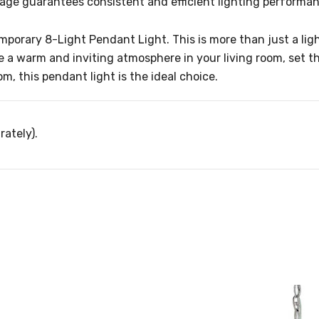
ltage guarantees consistent and efficient lighting performa
rary 8-Light Pendant Light. This is more than just a lightin
e a warm and inviting atmosphere in your living room, set th
, this pendant light is the ideal choice.
rately).