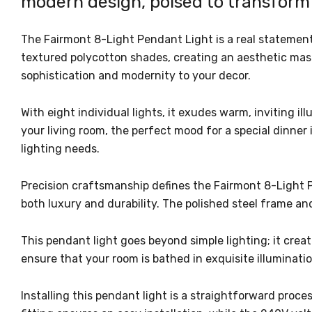
modern design, poised to transform 
The Fairmont 8-Light Pendant Light is a real statement
textured polycotton shades, creating an aesthetic mast
sophistication and modernity to your decor.
With eight individual lights, it exudes warm, inviting 
your living room, the perfect mood for a special dinner
lighting needs.
Precision craftsmanship defines the Fairmont 8-Light P
both luxury and durability. The polished steel frame 
This pendant light goes beyond simple lighting; it crea
ensure that your room is bathed in exquisite illuminati
Installing this pendant light is a straightforward proc