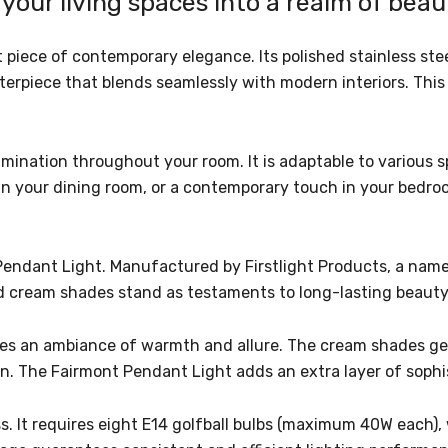
your living spaces into a realm of bea
 piece of contemporary elegance. Its polished stainless st
erpiece that blends seamlessly with modern interiors. This
illumination throughout your room. It is adaptable to variou
 in your dining room, or a contemporary touch in your bedro
endant Light. Manufactured by Firstlight Products, a name 
and cream shades stand as testaments to long-lasting beaut
tes an ambiance of warmth and allure. The cream shades gentl
on. The Fairmont Pendant Light adds an extra layer of sophis
ess. It requires eight E14 golfball bulbs (maximum 40W each