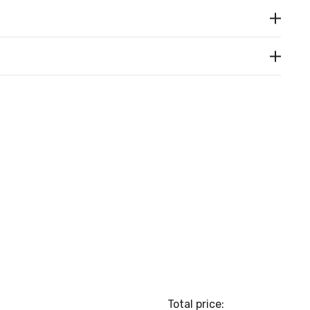
Total price: