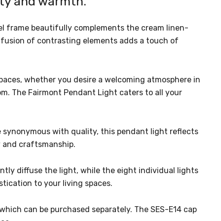
uty and warmth.
eel frame beautifully complements the cream linen-
 fusion of contrasting elements adds a touch of
s spaces, whether you desire a welcoming atmosphere in
om. The Fairmont Pendant Light caters to all your
synonymous with quality, this pendant light reflects
y and craftsmanship.
y diffuse the light, while the eight individual lights
tication to your living spaces.
), which can be purchased separately. The SES-E14 cap