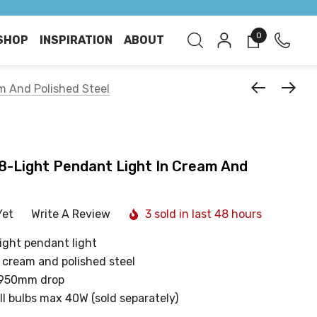
0
SHOP
INSPIRATION
ABOUT
am And Polished Steel
 8-Light Pendant Light In Cream And
Yet
Write A Review
3 sold in last 48 hours
ight pendant light
g cream and polished steel
 950mm drop
ll bulbs max 40W (sold separately)