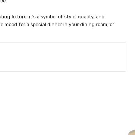
nce.
g fixture; it's a symbol of style, quality, and
e mood for a special dinner in your dining room, or