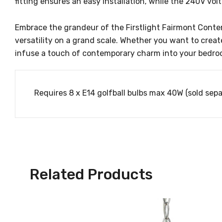
fitting ensures an easy installation, while the 240V vo
Embrace the grandeur of the Firstlight Fairmont Contempo
versatility on a grand scale. Whether you want to creat
infuse a touch of contemporary charm into your bedroom
Requires 8 x E14 golfball bulbs max 40W (sold sepa
Related Products