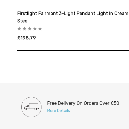
ed
Firstlight Fairmont 3-Light Pendant Light In Crea
Steel
£198.79
Free Delivery On Orders Over £50
More Details