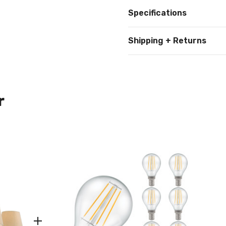
Specifications
Shipping + Returns
r