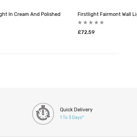
ight In Cream And Polished
Firstlight Fairmont Wall 
£72.59
Quick Delivery
1 To 3 Days*