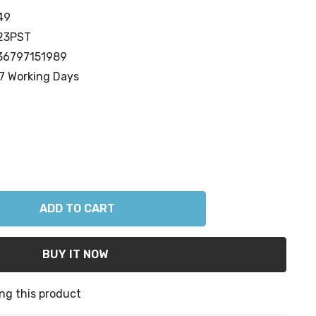
49
23PST
36797151989
7 Working Days
ANTITY:
ng this product