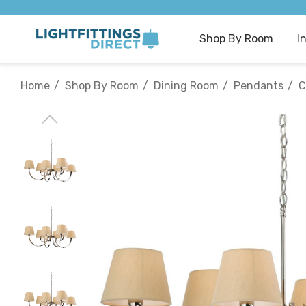
Shop By Room
I
Home
Shop By Room
Dining Room
Pendants
C