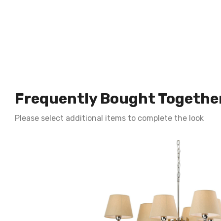
Frequently Bought Togethe
Please select additional items to complete the look