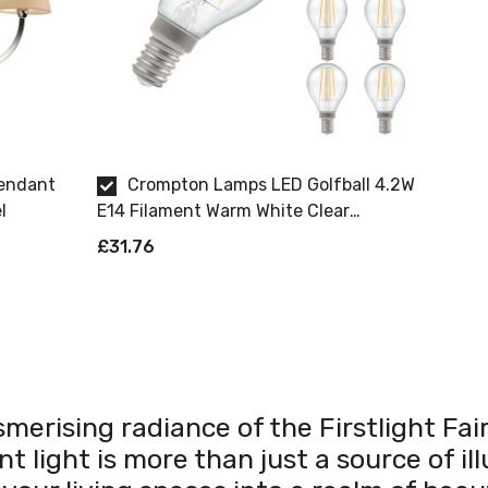
Pendant
Crompton Lamps LED Golfball 4.2W
l
E14 Filament Warm White Clear
Dimmable 8 Pack
£31.76
merising radiance of the Firstlight F
 light is more than just a source of ill