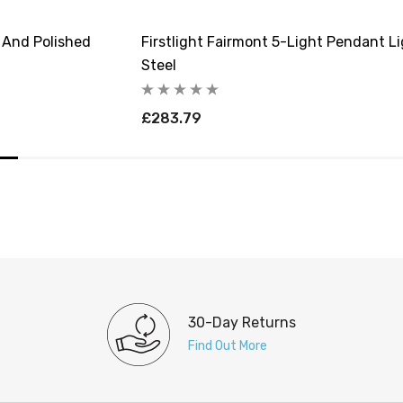
m And Polished
Firstlight Fairmont 5-Light Pendant L
Steel
£283.79
30-Day Returns
Find Out More