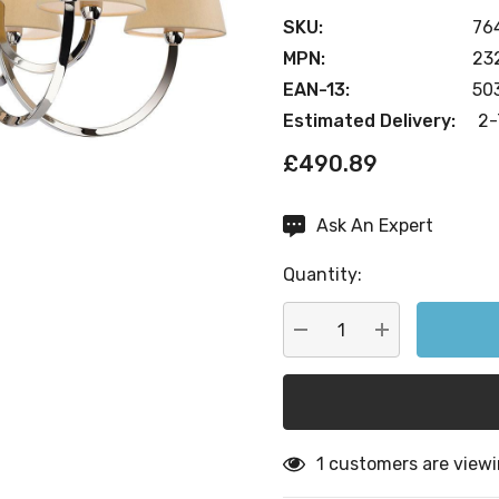
SKU:
76
MPN:
23
EAN-13:
50
Estimated Delivery:
2-
£490.89
Ask An Expert
Current
Stock:
Quantity:
DECREASE QUANTITY:
INCREASE QU
1 customers are viewi