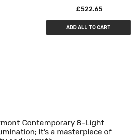
£522.65
ADD ALL TO CART
airmont Contemporary 8-Light
umination; it's a masterpiece of