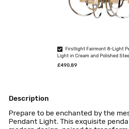
Firstlight Fairmont 8-Light 
Light in Cream and Polished Stee
£490.89
Description
Prepare to be enchanted by the mes
Pendant Light. This exquisite pendant