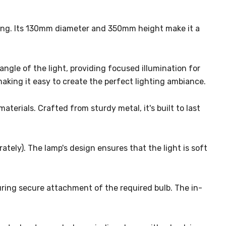
tting. Its 130mm diameter and 350mm height make it a
angle of the light, providing focused illumination for
making it easy to create the perfect lighting ambiance.
erials. Crafted from sturdy metal, it's built to last
tely). The lamp's design ensures that the light is soft
suring secure attachment of the required bulb. The in-