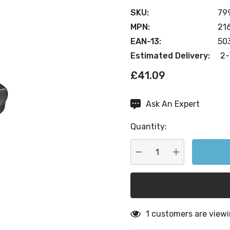
SKU:
79
MPN:
21
EAN-13:
50
Estimated Delivery:
2-
£41.09
Ask An Expert
Current
Stock:
Quantity:
DECREASE QUANTITY:
INCREASE QU
1 customers are viewi