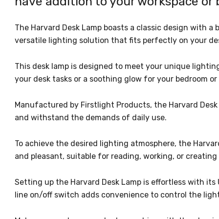
have addition to your workspace or
The Harvard Desk Lamp boasts a classic design with a 
versatile lighting solution that fits perfectly on your d
This desk lamp is designed to meet your unique lighting
your desk tasks or a soothing glow for your bedroom or o
Manufactured by Firstlight Products, the Harvard Desk L
and withstand the demands of daily use.
To achieve the desired lighting atmosphere, the Harvar
and pleasant, suitable for reading, working, or creati
Setting up the Harvard Desk Lamp is effortless with its
line on/off switch adds convenience to control the ligh