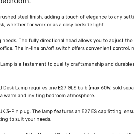
 bedroom.
brushed steel finish, adding a touch of elegance to any se
esk, whether for work or as a cosy bedside light.
 needs. The fully directional head allows you to adjust the 
ffice. The in-line on/off switch offers convenient control, 
amp is a testament to quality craftsmanship and durable mat
d Desk Lamp requires one E27 GLS bulb (max 60W, sold separa
ng a warm and inviting bedroom atmosphere.
 UK 3-Pin plug. The lamp features an E27 ES cap fitting, en
ting to suit your needs.