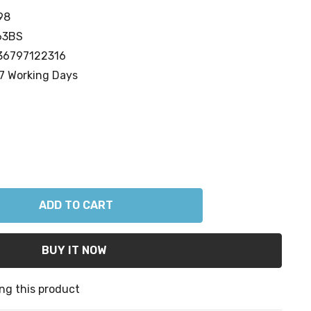
98
63BS
36797122316
7 Working Days
ANTITY:
ng this product