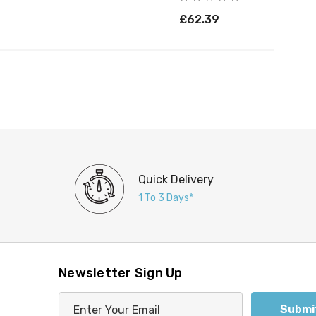
£62.39
Quick Delivery
1 To 3 Days*
Newsletter Sign Up
E