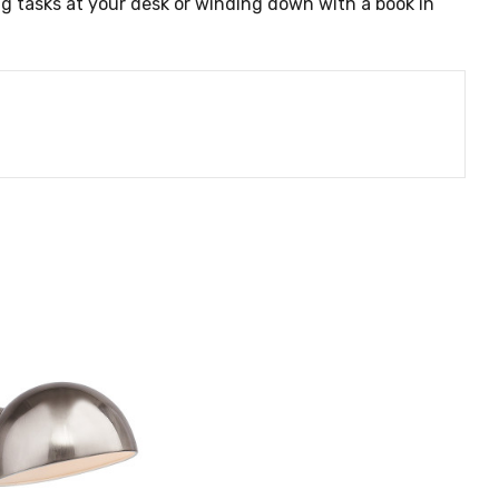
g tasks at your desk or winding down with a book in