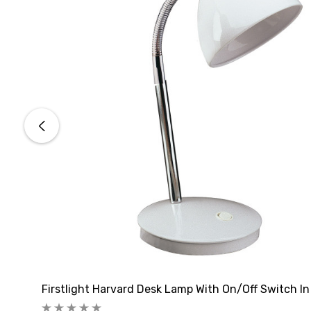
Firstlight Harvard Desk Lamp With On/Off Switch In