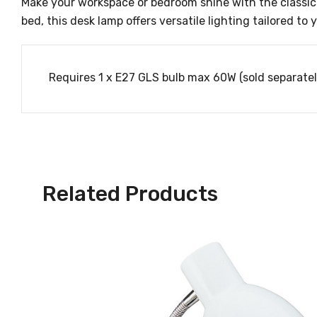
Make your workspace or bedroom shine with the classic
bed, this desk lamp offers versatile lighting tailored to
Requires 1 x E27 GLS bulb max 60W (sold separatel
Related Products