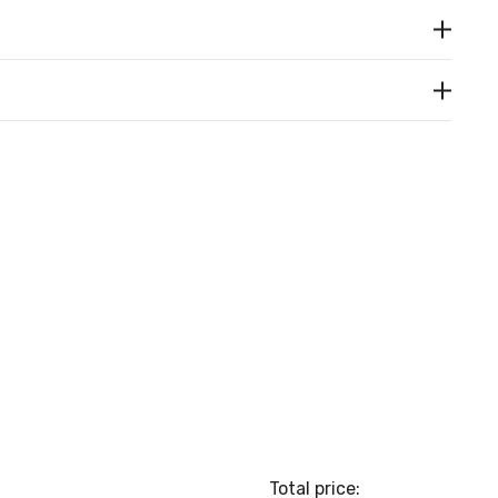
Total price: