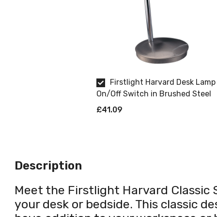
Firstlight Harvard Desk Lamp
On/Off Switch in Brushed Steel
£41.09
Description
Meet the Firstlight Harvard Classic
your desk or bedside. This classic d