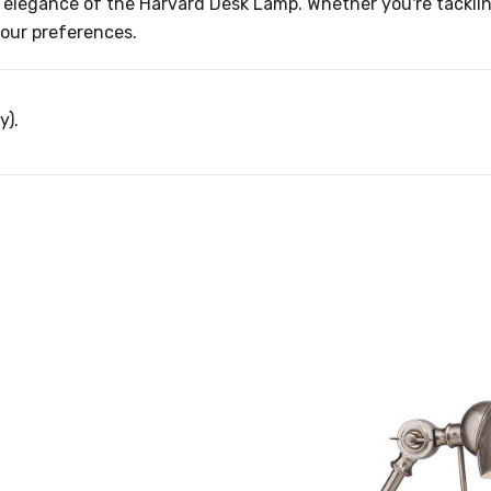
 elegance of the Harvard Desk Lamp. Whether you're tacklin
 your preferences.
y).