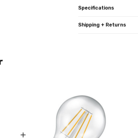
Specifications
Shipping + Returns
r