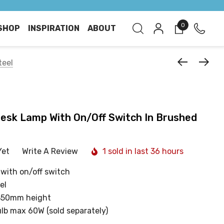
0
SHOP
INSPIRATION
ABOUT
teel
Desk Lamp With On/Off Switch In Brushed
Yet
Write A Review
1 sold in last 36 hours
 with on/off switch
el
350mm height
ulb max 60W (sold separately)