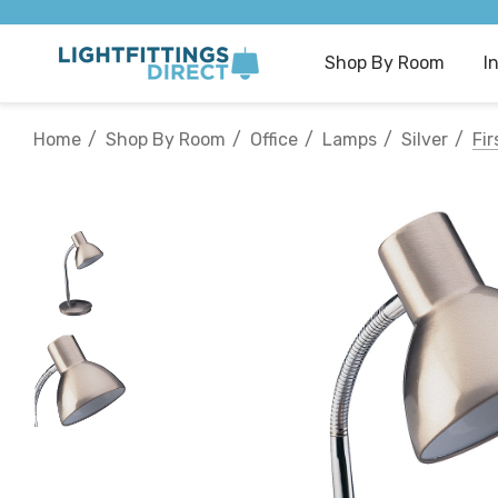
Shop By Room
I
Home
Shop By Room
Office
Lamps
Silver
Fi