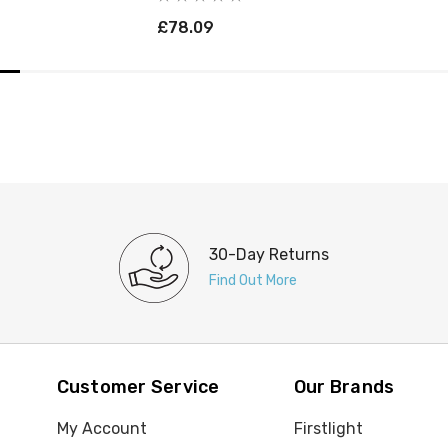
£78.09
30-Day Returns
Find Out More
Customer Service
Our Brands
My Account
Firstlight