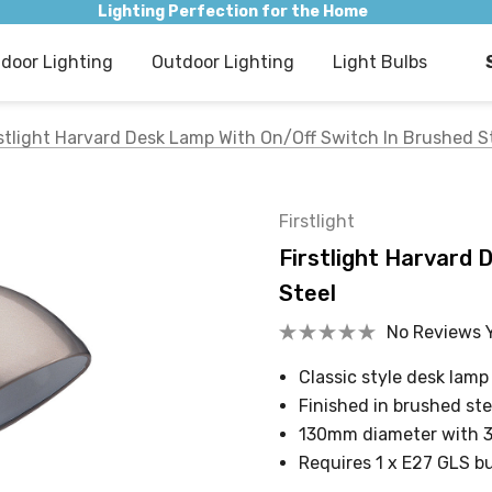
Lighting Perfection for the Home
ndoor Lighting
Outdoor Lighting
Light Bulbs
rstlight Harvard Desk Lamp With On/Off Switch In Brushed S
Firstlight
Firstlight Harvard 
Steel
No Reviews 
Classic style desk lamp
Finished in brushed ste
130mm diameter with 
Requires 1 x E27 GLS b