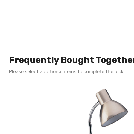
Frequently Bought Togethe
Please select additional items to complete the look