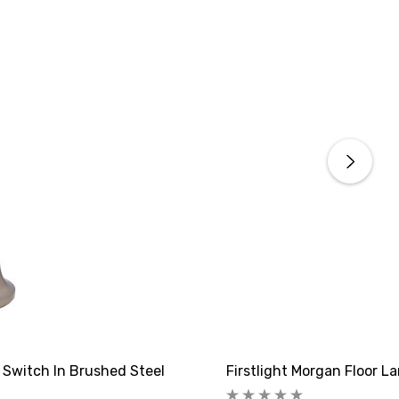
 Switch In Brushed Steel
Firstlight Morgan Floor L