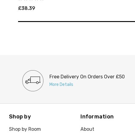
£38.39
Free Delivery On Orders Over £50
More Details
Shop by
Information
Shop by Room
About