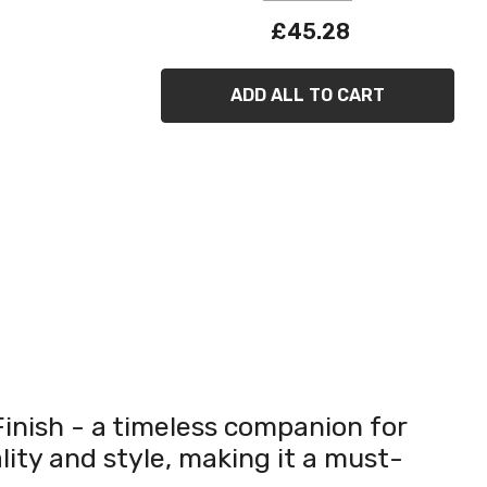
£45.28
ADD ALL TO CART
inish - a timeless companion for
lity and style, making it a must-