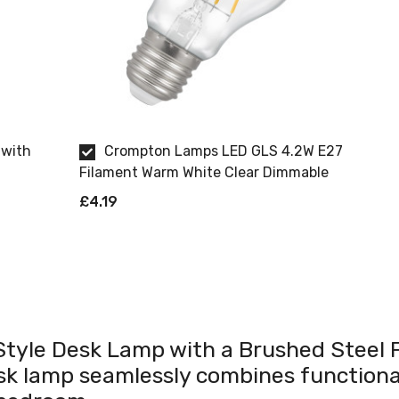
 with
Crompton Lamps LED GLS 4.2W E27
Filament Warm White Clear Dimmable
£4.19
 Style Desk Lamp with a Brushed Steel F
esk lamp seamlessly combines functiona