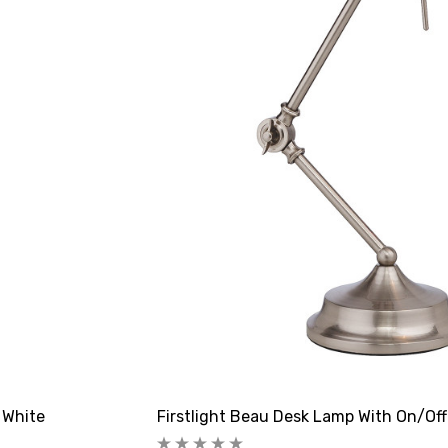
 White
Firstlight Beau Desk Lamp With On/Off