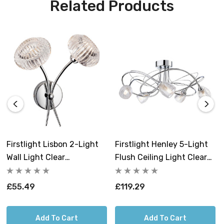
Related Products
Firstlight Lisbon 2-Light
Firstlight Henley 5-Light
Wall Light Clear
Flush Ceiling Light Clear
Decorative In Chrome
Decorative In Chrome
£55.49
£119.29
Add To Cart
Add To Cart