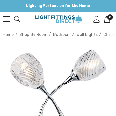
Lighting Perfection for the Home
0
Home
Shop By Room
Bedroom
Wall Lights
Chro