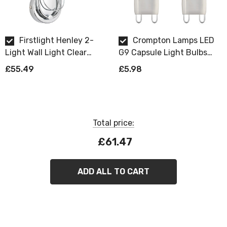
If you're looking for a wall light fitting that combines
style, elegance, and functionality, look no further than
the Firstlight Henley. Make your home shine with this
Firstlight Henley 2-
Crompton Lamps LED
stunning piece today!
Light Wall Light Clear
G9 Capsule Light Bulbs
Decorative in Chrome
2.2W (18W Eqv) Warm
£55.49
£5.98
White 2700K Opal (2 Pack)
Requires 2 x G9 bulbs max 33W (sold
separately).
Total price:
£61.47
ADD ALL TO CART