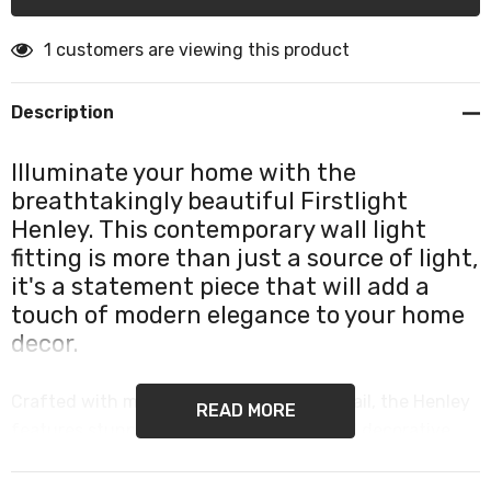
1 customers are viewing this product
Description
Illuminate your home with the
breathtakingly beautiful Firstlight
Henley. This contemporary wall light
fitting is more than just a source of light,
it's a statement piece that will add a
touch of modern elegance to your home
decor.
Crafted with meticulous attention to detail, the Henley
READ MORE
features stunning chrome metalwork and decorative
glass that will captivate your senses. Its sleek design
and understated elegance make it the perfect addition