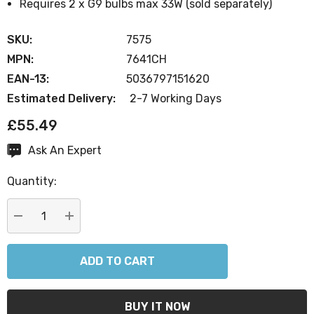
Requires 2 x G9 bulbs max 33W (sold separately)
SKU:
7575
MPN:
7641CH
EAN-13:
5036797151620
Estimated Delivery:
2-7 Working Days
£55.49
Ask An Expert
Current
Stock:
Quantity:
DECREASE QUANTITY:
INCREASE QUANTITY: