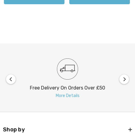
Free Delivery On Orders Over £50
More Details
Shop by