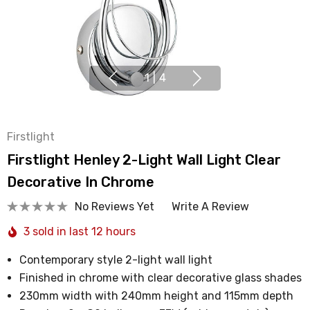
1
|
4
Firstlight
Firstlight Henley 2-Light Wall Light Clear
Decorative In Chrome
No Reviews Yet
Write A Review
3 sold in last 12 hours
Contemporary style 2-light wall light
Finished in chrome with clear decorative glass shades
230mm width with 240mm height and 115mm depth