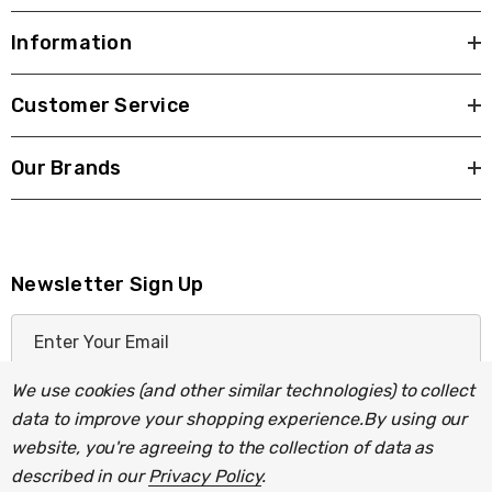
Information
Customer Service
Our Brands
Newsletter Sign Up
E
m
a
We use cookies (and other similar technologies) to collect
i
data to improve your shopping experience.
By using our
l
website, you're agreeing to the collection of data as
A
described in our
Privacy Policy
.