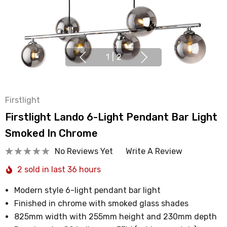
1
|
2
Firstlight
Firstlight Lando 6-Light Pendant Bar Light
Smoked In Chrome
No Reviews Yet
Write A Review
2 sold in last 36 hours
Modern style 6-light pendant bar light
Finished in chrome with smoked glass shades
825mm width with 255mm height and 230mm depth