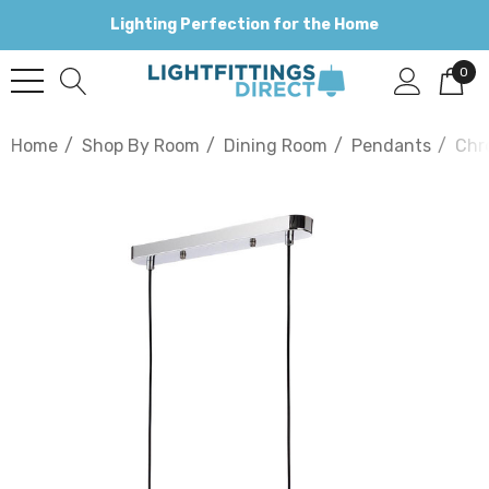
Lighting Perfection for the Home
0
Home
Shop By Room
Dining Room
Pendants
Chr