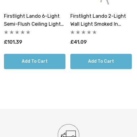
now at Lightbulbs Direct to secure this premium
contemporary lighting solution.
Firstlight Lando 6-Light
Firstlight Lando 2-Light
Semi-Flush Ceiling Light
Wall Light Smoked In
Smoked In Chrome
Chrome
Requires 6 x G9 bulbs max 33W (sold
£101.39
£41.09
separately).
Add To Cart
Add To Cart