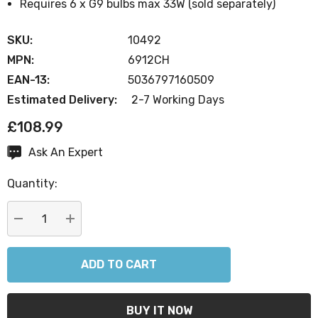
Requires 6 x G9 bulbs max 33W (sold separately)
SKU:
10492
MPN:
6912CH
EAN-13:
5036797160509
Estimated Delivery:
2-7 Working Days
£108.99
Ask An Expert
Current
Stock:
Quantity:
DECREASE QUANTITY:
INCREASE QUANTITY: