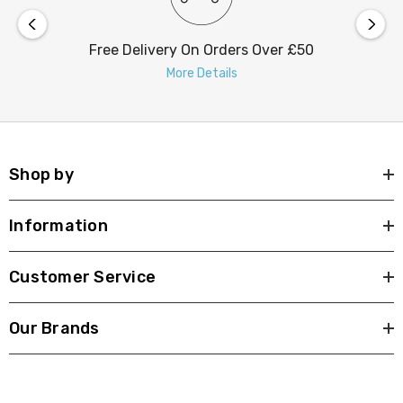
Free Delivery On Orders Over £50
More Details
Shop by
Information
Customer Service
Our Brands