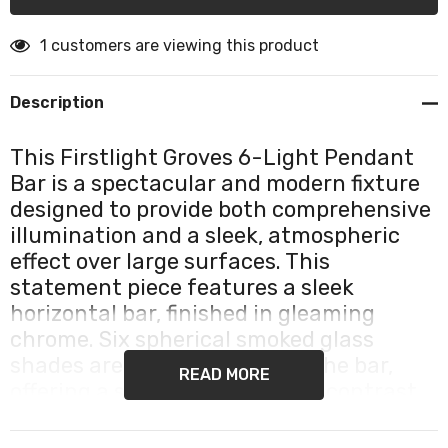
1 customers are viewing this product
Description
This Firstlight Groves 6-Light Pendant
Bar is a spectacular and modern fixture
designed to provide both comprehensive
illumination and a sleek, atmospheric
effect over large surfaces. This
statement piece features a sleek
horizontal bar, finished in gleaming
chrome. Six spherical smoked glass
shades are distributed along the bar,
READ MORE
offering a sophisticated, high-contrast
aesthetic that is perfect for
contemporary and industrial-style