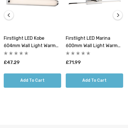
technology make it the essential choice for
contemporary mirror and washroom lighting. Shop now
at Lightbulbs Direct to secure this exceptional bathroom
wall light and illuminate your routine with guaranteed,
high-quality light.
Firstlight LED Kobe
Firstlight LED Marina
604mm Wall Light Warm
600mm Wall Light Warm
White 3000K Opal In
White 3000K Opal In
Chrome
Chrome
£47.29
£71.99
Add To Cart
Add To Cart