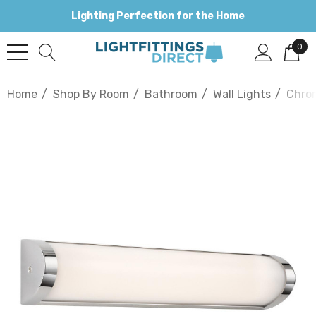
Lighting Perfection for the Home
0
Home
Shop By Room
Bathroom
Wall Lights
Chro