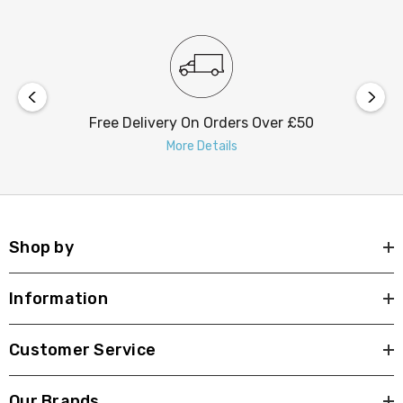
Free Delivery On Orders Over £50
More Details
Shop by
Information
Customer Service
Our Brands