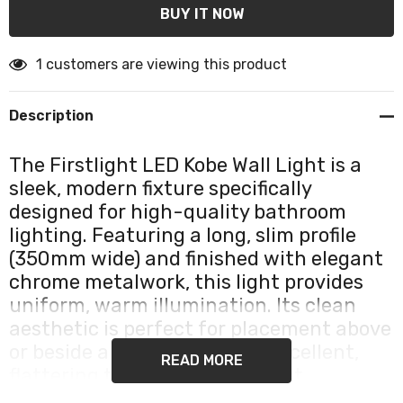
1 customers are viewing this product
Description
The Firstlight LED Kobe Wall Light is a
sleek, modern fixture specifically
designed for high-quality bathroom
lighting. Featuring a long, slim profile
(350mm wide) and finished with elegant
chrome metalwork, this light provides
uniform, warm illumination. Its clean
aesthetic is perfect for placement above
or beside a mirror, ensuring excellent,
READ MORE
flattering task lighting without
distracting glare.