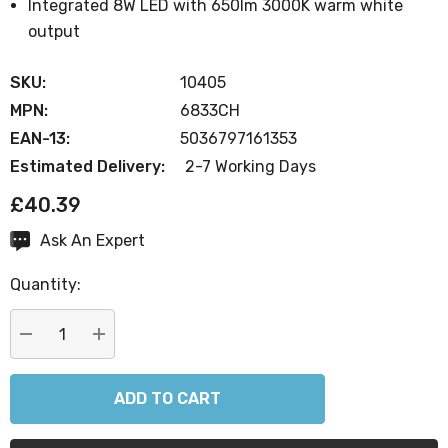
Integrated 8W LED with 650lm 3000K warm white
output
SKU:
10405
MPN:
6833CH
EAN-13:
5036797161353
Estimated Delivery:
2-7 Working Days
£40.39
Ask An Expert
Current
Stock:
Quantity:
DECREASE QUANTITY:
INCREASE QUANTITY: