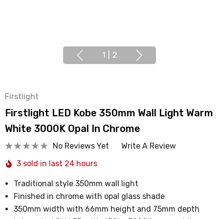
1
|
2
Firstlight
Firstlight LED Kobe 350mm Wall Light Warm
White 3000K Opal In Chrome
No Reviews Yet
Write A Review
3 sold in last 24 hours
Traditional style 350mm wall light
Finished in chrome with opal glass shade
350mm width with 66mm height and 75mm depth