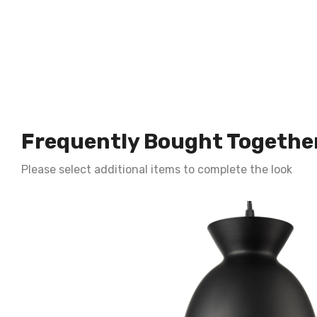
Frequently Bought Togethe
Please select additional items to complete the look