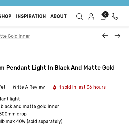
0
SHOP
INSPIRATION
ABOUT
tte Gold Inner
1cm Pendant Light In Black And Matte Gold
Yet
Write A Review
1 sold in last 36 hours
ant light
 black and matte gold inner
1300mm drop
ulb max 40W (sold separately)