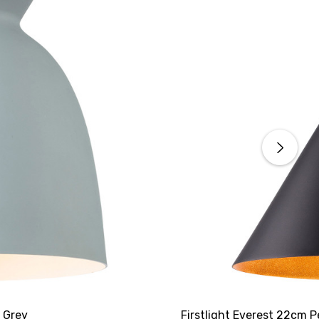
n Grey
Firstlight Everest 22cm P