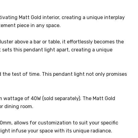
vating Matt Gold interior, creating a unique interplay
atement piece in any space.
luster above a bar or table, it effortlessly becomes the
 sets this pendant light apart, creating a unique
nd the test of time. This pendant light not only promises
m wattage of 40W (sold separately). The Matt Gold
or dining room.
0mm, allows for customization to suit your specific
ight infuse your space with its unique radiance.