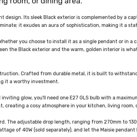
ing room, or dining area.
design. Its sleek Black exterior is complemented by a capti
uminate; it exudes an aura of sophistication, making it a st
Whether you choose to install it as a single pendant or in a c
een the Black exterior and the warm, golden interior is what
struction. Crafted from durable metal, it is built to withsta
ng it a worthy investment.
d inviting glow, you'll need one E27 GLS bulb with a maximu
, creating a cosy atmosphere in your kitchen, living room, 
ward. The adjustable drop length, ranging from 270mm to 130
age of 40W (sold separately), and let the Maisie pendant l