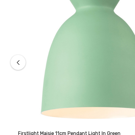
Firstlight Maisie 11cm Pendant Light In Green