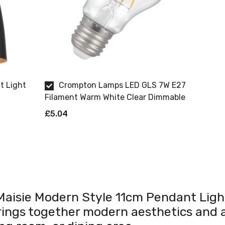
t Light
Crompton Lamps LED GLS 7W E27
Filament Warm White Clear Dimmable
£5.04
t Maisie Modern Style 11cm Pendant Light
rings together modern aesthetics and a