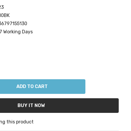
23
10BK
36797155130
7 Working Days
ANTITY:
ng this product