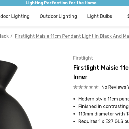
Lighting Perfection for the Home
ndoor Lighting
Outdoor Lighting
Light Bulbs
lack
Firstlight Maisie 11cm Pendant Light In Black And Ma
Firstlight
Firstlight Maisie 1
Inner
No Reviews 
Modern style 11cm pend
Finished in contrasting
110mm diameter with 
Requires 1 x E27 GLS b