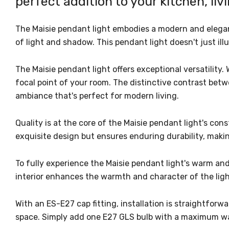
perfect addition to your kitchen, liv
The Maisie pendant light embodies a modern and elegant 
of light and shadow. This pendant light doesn't just ill
The Maisie pendant light offers exceptional versatility. 
focal point of your room. The distinctive contrast betw
ambiance that's perfect for modern living.
Quality is at the core of the Maisie pendant light's con
exquisite design but ensures enduring durability, maki
To fully experience the Maisie pendant light's warm an
interior enhances the warmth and character of the light
With an ES-E27 cap fitting, installation is straightfor
space. Simply add one E27 GLS bulb with a maximum watt