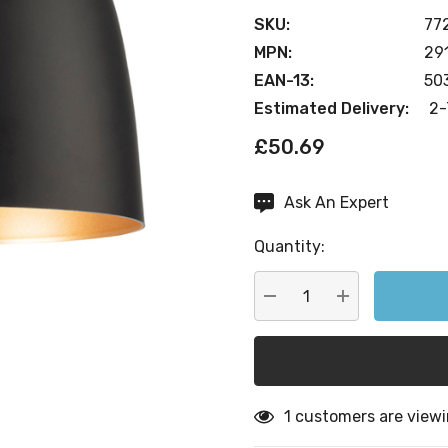
SKU:
77
MPN:
29
EAN-13:
50
Estimated Delivery:
2-
£50.69
Ask An Expert
Current
Stock:
Quantity:
DECREASE QUANTITY:
INCREASE QU
1 customers are viewi