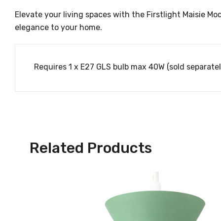
Elevate your living spaces with the Firstlight Maisie Mod
elegance to your home.
Requires 1 x E27 GLS bulb max 40W (sold separatel
Related Products