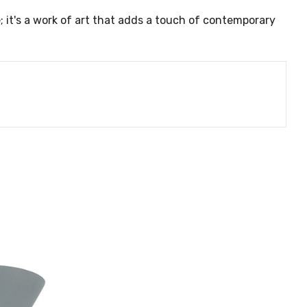
e; it's a work of art that adds a touch of contemporary