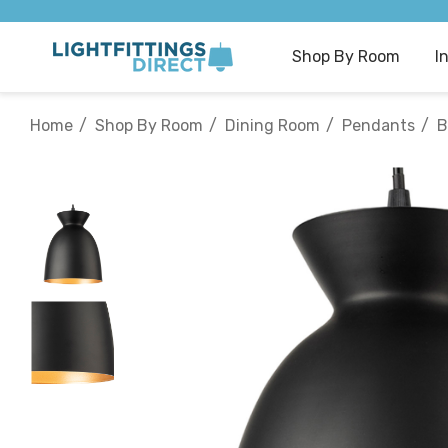
Shop By Room
I
Home
Shop By Room
Dining Room
Pendants
B