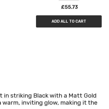
£55.73
ADD ALL TO CART
 in striking Black with a Matt Gold
 warm, inviting glow, making it the