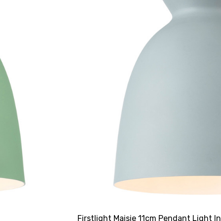
Firstlight Maisie 11cm Pendant Light I