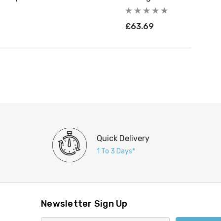
£63.69
Quick Delivery
1 To 3 Days*
Newsletter Sign Up