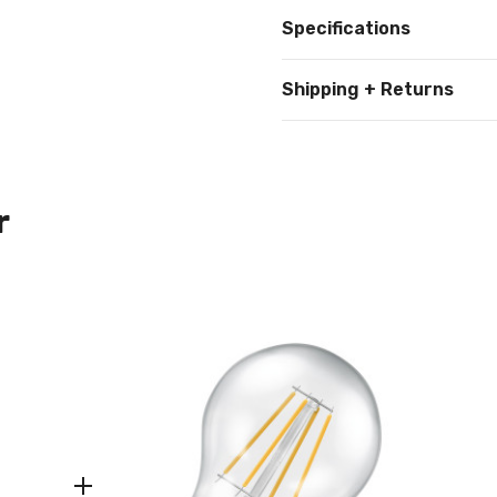
Specifications
Shipping + Returns
r