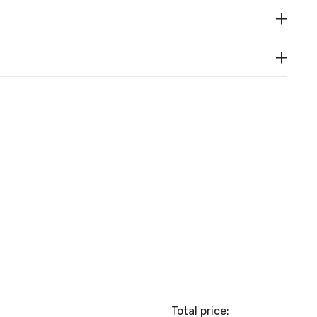
Total price: