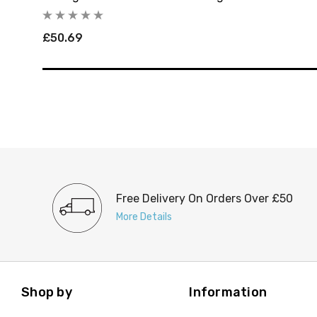
£50.69
Free Delivery On Orders Over £50
More Details
Shop by
Information