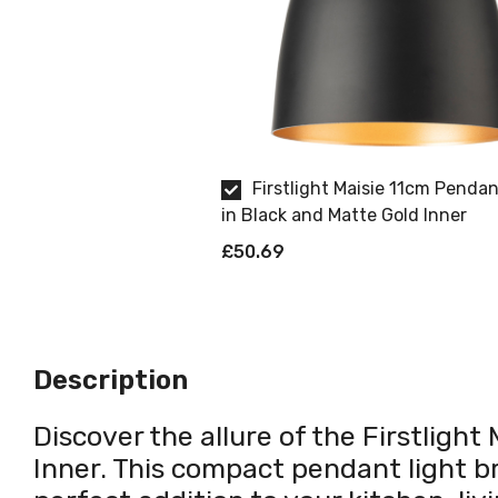
Firstlight Maisie 11cm Pendan
in Black and Matte Gold Inner
£50.69
Description
Discover the allure of the Firstligh
Inner. This compact pendant light b