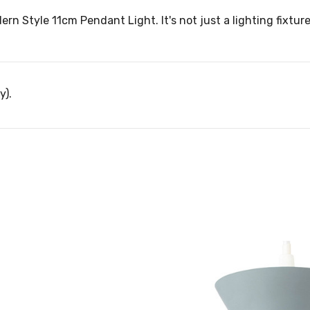
ern Style 11cm Pendant Light. It's not just a lighting fixtur
y).