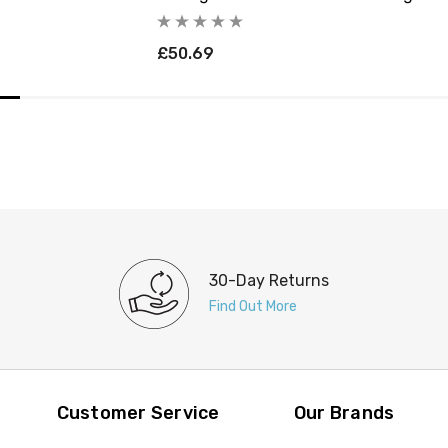
£50.69
30-Day Returns
Find Out More
Customer Service
Our Brands