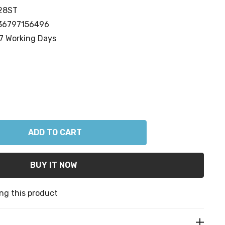
28ST
36797156496
7 Working Days
ANTITY:
ng this product