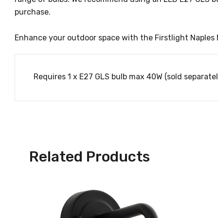
purchase.
Enhance your outdoor space with the Firstlight Naples M
Requires 1 x E27 GLS bulb max 40W (sold separatel
Related Products