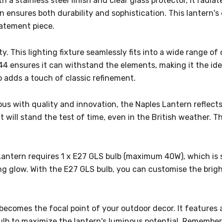
h a stainless steel finish and clear glass protector, it rad
ion ensures both durability and sophistication. This lantern
tatement piece.
ty. This lighting fixture seamlessly fits into a wide range o
P44 ensures it can withstand the elements, making it the id
o adds a touch of classic refinement.
 with quality and innovation, the Naples Lantern reflects 
 will stand the test of time, even in the British weather. This
antern requires 1 x E27 GLS bulb (maximum 40W), which is so
ting glow. With the E27 GLS bulb, you can customise the brig
y becomes the focal point of your outdoor decor. It features 
b to maximize the lantern's luminous potential. Remember 