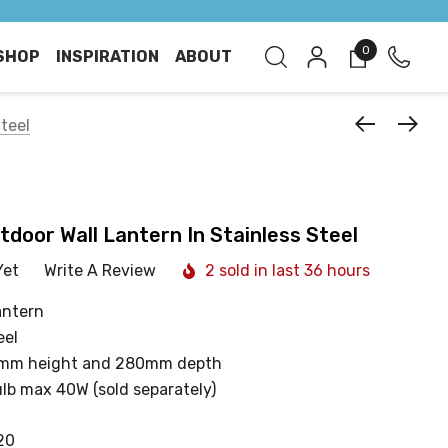
0
SHOP
INSPIRATION
ABOUT
Steel
tdoor Wall Lantern In Stainless Steel
Yet
Write A Review
2 sold in last 36 hours
antern
eel
0mm height and 280mm depth
ulb max 40W (sold separately)
20