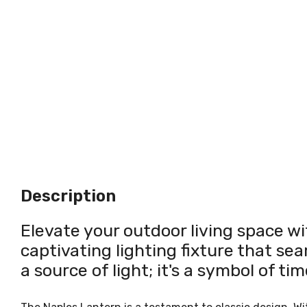
Description
Elevate your outdoor living space wi
captivating lighting fixture that sea
a source of light; it's a symbol of ti