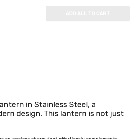
ADD ALL TO CART
antern in Stainless Steel, a
ern design. This lantern is not just