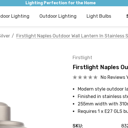
Lighting Perfection for the Home
ndoor Lighting
Outdoor Lighting
Light Bulbs
ilver
Firstlight Naples Outdoor Wall Lantern In Stainless 
Firstlight
Firstlight Naples Ou
No Reviews 
Modern style outdoor l
Finished in stainless st
255mm width with 31
Requires 1 x E27 GLS b
SKU:
83