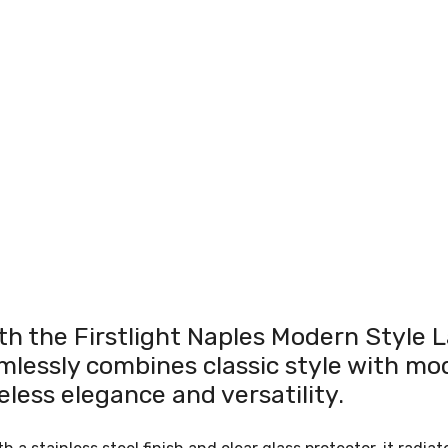
th the Firstlight Naples Modern Style L
mlessly combines classic style with mod
meless elegance and versatility.