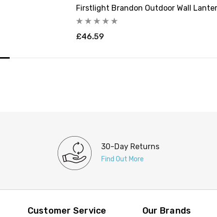
Firstlight Brandon Outdoor Wall Lanter
£46.59
30-Day Returns
Find Out More
Customer Service
Our Brands