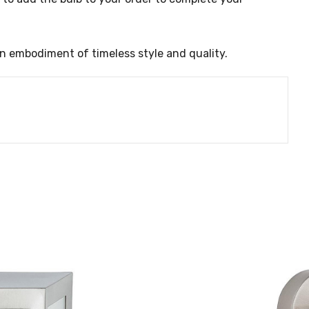
an embodiment of timeless style and quality.