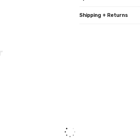
Shipping + Returns
r