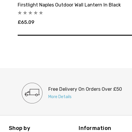
Firstlight Naples Outdoor Wall Lantern In Black
£65.09
Free Delivery On Orders Over £50
More Details
Shop by
Information