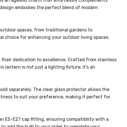
iates an ageless charm that effortlessly complements
's design embodies the perfect blend of modern
f outdoor spaces, from traditional gardens to
eal choice for enhancing your outdoor living spaces.
their dedication to excellence. Crafted from stainless
 lantern is not just a lighting fixture; it's an
ld separately. The clear glass protector allows the
htness to suit your preference, making it perfect for
an ES-E27 cap fitting, ensuring compatibility with a
to add the bulb to your order to complete your