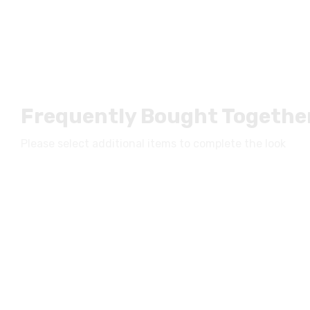
Frequently Bought Togethe
Please select additional items to complete the look