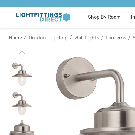
Shop By Room
I
Home
Outdoor Lighting
Wall Lights
Lanterns
S