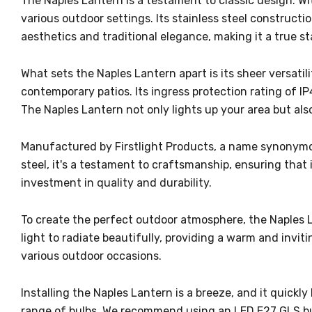
The Naples Lantern is a testament to classic design. Wit
various outdoor settings. Its stainless steel construct
aesthetics and traditional elegance, making it a true s
What sets the Naples Lantern apart is its sheer versatili
contemporary patios. Its ingress protection rating of I
The Naples Lantern not only lights up your area but als
Manufactured by Firstlight Products, a name synonymous
steel, it's a testament to craftsmanship, ensuring that it
investment in quality and durability.
To create the perfect outdoor atmosphere, the Naples L
light to radiate beautifully, providing a warm and invi
various outdoor occasions.
Installing the Naples Lantern is a breeze, and it quickl
range of bulbs. We recommend using an LED E27 GLS bul