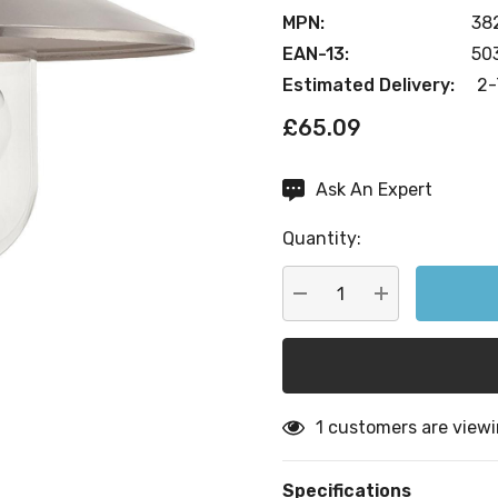
MPN:
38
EAN-13:
50
Estimated Delivery:
2-
£65.09
Ask An Expert
Current
Stock:
Quantity:
DECREASE QUANTITY:
INCREASE QU
1 customers are viewi
Specifications