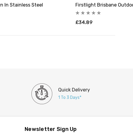
n In Stainless Steel
Firstlight Brisbane Outdoo
£34.89
Quick Delivery
1 To 3 Days*
Newsletter Sign Up