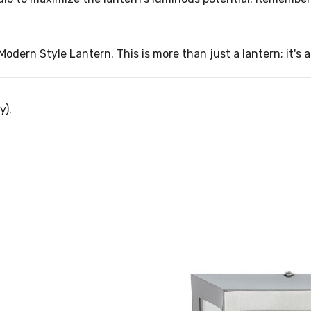
odern Style Lantern. This is more than just a lantern; it's 
y).