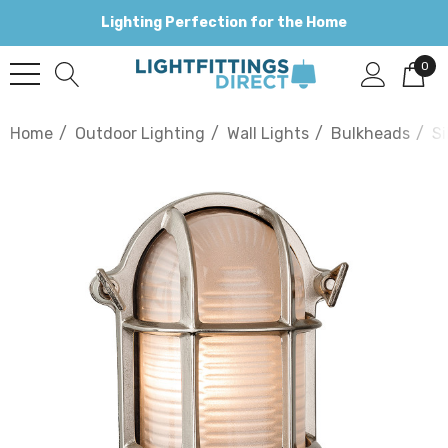
Lighting Perfection for the Home
0
Home
Outdoor Lighting
Wall Lights
Bulkheads
Si