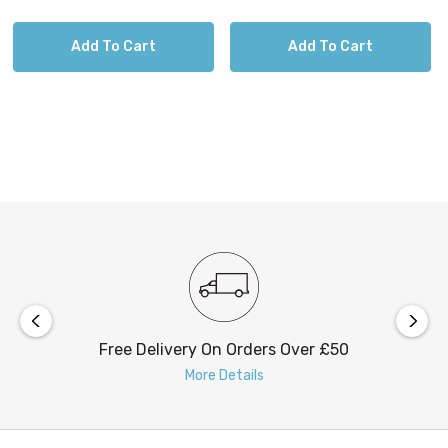
FIRSTLIGHT
Add To Cart
Add To Cart
Nautic Classic Marine Lights
Embrace these marine-styled outdoor wall lights
constructed from solid brass with various
timeless designs.
Free Delivery On Orders Over £50
Requires 1 x E27 GLS bulb max 42W (sold
More Details
separately).