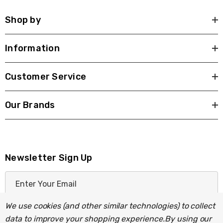
Shop by
Information
Customer Service
Our Brands
Newsletter Sign Up
E
m
a
We use cookies (and other similar technologies) to collect
i
data to improve your shopping experience.
By using our