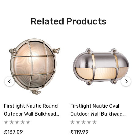
Related Products
Firstlight Nautic Round
Firstlight Nautic Oval
Outdoor Wall Bulkhead
Outdoor Wall Bulkhead
Grille Frosted In Solid
Eyelid Frosted In Solid
Brass With Nickel Plating
Brass With Nickel Plating
£137.09
£119.99