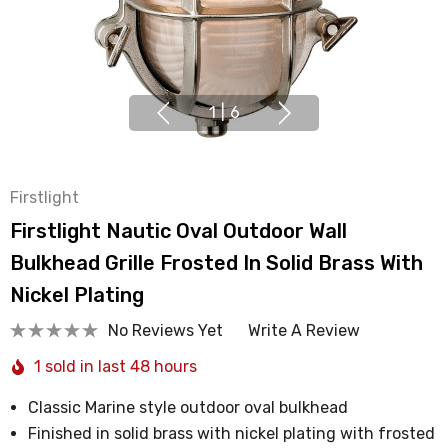
1
|
6
Firstlight
Firstlight Nautic Oval Outdoor Wall
Bulkhead Grille Frosted In Solid Brass With
Nickel Plating
No Reviews Yet
Write A Review
1 sold in last 48 hours
Classic Marine style outdoor oval bulkhead
Finished in solid brass with nickel plating with frosted