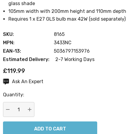
glass shade
105mm width with 200mm height and 110mm depth
Requires 1 x E27 GLS bulb max 42W (sold separately)
SKU:
8165
MPN:
3433NC
EAN-13:
5036797153976
Estimated Delivery:
2-7 Working Days
£119.99
Ask An Expert
Current
Stock:
Quantity:
DECREASE QUANTITY:
INCREASE QUANTITY: