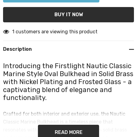
1 customers are viewing this product
Description
Introducing the Firstlight Nautic Classic
Marine Style Oval Bulkhead in Solid Brass
with Nickel Plating and Frosted Glass - a
captivating blend of elegance and
functionality.
Crafted for both interior and exterior use, the Nautic
Classic Marine Bulkhead is a timeless piece that
resonates with the classic marine style. Its solid brass
READ MORE