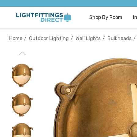
Shop By Room
I
Home
Outdoor Lighting
Wall Lights
Bulkheads