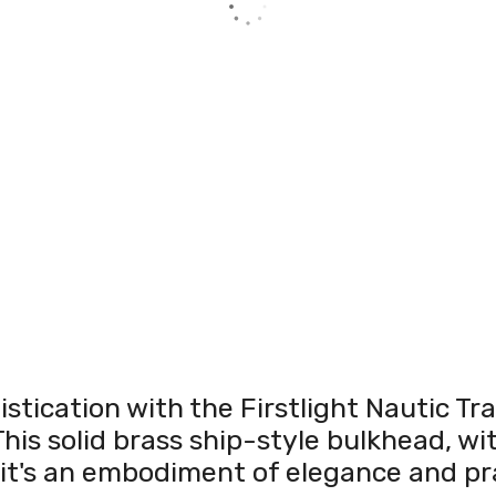
istication with the Firstlight Nautic T
his solid brass ship-style bulkhead, wit
; it's an embodiment of elegance and pra