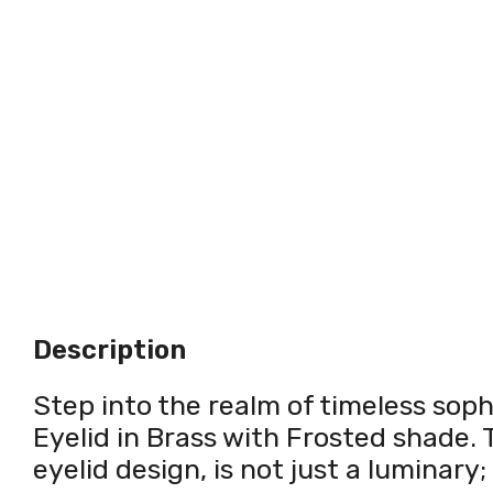
Description
Step into the realm of timeless soph
Eyelid in Brass with Frosted shade. T
eyelid design, is not just a luminary