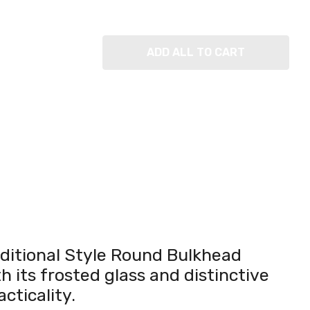
ADD ALL TO CART
raditional Style Round Bulkhead
h its frosted glass and distinctive
cticality.