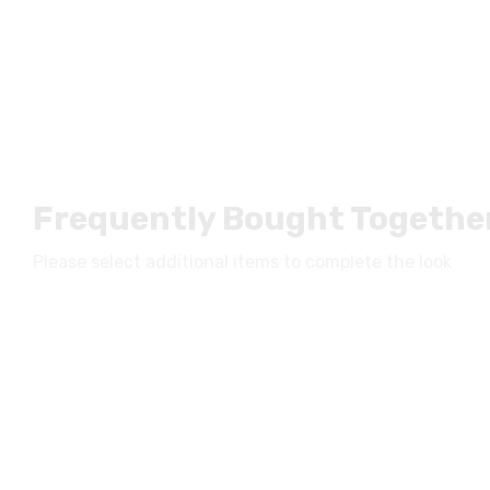
Frequently Bought Togethe
Please select additional items to complete the look