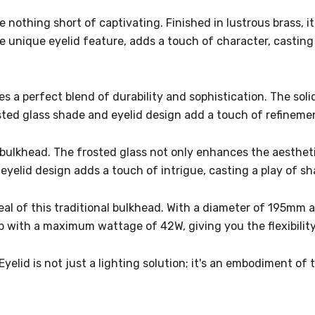
 nothing short of captivating. Finished in lustrous brass, i
he unique eyelid feature, adds a touch of character, castin
es a perfect blend of durability and sophistication. The sol
frosted glass shade and eyelid design add a touch of refinem
bulkhead. The frosted glass not only enhances the aesthetic
 eyelid design adds a touch of intrigue, casting a play of 
peal of this traditional bulkhead. With a diameter of 195mm 
b with a maximum wattage of 42W, giving you the flexibility 
yelid is not just a lighting solution; it's an embodiment of