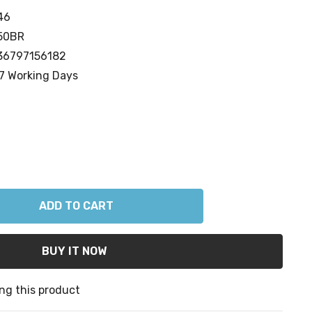
46
50BR
36797156182
7 Working Days
ANTITY:
ng this product