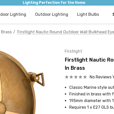
Lighting Perfection for the Home
ndoor Lighting
Outdoor Lighting
Light Bulbs
Brass
Firstlight Nautic Round Outdoor Wall Bulkhead Eye
Firstlight
Firstlight Nautic R
In Brass
No Reviews 
Classic Marine style o
Finished in brass with 
195mm diameter with 
Requires 1 x E27 GLS b