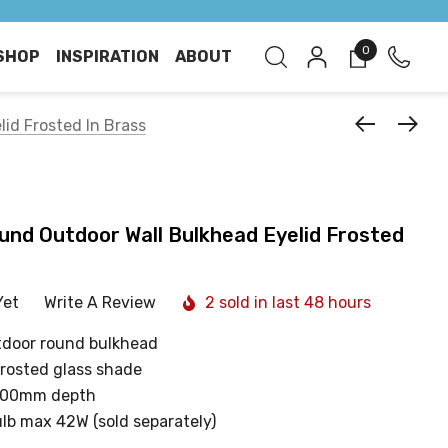
0
SHOP
INSPIRATION
ABOUT
lid Frosted In Brass
ound Outdoor Wall Bulkhead Eyelid Frosted
Yet
Write A Review
2 sold in last 48 hours
utdoor round bulkhead
frosted glass shade
100mm depth
ulb max 42W (sold separately)