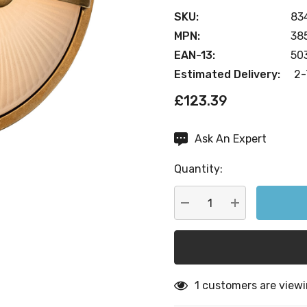
SKU:
83
MPN:
38
EAN-13:
50
Estimated Delivery:
2-
£123.39
Ask An Expert
Current
Stock:
Quantity:
DECREASE QUANTITY:
INCREASE QU
1 customers are viewi