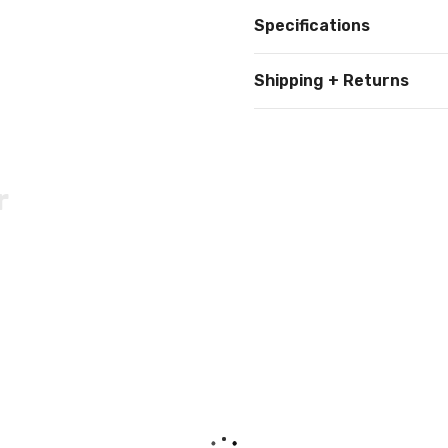
Specifications
Shipping + Returns
r