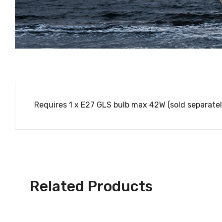
Requires 1 x E27 GLS bulb max 42W (sold separatel
Related Products