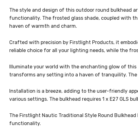
The style and design of this outdoor round bulkhead are
functionality. The frosted glass shade, coupled with t
haven of warmth and charm.
Crafted with precision by Firstlight Products, it embodi
reliable choice for all your lighting needs, while the 
Illuminate your world with the enchanting glow of this 
transforms any setting into a haven of tranquility. The
Installation is a breeze, adding to the user-friendly ap
various settings. The bulkhead requires 1 x E27 GLS bul
The Firstlight Nautic Traditional Style Round Bulkhead E
functionality.