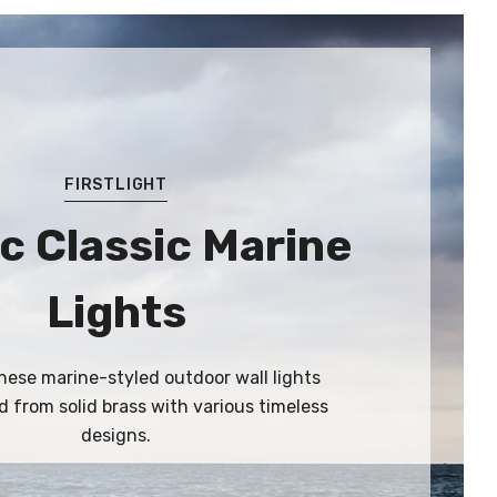
FIRSTLIGHT
c Classic Marine
Lights
ese marine-styled outdoor wall lights
 from solid brass with various timeless
designs.