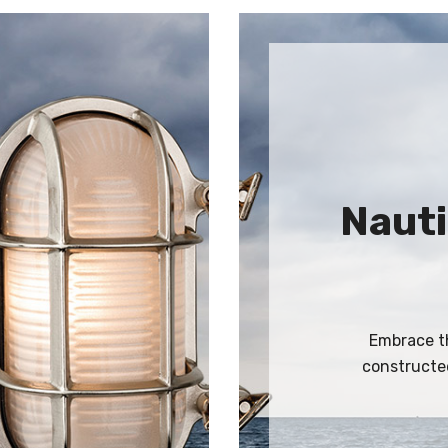
Nauti
Embrace th
constructed