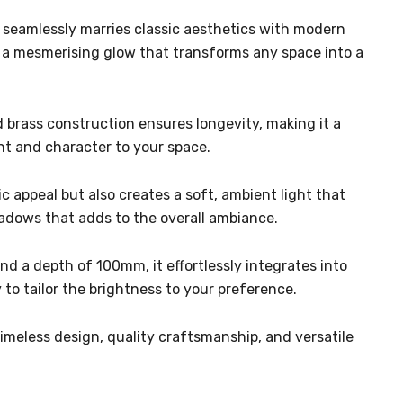
t seamlessly marries classic aesthetics with modern
g a mesmerising glow that transforms any space into a
id brass construction ensures longevity, making it a
ent and character to your space.
 appeal but also creates a soft, ambient light that
shadows that adds to the overall ambiance.
and a depth of 100mm, it effortlessly integrates into
to tailor the brightness to your preference.
 timeless design, quality craftsmanship, and versatile