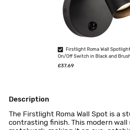
Firstlight Roma Wall Spotligh
On/Off Switch in Black and Brus
Brass
£37.69
Description
The Firstlight Roma Wall Spot is a s
contrasting finish. This modern wall