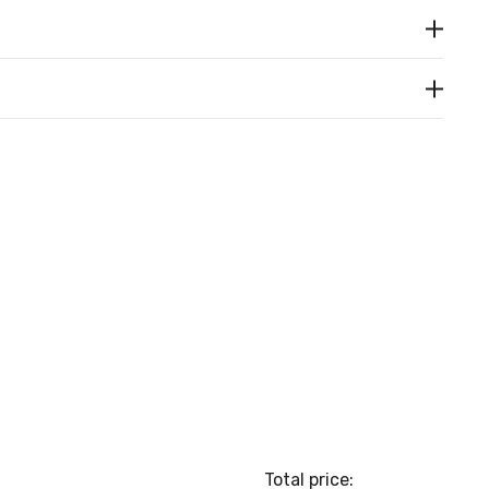
Total price: