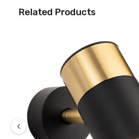
Related Products