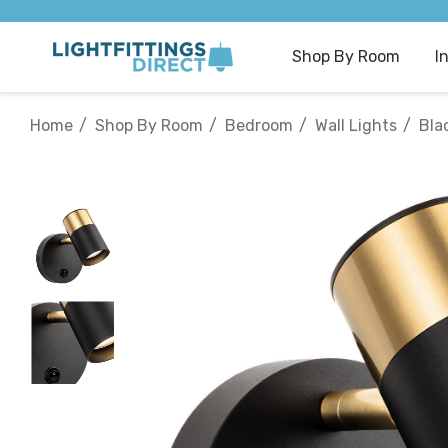
Shop By Room
I
Home
Shop By Room
Bedroom
Wall Lights
Bla