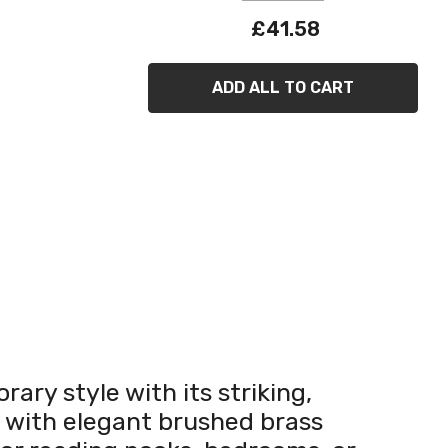
£41.58
ADD ALL TO CART
ary style with its striking,
d with elegant brushed brass