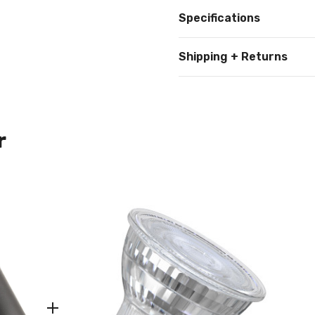
Specifications
Shipping + Returns
r