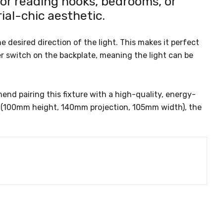
or reading nooks, bedrooms, or
ial-chic aesthetic.
e desired direction of the light. This makes it perfect
er switch on the backplate, meaning the light can be
d pairing this fixture with a high-quality, energy-
ns (100mm height, 140mm projection, 105mm width), the