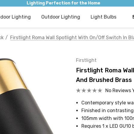
Lighting Perfection for the Home
ndoor Lighting
Outdoor Lighting
Light Bulbs
ck
Firstlight Roma Wall Spotlight With On/Off Switch In 
Firstlight
Firstlight Roma Wall
And Brushed Brass
No Reviews 
Contemporary style wal
Finished in contrastin
105mm width with 100
Requires 1 x LED GU10 