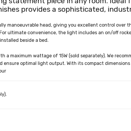
g statement piece in any room. Ideal f
nishes provides a sophisticated, industr
ully manoeuvrable head, giving you excellent control over th
 For ultimate convenience, the light includes an on/off rock
installed beside a bed.
th a maximum wattage of 15W (sold separately). We recommen
nd ensure optimal light output. With its compact dimensio
our
ly).