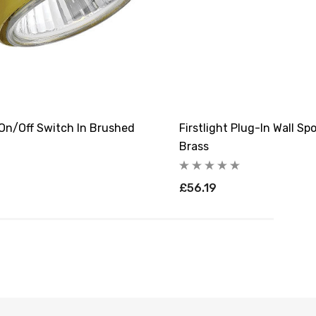
 On/Off Switch In Brushed
Firstlight Plug-In Wall S
Brass
£56.19