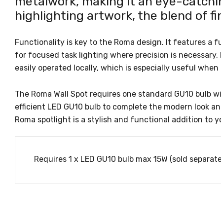
metalwork, making it an eye-catchin
highlighting artwork, the blend of fi
Functionality is key to the Roma design. It features a f
for focused task lighting where precision is necessary.
easily operated locally, which is especially useful when 
The Roma Wall Spot requires one standard GU10 bulb wi
efficient LED GU10 bulb to complete the modern look a
Roma spotlight is a stylish and functional addition to y
Requires 1 x LED GU10 bulb max 15W (sold separate