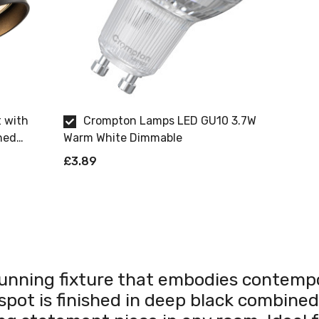
t with
Crompton Lamps LED GU10 3.7W
hed
Warm White Dimmable
£3.89
tunning fixture that embodies contempor
 spot is finished in deep black combine