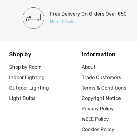
Free Delivery On Orders Over £50
More Details
Shop by
Information
Shop by Room
About
Indoor Lighting
Trade Customers
Outdoor Lighting
Terms & Conditions
Light Bulbs
Copyright Notice
Privacy Policy
WEEE Policy
Cookies Policy