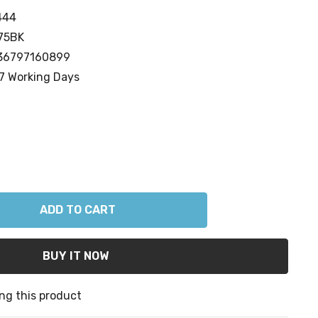
444
75BK
36797160899
7 Working Days
ANTITY:
ng this product