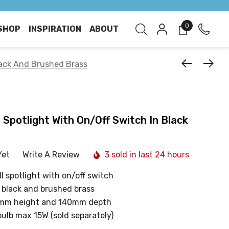
0
SHOP
INSPIRATION
ABOUT
Black And Brushed Brass
 Spotlight With On/Off Switch In Black
Yet
Write A Review
3 sold in last 24 hours
l spotlight with on/off switch
g black and brushed brass
mm height and 140mm depth
bulb max 15W (sold separately)