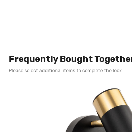
Frequently Bought Togethe
Please select additional items to complete the look