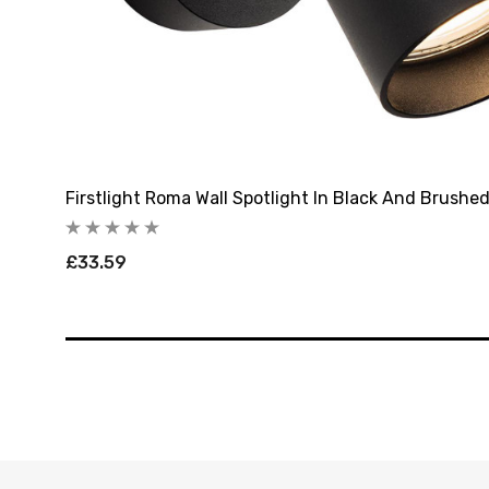
Firstlight Roma Wall Spotlight In Black And Brushe
£33.59