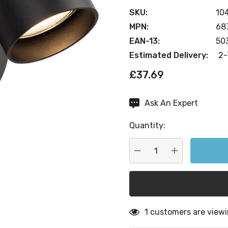
SKU:
10
MPN:
68
EAN-13:
50
Estimated Delivery:
2-
£37.69
Ask An Expert
Current
Stock:
Quantity:
DECREASE QUANTITY:
INCREASE QU
1 customers are viewi