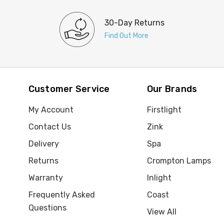
30-Day Returns
Find Out More
Customer Service
Our Brands
My Account
Firstlight
Contact Us
Zink
Delivery
Spa
Returns
Crompton Lamps
Warranty
Inlight
Frequently Asked
Coast
Questions
View All