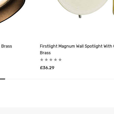
d Brass
Firstlight Magnum Wall Spotlight With
Brass
£36.29