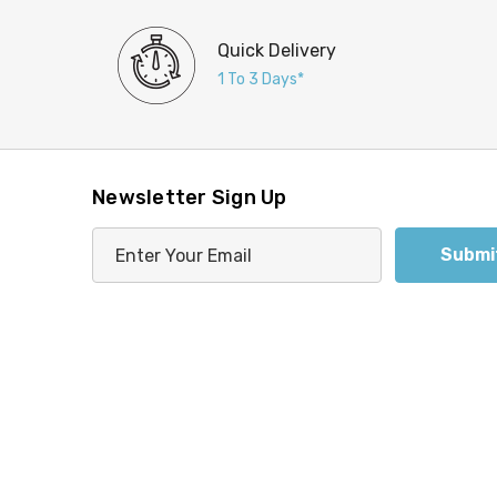
Quick Delivery
1 To 3 Days*
Newsletter Sign Up
E
m
a
i
l
A
d
d
r
e