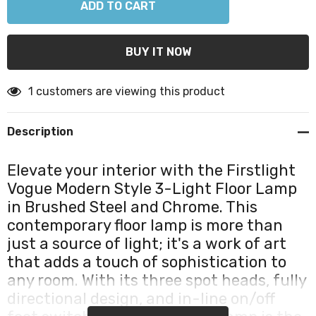
1 customers are viewing this product
Description
Elevate your interior with the Firstlight
Vogue Modern Style 3-Light Floor Lamp
in Brushed Steel and Chrome. This
contemporary floor lamp is more than
just a source of light; it's a work of art
that adds a touch of sophistication to
any room. With its three spot heads, fully
directional design, and in-line on/off