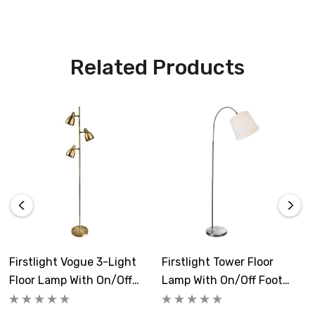
Make a statement in your living room, dining room, or
office with the Vogue Modern Style 3-Light Floor Lamp.
Related Products
This lamp is not just a source of light; it's a piece of art
that adds elegance and convenience to your space.
Requires 3 x E14 golfball bulbs max 40W (sold
separately).
Firstlight Vogue 3-Light
Firstlight Tower Floor
Floor Lamp With On/Off
Lamp With On/Off Foot
Foot Switch In Antique
Switch In Cream And