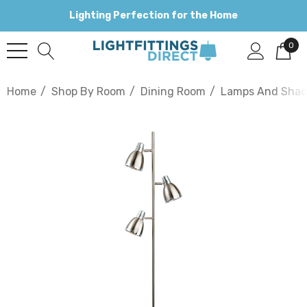
Lighting Perfection for the Home
0
Home
Shop By Room
Dining Room
Lamps And Shad