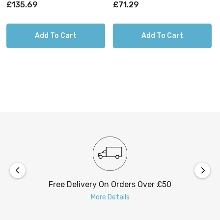
Brass
Brushed Steel
£135.69
£71.29
Add To Cart
Add To Cart
Free Delivery On Orders Over £50
More Details