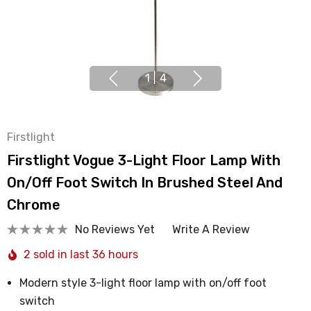
1
|
4
Firstlight
Firstlight Vogue 3-Light Floor Lamp With
On/Off Foot Switch In Brushed Steel And
Chrome
No Reviews Yet
Write A Review
2 sold in last 36 hours
Modern style 3-light floor lamp with on/off foot
switch