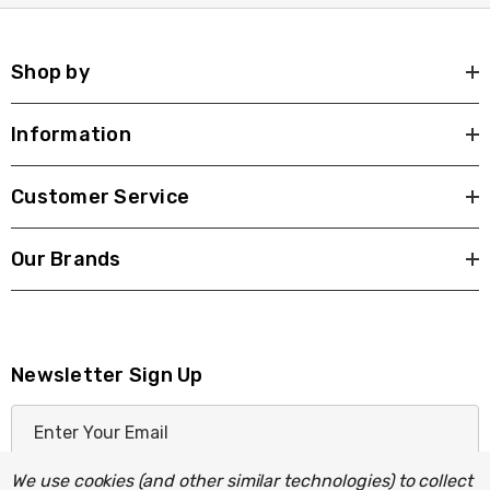
Shop by
Information
Customer Service
Our Brands
Newsletter Sign Up
E
m
a
We use cookies (and other similar technologies) to collect