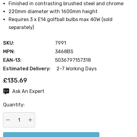
Finished in contrasting brushed steel and chrome
220mm diameter with 1600mm height
Requires 3 x E14 golfball bulbs max 40W (sold
separately)
SKU:
7991
MPN:
3468BS
EAN-13:
5036797157318
Estimated Delivery:
2-7 Working Days
£135.69
Ask An Expert
Current
Stock:
Quantity:
DECREASE QUANTITY:
INCREASE QUANTITY: