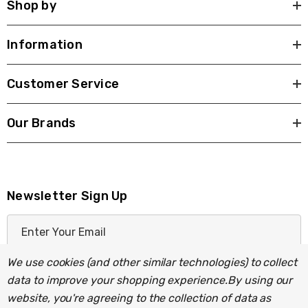
Shop by
Information
Customer Service
Our Brands
Newsletter Sign Up
E
m
a
We use cookies (and other similar technologies) to collect
i
data to improve your shopping experience.
By using our
l
website, you're agreeing to the collection of data as