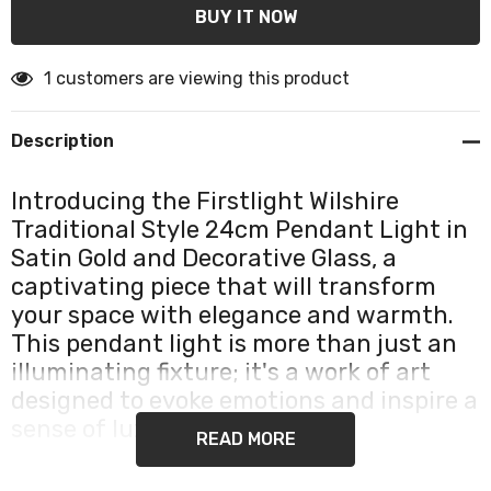
1 customers are viewing this product
Description
Introducing the Firstlight Wilshire
Traditional Style 24cm Pendant Light in
Satin Gold and Decorative Glass, a
captivating piece that will transform
your space with elegance and warmth.
This pendant light is more than just an
illuminating fixture; it's a work of art
designed to evoke emotions and inspire a
sense of luxury in your home.
READ MORE
Crafted with meticulous attention to detail, this