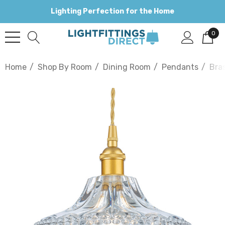
Lighting Perfection for the Home
0
Home
Shop By Room
Dining Room
Pendants
Bra