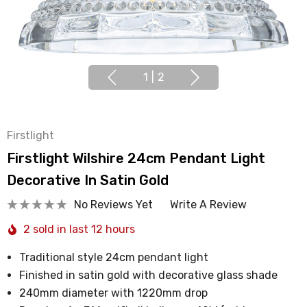
1
|
2
Firstlight
Firstlight Wilshire 24cm Pendant Light
Decorative In Satin Gold
No Reviews Yet
Write A Review
2 sold in last 12 hours
Traditional style 24cm pendant light
Finished in satin gold with decorative glass shade
240mm diameter with 1220mm drop