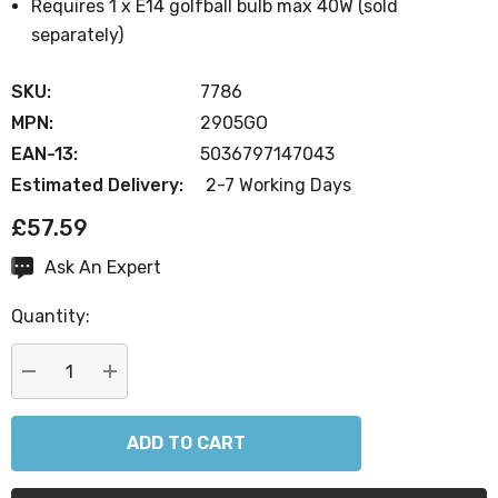
Requires 1 x E14 golfball bulb max 40W (sold
separately)
SKU:
7786
MPN:
2905GO
EAN-13:
5036797147043
Estimated Delivery:
2-7 Working Days
£57.59
Ask An Expert
Current
Stock:
Quantity:
DECREASE QUANTITY:
INCREASE QUANTITY: