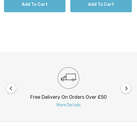
Add To Cart
Add To Cart
Free Delivery On Orders Over £50
More Details