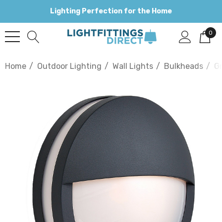
Lighting Perfection for the Home
0
Home
Outdoor Lighting
Wall Lights
Bulkheads
G