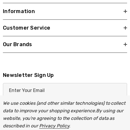
Information
Customer Service
Our Brands
Newsletter Sign Up
E
m
a
We use cookies (and other similar technologies) to collect
i
data to improve your shopping experience.
By using our
l
website, you're agreeing to the collection of data as
A
described in our
Privacy Policy
.