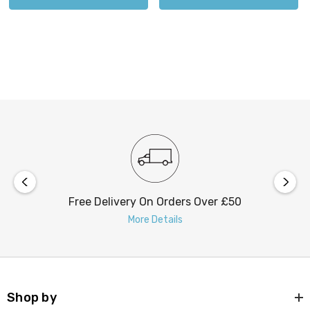
Free Delivery On Orders Over £50
More Details
Shop by