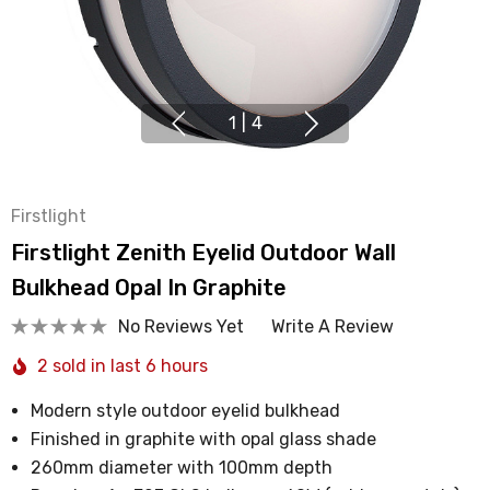
1
|
4
Firstlight
Firstlight Zenith Eyelid Outdoor Wall
Bulkhead Opal In Graphite
No Reviews Yet
Write A Review
2 sold in last 6 hours
Modern style outdoor eyelid bulkhead
Finished in graphite with opal glass shade
260mm diameter with 100mm depth