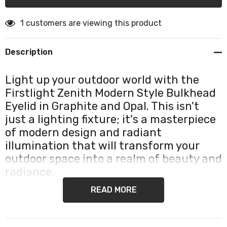
1 customers are viewing this product
Description
Light up your outdoor world with the
Firstlight Zenith Modern Style Bulkhead
Eyelid in Graphite and Opal. This isn't
just a lighting fixture; it's a masterpiece
of modern design and radiant
illumination that will transform your
outdoor space into a realm of beauty and
radiance.
READ MORE
The style and design of the Zenith bulkhead eyelid are
nothing short of captivating. Crafted from durable die-
cast aluminium, it showcases a sleek graphite finish that