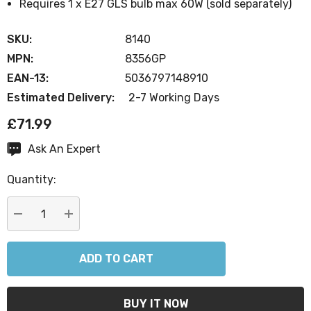
Requires 1 x E27 GLS bulb max 60W (sold separately)
SKU:
8140
MPN:
8356GP
EAN-13:
5036797148910
Estimated Delivery:
2-7 Working Days
£71.99
Ask An Expert
Current
Stock:
Quantity:
DECREASE QUANTITY:
INCREASE QUANTITY: