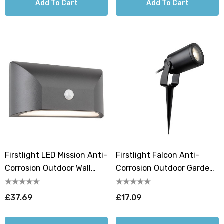
Add To Cart
Add To Cart
Firstlight LED Mission Anti-
Firstlight Falcon Anti-
Corrosion Outdoor Wall
Corrosion Outdoor Garden
Downlight PIR Sensor
Spike In Black
3000K In Graphite
£37.69
£17.09