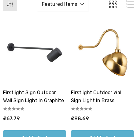
Firstlight Sign Outdoor
Firstlight Outdoor Wall
Wall Sign Light In Graphite
Sign Light In Brass
£67.79
£98.69