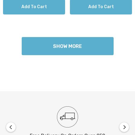
Add To Cart
Add To Cart
SHOW MORE