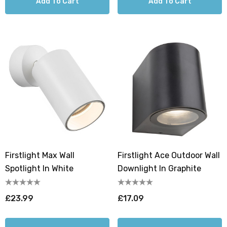
Add To Cart
Add To Cart
Firstlight Max Wall
Firstlight Ace Outdoor Wall
Spotlight In White
Downlight In Graphite
£23.99
£17.09