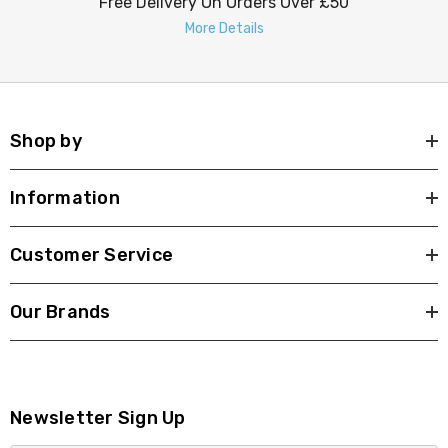
Free Delivery On Orders Over £50
More Details
Shop by
Information
Customer Service
Our Brands
Newsletter Sign Up