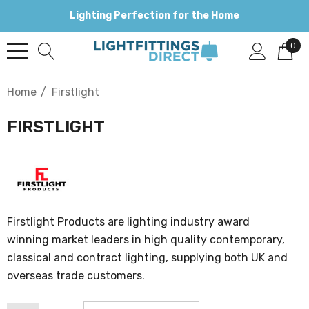
Lighting Perfection for the Home
0
Home
Firstlight
FIRSTLIGHT
Firstlight Products are lighting industry award
winning market leaders in high quality contemporary,
classical and contract lighting, supplying both UK and
overseas trade customers.