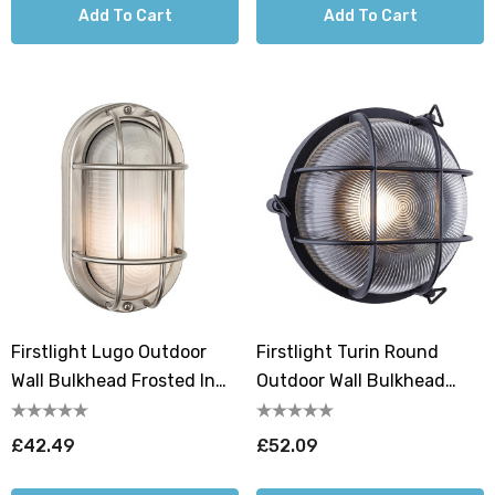
Add To Cart
Add To Cart
Firstlight Lugo Outdoor
Firstlight Turin Round
Wall Bulkhead Frosted In
Outdoor Wall Bulkhead
Stainless Steel
Ribbed In Black
£42.49
£52.09