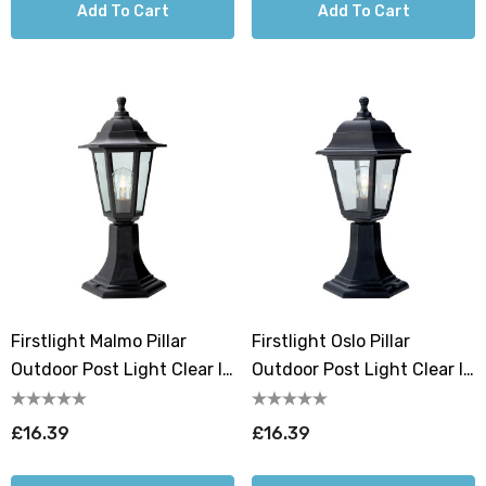
Add To Cart
Add To Cart
Firstlight Malmo Pillar
Firstlight Oslo Pillar
Outdoor Post Light Clear In
Outdoor Post Light Clear In
Black
Black
£16.39
£16.39