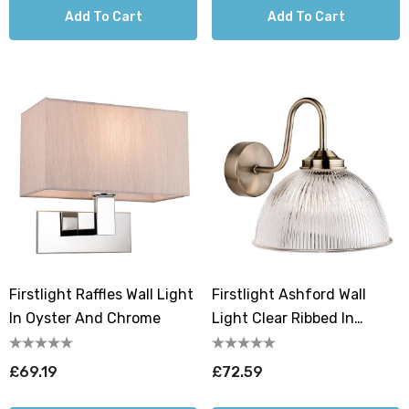
Add To Cart
Add To Cart
Firstlight Raffles Wall Light
Firstlight Ashford Wall
In Oyster And Chrome
Light Clear Ribbed In
Antique Brass
£69.19
£72.59