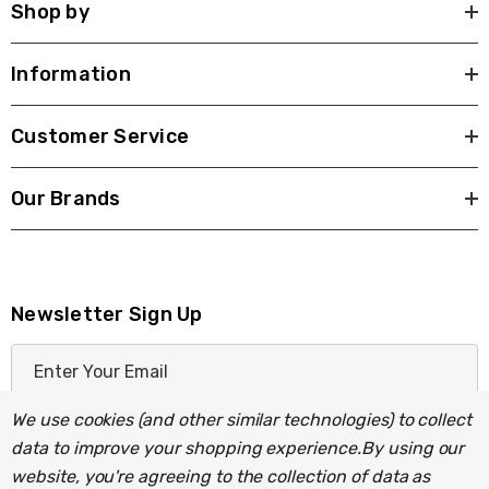
Shop by
Information
Customer Service
Our Brands
Newsletter Sign Up
E
m
a
We use cookies (and other similar technologies) to collect
i
data to improve your shopping experience.
By using our
l
website, you're agreeing to the collection of data as