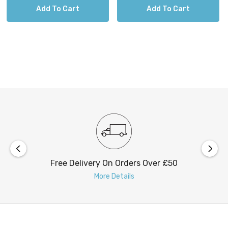
Add To Cart
Add To Cart
Free Delivery On Orders Over £50
More Details