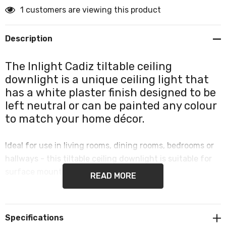
1 customers are viewing this product
Description
The Inlight Cadiz tiltable ceiling
downlight is a unique ceiling light that
has a white plaster finish designed to be
left neutral or can be painted any colour
to match your home décor.
Ideal for use in living rooms, dining rooms, bedrooms or
hallways - this tiltable ceiling downlight is suitable for
surface mounting.
READ MORE
Provides a customisable and contemporary element to
your home décor.
Specifications