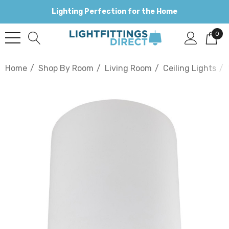
Lighting Perfection for the Home
0
Home
Shop By Room
Living Room
Ceiling Lights