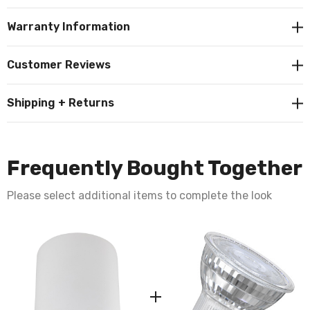
This ceiling light fitting requires 1 x GU10 bulb max 7W
Warranty Information
LED (not supplied).
Customer Reviews
Requires 1 x LED GU10 bulb max 7W (sold
Shipping + Returns
separately).
Frequently Bought Together
Please select additional items to complete the look