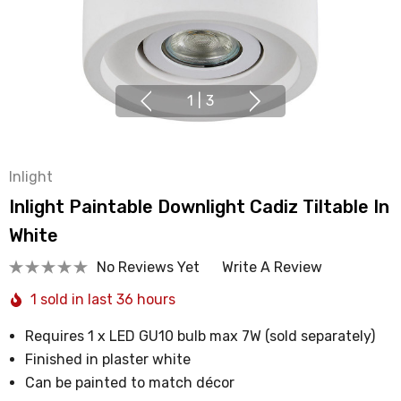
1
|
3
Inlight
Inlight Paintable Downlight Cadiz Tiltable In
White
No Reviews Yet
Write A Review
1 sold in last 36 hours
Requires 1 x LED GU10 bulb max 7W (sold separately)
Finished in plaster white
Can be painted to match décor