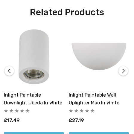
Related Products
Inlight Paintable
Inlight Paintable Wall
Downlight Ubeda In White
Uplighter Mao In White
£17.49
£27.19