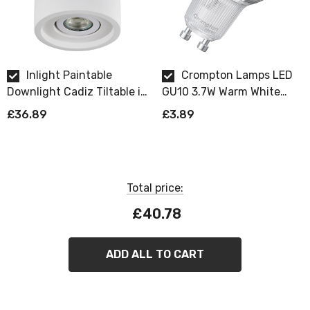
Inlight Paintable
Crompton Lamps LED
Downlight Cadiz Tiltable in
GU10 3.7W Warm White
White
Dimmable
£36.89
£3.89
Total price:
£40.78
ADD ALL TO CART