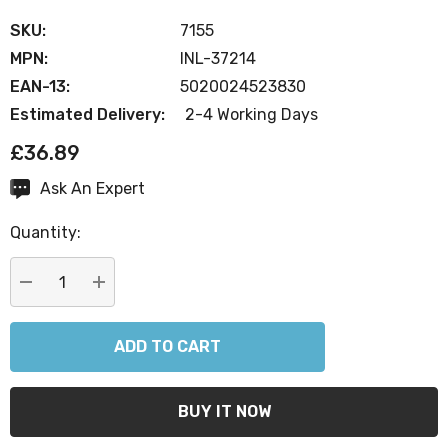
SKU:
7155
MPN:
INL-37214
EAN-13:
5020024523830
Estimated Delivery:
2-4 Working Days
£36.89
Ask An Expert
Current
Stock:
Quantity:
DECREASE QUANTITY:
INCREASE QUANTITY: