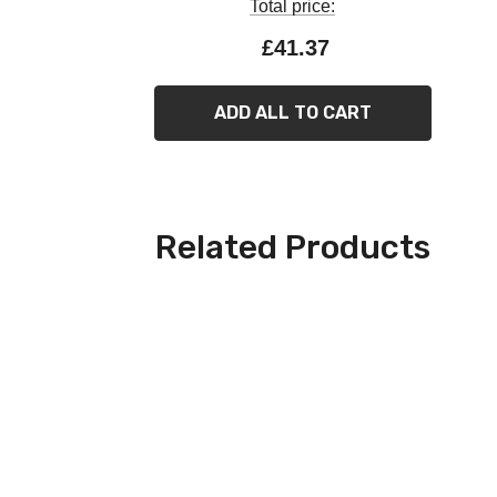
Total price:
£41.37
ADD ALL TO CART
Related Products