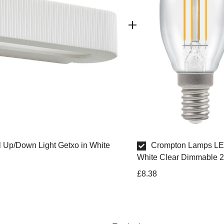
ll Up/Down Light Getxo in White
Crompton Lamps LE
White Clear Dimmable 2
£8.38