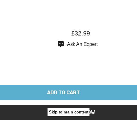
£32.99
Ask An Expert
Skip to main content