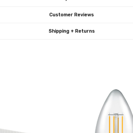
Customer Reviews
Shipping + Returns