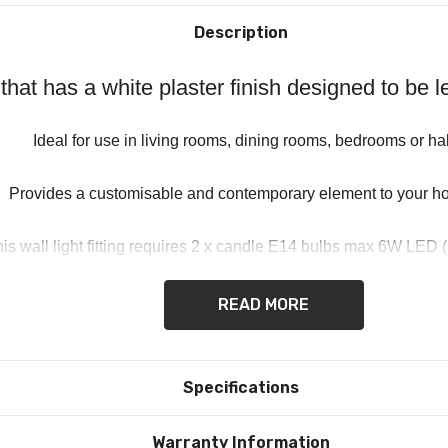
Description
t that has a white plaster finish designed to be
Ideal for use in living rooms, dining rooms, bedrooms or ha
Provides a customisable and contemporary element to your h
is wall light fitting requires 2 x candle E14 bulbs max 6W LED (
READ MORE
Specifications
Warranty Information