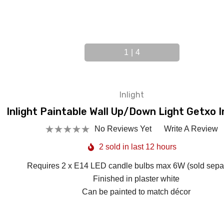
1
|
4
Inlight
Inlight Paintable Wall Up/Down Light Getxo I
No Reviews Yet
Write A Review
2 sold in last 12 hours
Requires 2 x E14 LED candle bulbs max 6W (sold separ
Finished in plaster white
Can be painted to match décor