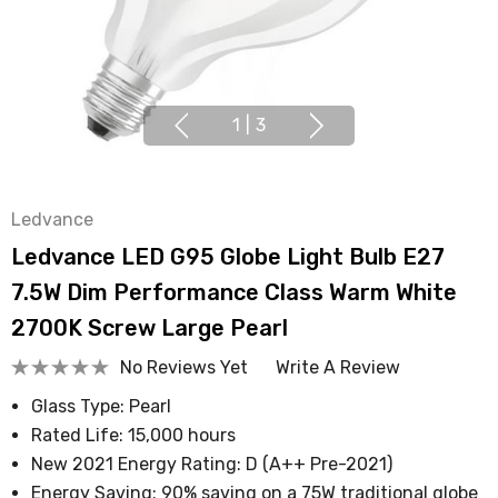
1
|
3
Ledvance
Ledvance LED G95 Globe Light Bulb E27
7.5W Dim Performance Class Warm White
2700K Screw Large Pearl
No Reviews Yet
Write A Review
Glass Type: Pearl
Rated Life: 15,000 hours
New 2021 Energy Rating: D (A++ Pre-2021)
Energy Saving: 90% saving on a 75W traditional globe