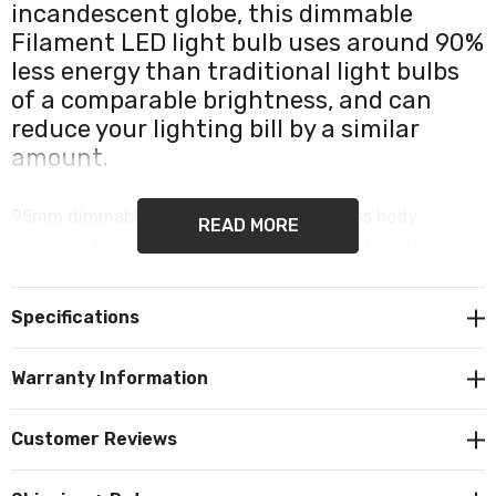
incandescent globe, this dimmable
Filament LED light bulb uses around 90%
less energy than traditional light bulbs
of a comparable brightness, and can
reduce your lighting bill by a similar
amount.
95mm dimmable LED globe with a full glass body,
READ MORE
designed to closely resemble the look and feel of a
traditional globe lamp, is ideal for use in large light
fittings and pendants. The Ledvance LED G95 globe
Specifications
emits 1055 lumens of warm white (2700K) diffused light
and boasts a nominal lifetime of up to 15,000 hours.
Warranty Information
For Indoor lighting use only. Dimmable. LED Filament
Customer Reviews
technology. Features a commonly used ES-E27 Edison
screw (27mm) cap/base.