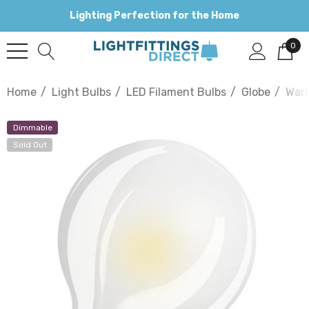
Lighting Perfection for the Home
0
Home
Light Bulbs
LED Filament Bulbs
Globe
War
Dimmable
Sold Out