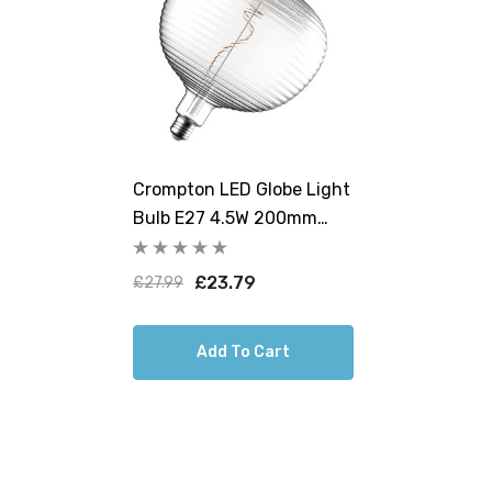
Crompton LED Globe Light
Bulb E27 4.5W 200mm
Extra Warm White 1800K
G200 Screw Filament
£23.79
£27.99
Clear
Add To Cart