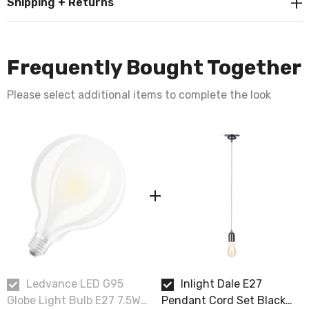
Shipping + Returns
Frequently Bought Together
Please select additional items to complete the look
Ledvance LED G95
Inlight Dale E27
Globe Light Bulb E27 7.5W
Pendant Cord Set Black