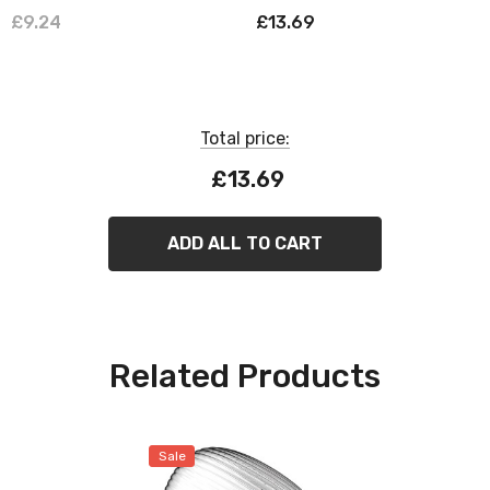
Dim Performance Class
Nickel & Grey
£9.24
£13.69
Warm White 2700K Screw
Large Pearl
Total price:
£13.69
ADD ALL TO CART
Related Products
Sale