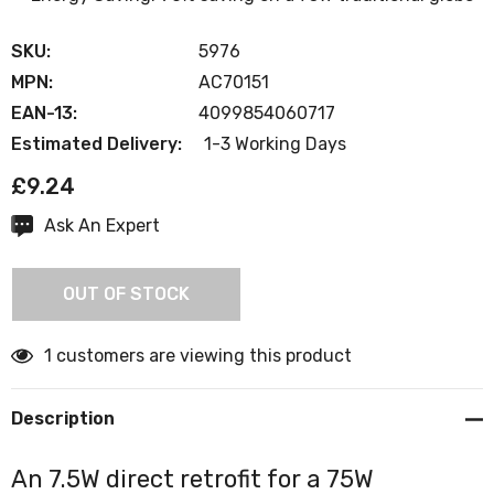
SKU:
5976
MPN:
AC70151
EAN-13:
4099854060717
Estimated Delivery:
1-3 Working Days
£9.24
Ask An Expert
Current
Stock:
OUT OF STOCK
1 customers are viewing this product
Description
An 7.5W direct retrofit for a 75W