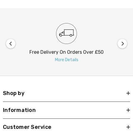
Free Delivery On Orders Over £50
More Details
Shop by
Information
Customer Service