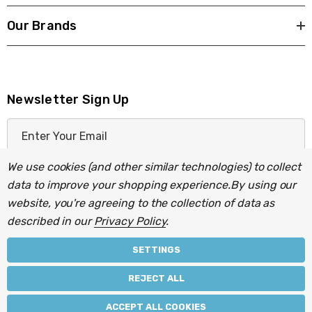
Our Brands
Newsletter Sign Up
E
m
a
We use cookies (and other similar technologies) to collect
i
data to improve your shopping experience.
By using our
l
website, you're agreeing to the collection of data as
A
described in our
Privacy Policy
.
d
d
SETTINGS
r
© 2026 Light Fittings Direct.
REJECT ALL
e
Part of the
Lightbulbs Direct
group of companies.
s
ACCEPT ALL COOKIES