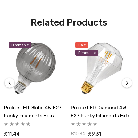
Related Products
Dimmable
Sale
Dimmable
Prolite LED Globe 4W E27
Prolite LED Diamond 4W
Funky Filaments Extra
E27 Funky Filaments Extra
Warm White Smoke
Warm White Clear
Dimmable
Dimmable
£11.44
£9.31
£10.34