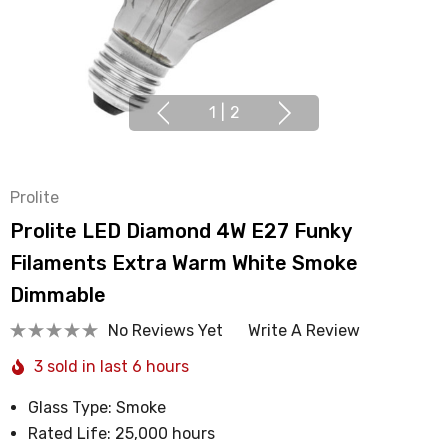
1
|
2
Prolite
Prolite LED Diamond 4W E27 Funky
Filaments Extra Warm White Smoke
Dimmable
No Reviews Yet
Write A Review
3 sold in last 6 hours
Glass Type: Smoke
Rated Life: 25,000 hours