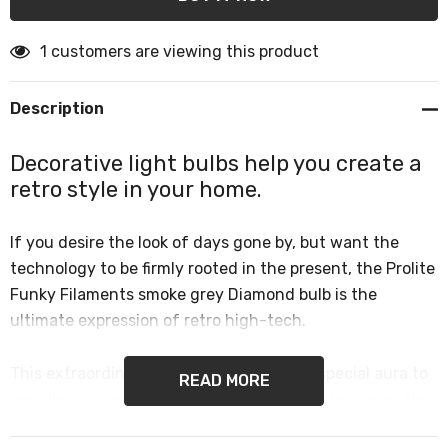
1 customers are viewing this product
Description
Decorative light bulbs help you create a
retro style in your home.
If you desire the look of days gone by, but want the
technology to be firmly rooted in the present, the Prolite
Funky Filaments smoke grey Diamond bulb is the
ultimate expression of retro high-tech.
This extraordinarily shaped lamp lends a special aura to
READ MORE
your living spaces. Too gorgeous to be hidden away, the
diamond deserves to be the centre of attention.