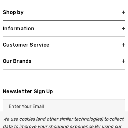
Shop by
Information
Customer Service
Our Brands
Newsletter Sign Up
E
m
a
We use cookies (and other similar technologies) to collect
i
data to improve your shopping experience.
By using our