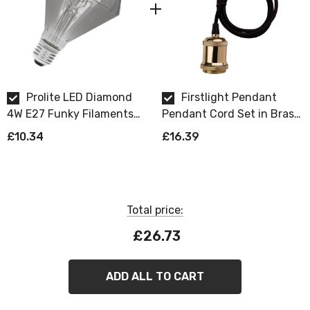
their design.
Prolite LED Diamond
Firstlight Pendant
4W E27 Funky Filaments
Pendant Cord Set in Brass
Extra Warm White Smoke
and Black
£10.34
£16.39
Dimmable
Total price:
£26.73
ADD ALL TO CART