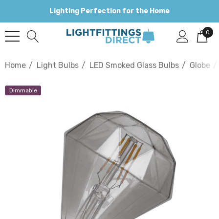
Lighting Perfection for the Home
0
Home
Light Bulbs
LED Smoked Glass Bulbs
Globe
Dimmable