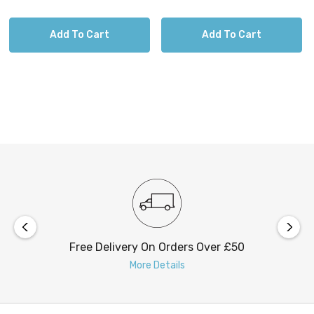
Add To Cart
Add To Cart
Free Delivery On Orders Over £50
More Details