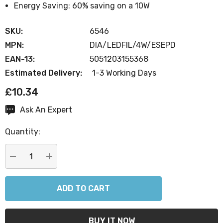
Energy Saving: 60% saving on a 10W
SKU:
6546
MPN:
DIA/LEDFIL/4W/ESEPD
EAN-13:
5051203155368
Estimated Delivery:
1-3 Working Days
£10.34
Ask An Expert
Current
Stock:
Quantity:
DECREASE QUANTITY:
INCREASE QUANTITY: