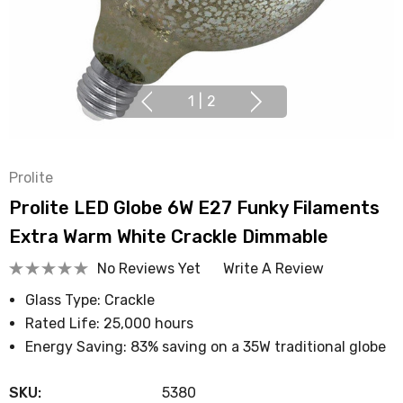
1
|
2
Prolite
Prolite LED Globe 6W E27 Funky Filaments
Extra Warm White Crackle Dimmable
No Reviews Yet
Write A Review
Glass Type: Crackle
Rated Life: 25,000 hours
Energy Saving: 83% saving on a 35W traditional globe
SKU:
5380