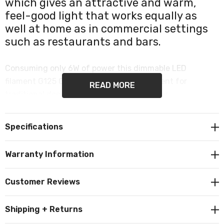
which gives an attractive and warm,
feel-good light that works equally as
well at home as in commercial settings
such as restaurants and bars.
Consuming only 6W of power this dimmable LED
filament G125 Globe is a popular replacement for
READ MORE
traditional decorative or vintage light bulbs.
It produces 400 lumens and the inviting colour
Specifications
temperature of 2200K emits a warm white.
Warranty Information
Crackle effect. Dimmable. Features a commonly used
ES-E27 Edison screw (27mm) cap/base.
Customer Reviews
Shipping + Returns