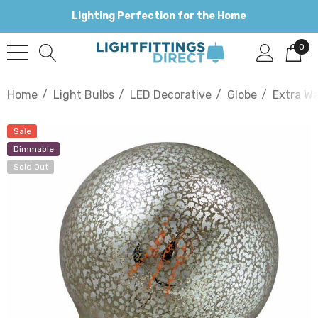
Lighting Perfection for the Home
0
Home
Light Bulbs
LED Decorative
Globe
Extra W
Sale
Dimmable
Sold Out