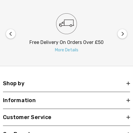
Free Delivery On Orders Over £50
More Details
Shop by
Information
Customer Service