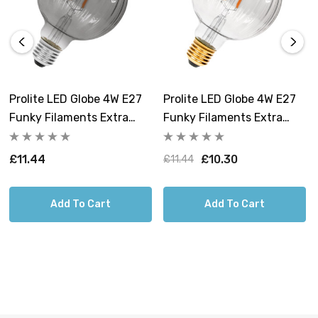
Prolite LED Globe 4W E27
Prolite LED Globe 4W E27
Funky Filaments Extra
Funky Filaments Extra
Warm White Smoke
Warm White Clear
Dimmable
Dimmable
£11.44
£10.30
£11.44
Add To Cart
Add To Cart