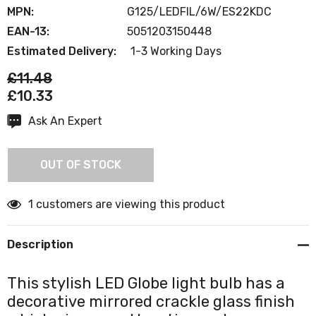
MPN:
G125/LEDFIL/6W/ES22KDC
EAN-13:
5051203150448
Estimated Delivery:
1-3 Working Days
£11.48
£10.33
Ask An Expert
Current
Stock:
OUT OF STOCK
1 customers are viewing this product
Description
This stylish LED Globe light bulb has a
decorative mirrored crackle glass finish