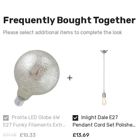
Frequently Bought Together
Please select additional items to complete the look
Prolite LED Globe 6W
Inlight Dale E27
E27 Funky Filaments Extra
Pendant Cord Set Polished
Warm White Crackle
Nickel & Herringbone
£10.33
£13.69
£11.48