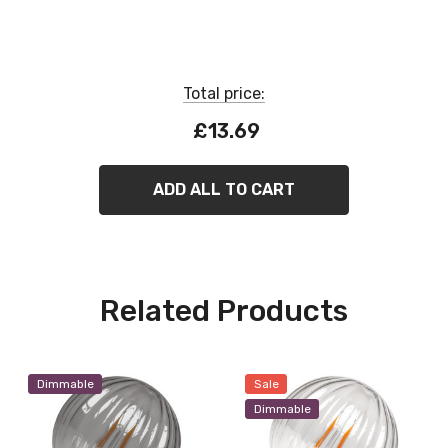
Dimmable
Total price:
£13.69
ADD ALL TO CART
Related Products
Dimmable
Sale
Dimmable