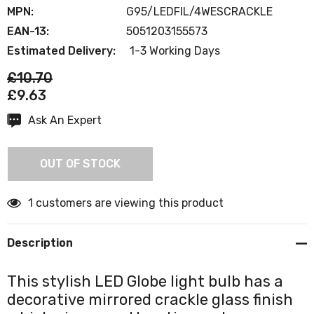
MPN:
G95/LEDFIL/4WESCRACKLE
EAN-13:
5051203155573
Estimated Delivery:
1-3 Working Days
£10.70
£9.63
Ask An Expert
Current
Stock:
OUT OF STOCK
1 customers are viewing this product
Description
This stylish LED Globe light bulb has a
decorative mirrored crackle glass finish