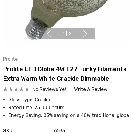
1
|
2
Prolite
Prolite LED Globe 4W E27 Funky Filaments
Extra Warm White Crackle Dimmable
No Reviews Yet
Write A Review
Glass Type: Crackle
Rated Life: 25,000 hours
Energy Saving: 85% saving on a 40W traditional globe
SKU:
6533