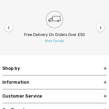
Free Delivery On Orders Over £50
More Details
Shop by
Information
Customer Service