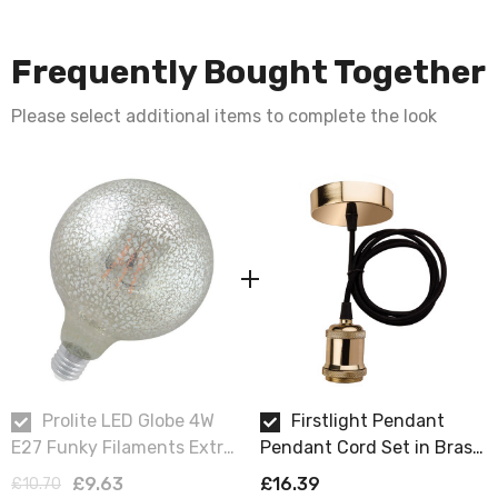
Frequently Bought Together
Please select additional items to complete the look
Prolite LED Globe 4W
Firstlight Pendant
E27 Funky Filaments Extra
Pendant Cord Set in Brass
Warm White Crackle
and Black
£9.63
£16.39
£10.70