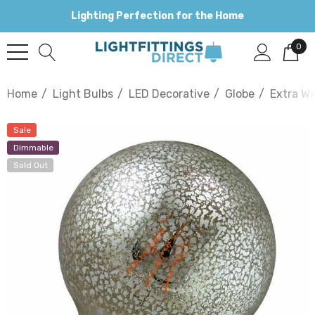
Lighting Perfection for the Home
0
Home
Light Bulbs
LED Decorative
Globe
Extra W
Sale
Dimmable
Sold Out