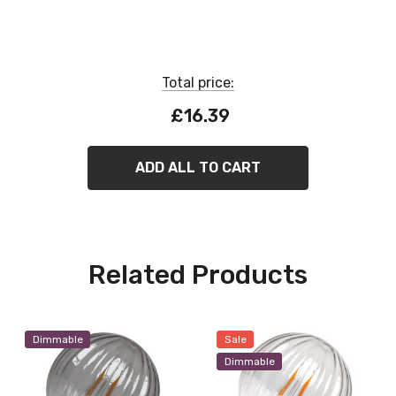
Dimmable
Total price:
£16.39
ADD ALL TO CART
Related Products
Dimmable
Sale
Dimmable