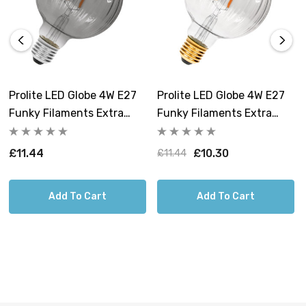
Prolite LED Globe 4W E27
Prolite LED Globe 4W E27
Funky Filaments Extra
Funky Filaments Extra
Warm White Smoke
Warm White Clear
Dimmable
Dimmable
£11.44
£10.30
£11.44
Add To Cart
Add To Cart