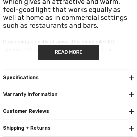
which gives an attractive and warm,
feel-good light that works equally as
well at home as in commercial settings
such as restaurants and bars.
Consuming only 4W of power this dimmable LED
filament G95 globe is a popular replacement for
READ MORE
traditional decorative or vintage light bulbs.
It produces 200 lumens and the inviting colour
Specifications
temperature of 1800K emits a warm white glow.
Warranty Information
Crackle effect. Dimmable. Features a commonly used
ES-E27 Edison screw (27mm) cap/base.
Customer Reviews
Shipping + Returns