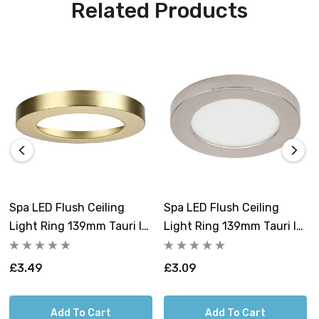
Related Products
Spa LED Flush Ceiling
Spa LED Flush Ceiling
Light Ring 139mm Tauri In
Light Ring 139mm Tauri In
Satin Brass
Satin Nickel
£3.49
£3.09
Add To Cart
Add To Cart