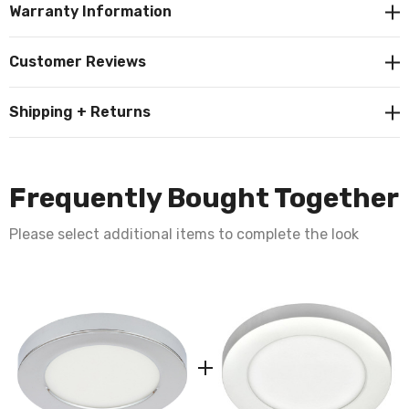
Warranty Information
Customer Reviews
Shipping + Returns
Frequently Bought Together
Please select additional items to complete the look