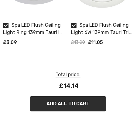
Spa LED Flush Ceiling
Spa LED Flush Ceiling
Light Ring 139mm Tauri in
Light 6W 139mm Tauri Tri-
Chrome
Colour CCT 3000K and
£3.09
£11.05
£13.00
4000K and 6000K Opal in
White
Total price:
£14.14
ADD ALL TO CART