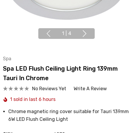
1
|
4
Spa
Spa LED Flush Ceiling Light Ring 139mm
Tauri In Chrome
No Reviews Yet
Write A Review
1 sold in last 6 hours
Chrome magnetic ring cover suitable for Tauri 139mm
6W LED Flush Ceiling Light