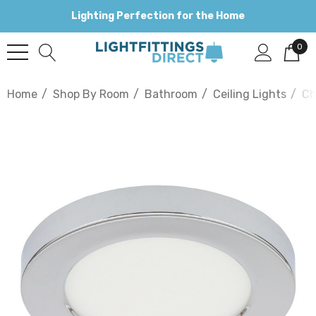
Lighting Perfection for the Home
0
Home
Shop By Room
Bathroom
Ceiling Lights
Ch