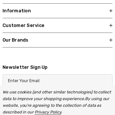
Information
Customer Service
Our Brands
Newsletter Sign Up
E
m
a
We use cookies (and other similar technologies) to collect
i
data to improve your shopping experience.
By using our
l
website, you're agreeing to the collection of data as
A
described in our
Privacy Policy
.