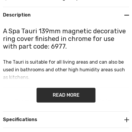
Description
A Spa Tauri 139mm magnetic decorative
ring cover finished in chrome for use
with part code: 6977.
The Tauri is suitable for all living areas and can also be
used in bathrooms and other high humidity areas such
as kitchens.
READ MORE
This magnetic ring cover is only suitable for
Tauri 139mm 6W LED Flush Ceiling Light part
code: 6977.
Specifications