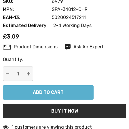
SKU:
6979
MPN:
SPA-34012-CHR
EAN-13:
5020024517211
Estimated Delivery:
2-4 Working Days
£3.09
Product Dimensions
Ask An Expert
Current
Stock:
Quantity:
DECREASE QUANTITY:
INCREASE QUANTITY:
1 customers are viewing this product