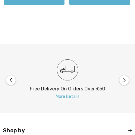
Free Delivery On Orders Over £50
More Details
Shop by