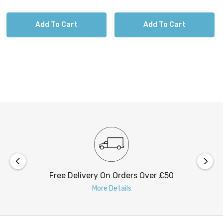
Chrome
White
Add To Cart
Add To Cart
Free Delivery On Orders Over £50
More Details