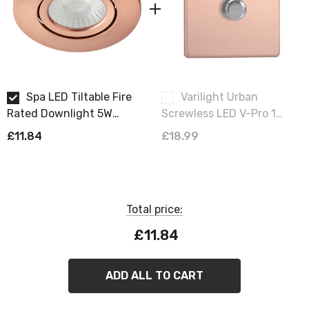
Spa LED Tiltable Fire
Varilight Urban
Rated Downlight 5W
Screwless LED V-Pro 1
Dimmable Como Cool
Gang Rotary Dimmer
£11.84
£18.99
White 4000K IP65 in
Switch Brushed Copper
Antique Copper
Total price:
£11.84
ADD ALL TO CART