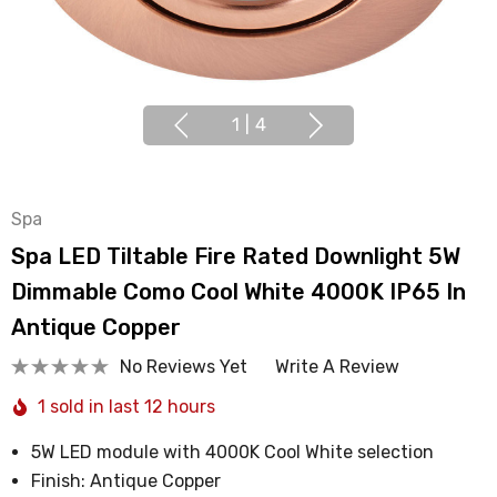
1
|
4
Spa
Spa LED Tiltable Fire Rated Downlight 5W
Dimmable Como Cool White 4000K IP65 In
Antique Copper
No Reviews Yet
Write A Review
1 sold in last 12 hours
5W LED module with 4000K Cool White selection
Finish: Antique Copper