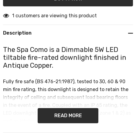
1 customers are viewing this product
Description
The Spa Como is a Dimmable 5W LED
tiltable fire-rated downlight finished in
Antique Copper.
Fully fire safe (BS 476-21:1987), tested to 30, 60 & 90
min fire rating, this downlight is designed to retain the
integrity of ceiling and subsequent load bearing floors
in the event of a fire. Coupled with an IP 65 rating, the
LED downlight can be used in bathrooms (zone 1 & 2) as
READ MORE
well as kitchens, hallways and offices.