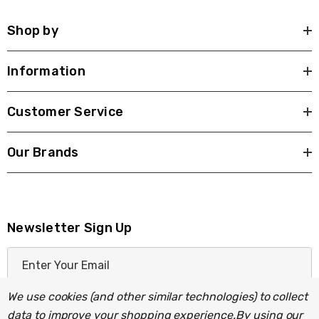
Shop by
Information
Customer Service
Our Brands
Newsletter Sign Up
E
m
a
We use cookies (and other similar technologies) to collect
i
data to improve your shopping experience.
By using our