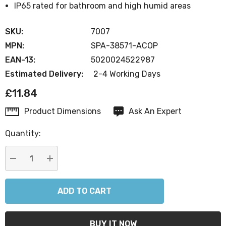
IP65 rated for bathroom and high humid areas
SKU:
7007
MPN:
SPA-38571-ACOP
EAN-13:
5020024522987
Estimated Delivery:
2-4 Working Days
£11.84
Product Dimensions
Ask An Expert
Current
Stock:
Quantity:
DECREASE QUANTITY:
INCREASE QUANTITY: