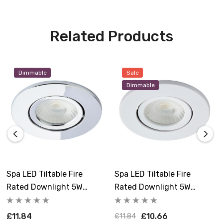
Related Products
Dimmable
Sale
Dimmable
Spa LED Tiltable Fire
Spa LED Tiltable Fire
Rated Downlight 5W
Rated Downlight 5W
Dimmable Como Cool
Dimmable Como Cool
White 4000K IP65 In
White 4000K IP65 In Matte
£11.84
£10.66
£11.84