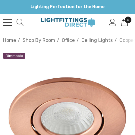
Lighting Perfection for the Home
0
Home
Shop By Room
Office
Ceiling Lights
Coppe
Dimmable