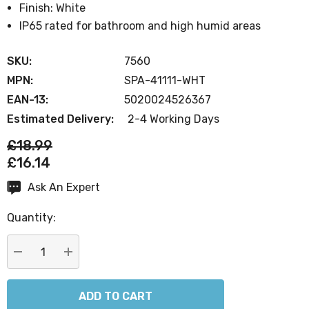
Finish: White
IP65 rated for bathroom and high humid areas
SKU:
7560
MPN:
SPA-41111-WHT
EAN-13:
5020024526367
Estimated Delivery:
2-4 Working Days
£18.99
£16.14
Ask An Expert
Current
Stock:
Quantity:
DECREASE QUANTITY:
INCREASE QUANTITY: