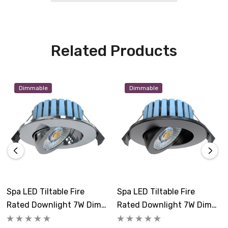
Related Products
Dimmable
Dimmable
Spa LED Tiltable Fire
Spa LED Tiltable Fire
Rated Downlight 7W Dim
Rated Downlight 7W Dim
Tri-Colour CCT 3000K And
Tri-Colour CCT 3000K And