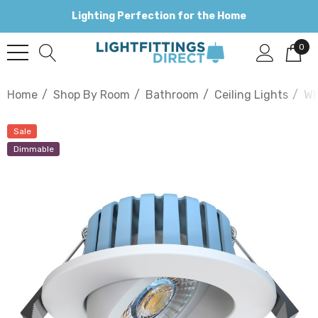
Lighting Perfection for the Home
0
Home
Shop By Room
Bathroom
Ceiling Lights
Wh
Sale
Dimmable