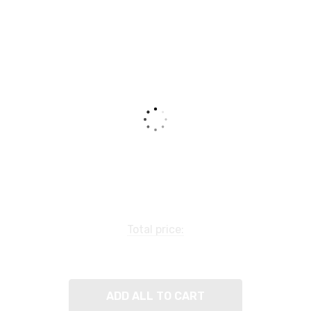
Total price:
ADD ALL TO CART