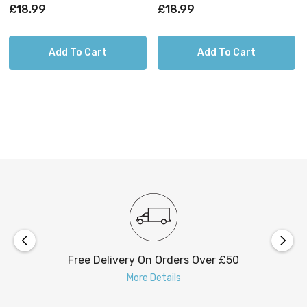
4000K And 6000K Chrome
4000K And 6000K Black
£18.99
£18.99
Chrome
Black
Add To Cart
Add To Cart
Free Delivery On Orders Over £50
More Details