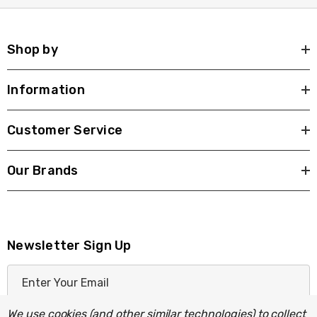
Shop by
Information
Customer Service
Our Brands
Newsletter Sign Up
E
m
a
We use cookies (and other similar technologies) to collect