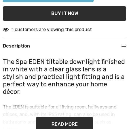
1 customers are viewing this product
Description
The Spa EDEN tiltable downlight finished
in white with a clear glass lens is a
stylish and practical light fitting and is a
perfect way to enhance your home
décor.
The EDEN is suitable for all living room, hallways and
offices, and, with its IP65 rating, can also be used in
bathrooms and other high humidity areas such as
READ MORE