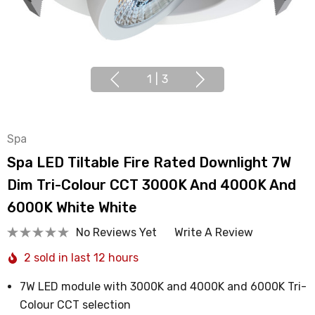
1
|
3
Spa
Spa LED Tiltable Fire Rated Downlight 7W
Dim Tri-Colour CCT 3000K And 4000K And
6000K White White
No Reviews Yet
Write A Review
2 sold in last 12 hours
7W LED module with 3000K and 4000K and 6000K Tri-
Colour CCT selection