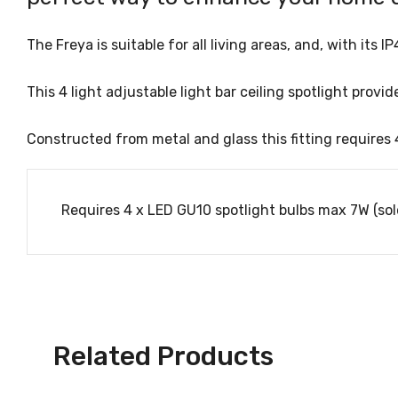
The Freya is suitable for all living areas, and, with it
This 4 light adjustable light bar ceiling spotlight pro
Constructed from metal and glass this fitting requires 
Requires 4 x LED GU10 spotlight bulbs max 7W (sol
Related Products