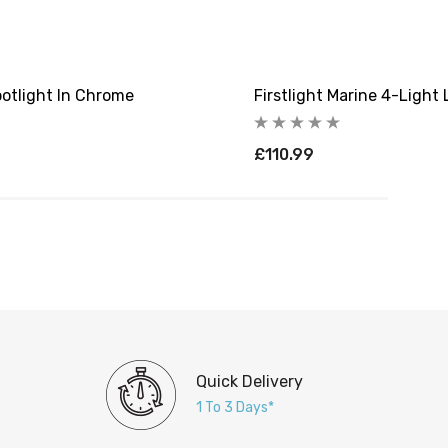
potlight In Chrome
Firstlight Marine 4-Light
£110.99
Quick Delivery
1 To 3 Days*