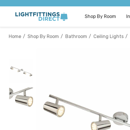
Shop By Room
I
Home
Shop By Room
Bathroom
Ceiling Lights