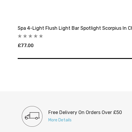
Spa 4-Light Flush Light Bar Spotlight Scorpius In 
£77.00
Free Delivery On Orders Over £50
More Details