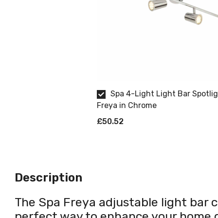
Spa 4-Light Light Bar Spotli
Freya in Chrome
£50.52
Description
The Spa Freya adjustable light bar ce
perfect way to enhance your home d