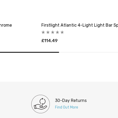
Chrome
Firstlight Atlantic 4-Light Light Bar S
£114.49
30-Day Returns
Find Out More