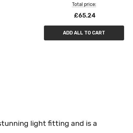
Total price:
£65.24
ADD ALL TO CART
tunning light fitting and is a