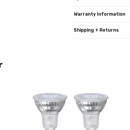
Warranty Information
Shipping + Returns
r