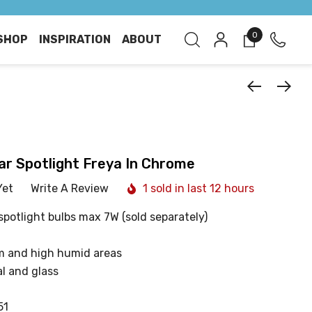
0
SHOP
INSPIRATION
ABOUT
ar Spotlight Freya In Chrome
Yet
Write A Review
1 sold in last 12 hours
spotlight bulbs max 7W (sold separately)
m and high humid areas
l and glass
51