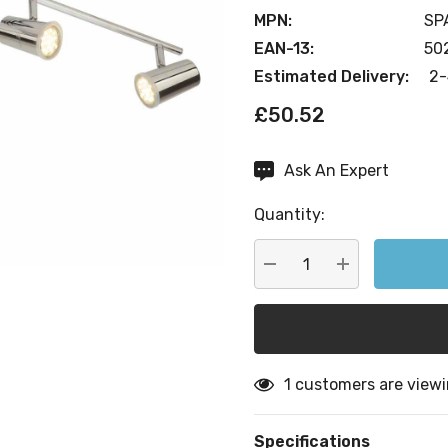
MPN:
SP
EAN-13:
50
Estimated Delivery:
2-
£50.52
Ask An Expert
Current
Stock:
Quantity:
DECREASE QUANTITY:
INCREASE QU
1 customers are viewi
Specifications