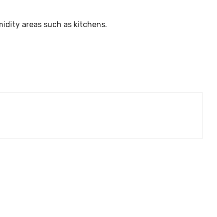
umidity areas such as kitchens.