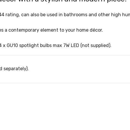
s IP44 rating, can also be used in bathrooms and other high h
vides a contemporary element to your home décor.
4 x GU10 spotlight bulbs max 7W LED (not supplied).
d separately).