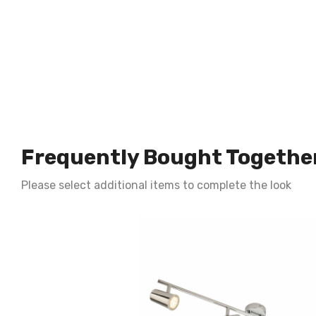
Frequently Bought Togethe
Please select additional items to complete the look