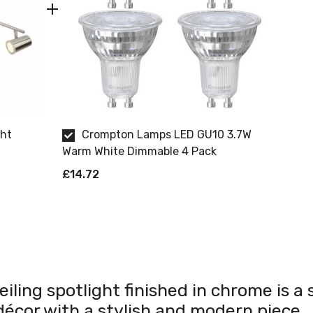
ght
Crompton Lamps LED GU10 3.7W
Warm White Dimmable 4 Pack
£14.72
iling spotlight finished in chrome is a s
écor with a stylish and modern piece.