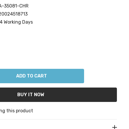
A-35081-CHR
20024518713
4 Working Days
ANTITY:
ng this product