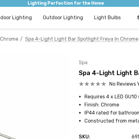
Lighting Perfection for the Home
ndoor Lighting
Outdoor Lighting
Light Bulbs
Chrome
Spa 4-Light Light Bar Spotlight Freya In Chrome
Spa
Spa 4-Light Light B
No Reviews 
Requires 4 x LED GU10 
Finish: Chrome
IP44 rated for bathroo
Constructed from meta
SKU:
69